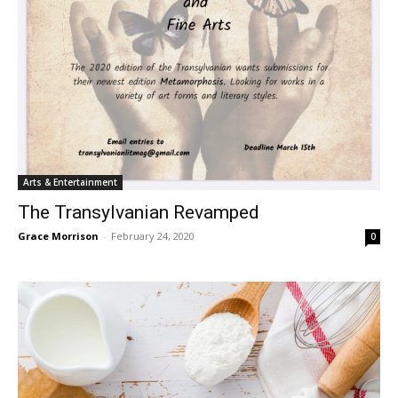
Arts & Entertainment
The Transylvanian Revamped
Grace Morrison
-
February 24, 2020
0