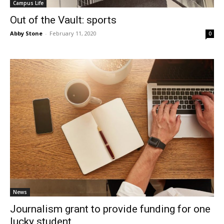
Campus Life
Out of the Vault: sports
Abby Stone
-
February 11, 2020
0
News
Journalism grant to provide funding for one
lucky student