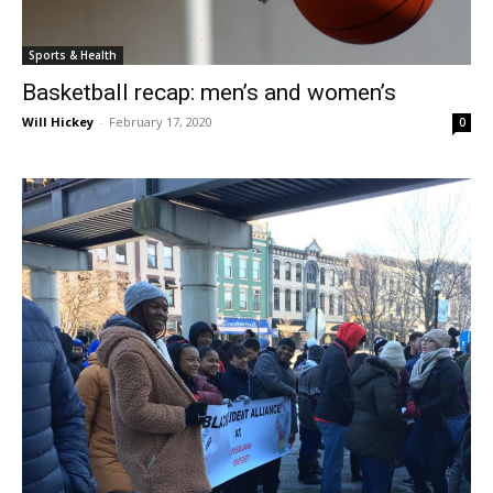
Sports & Health
Basketball recap: men’s and women’s
Will Hickey
-
February 17, 2020
0