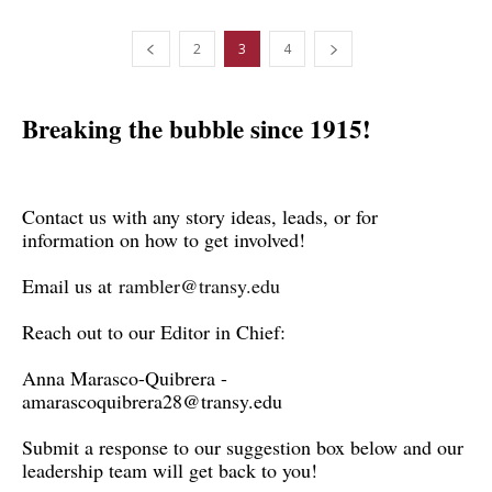
2
3
4
Breaking the bubble since 1915!
Contact us with any story ideas, leads, or for
information on how to get involved!
Email us at
rambler@transy.edu
Reach out to our Editor in Chief:
Anna Marasco-Quibrera -
amarascoquibrera28@transy.edu
Submit a response to our suggestion box below and our
leadership team will get back to you!