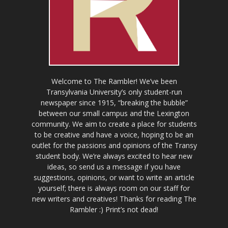
Welcome to The Rambler! We’ve been
Transylvania University’s only student-run
newspaper since 1915, “breaking the bubble”
between our small campus and the Lexington
community. We aim to create a place for students
to be creative and have a voice, hoping to be an
outlet for the passions and opinions of the Transy
student body. We’re always excited to hear new
ideas, so send us a message if you have
suggestions, opinions, or want to write an article
yourself; there is always room on our staff for
new writers and creatives! Thanks for reading The
Rambler :) Print’s not dead!