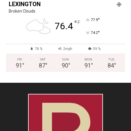
LEXINGTON
Broken Clouds
°
77.9
°
F
76.4
°
74.2
78 %
2mph
59 %
FRI
SAT
SUN
MON
TUE
91
°
87
°
90
°
91
°
84
°