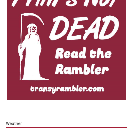
Weather