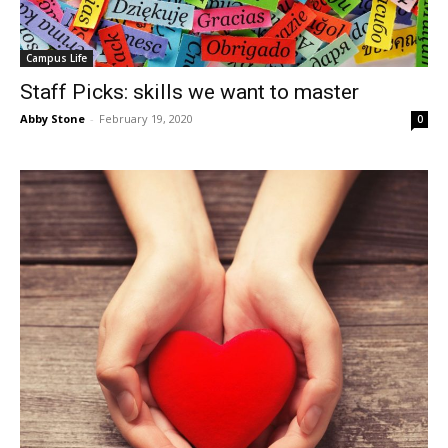
Campus Life
Staff Picks: skills we want to master
Abby Stone
-
February 19, 2020
0