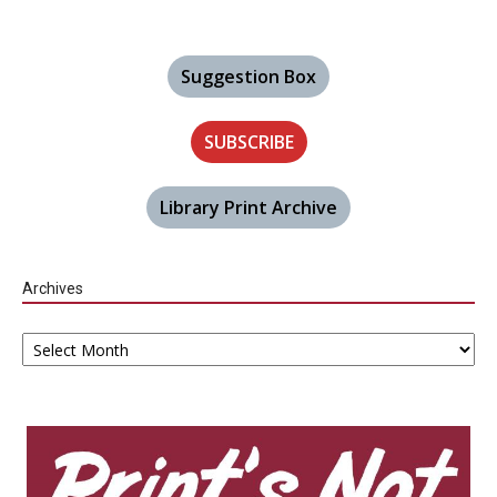
Suggestion Box
SUBSCRIBE
Library Print Archive
Archives
Archives