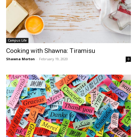
Campus Life
Cooking with Shawna: Tiramisu
Shawna Morton
-
February 19, 2020
0