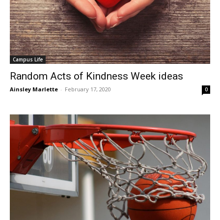
Campus Life
Random Acts of Kindness Week ideas
Ainsley Marlette
-
February 17, 2020
0