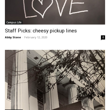
Campus Life
Staff Picks: cheesy pickup lines
Abby Stone
-
February 12, 2020
0