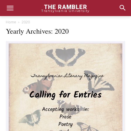
THE RAMBLER
Transylvania University
Home
2020
Yearly Archives: 2020