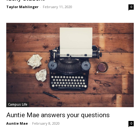
Taylor Mahlinger
-
February 11, 2020
0
Campus Life
Auntie Mae answers your questions
Auntie Mae
-
February 8, 2020
0