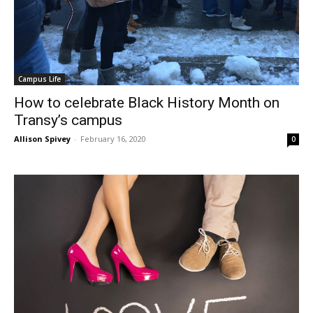
Campus Life
How to celebrate Black History Month on
Transy’s campus
Allison Spivey
-
February 16, 2020
0