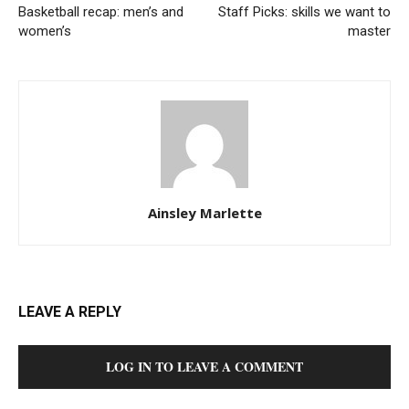
Basketball recap: men’s and
Staff Picks: skills we want to
women’s
master
Ainsley Marlette
LEAVE A REPLY
LOG IN TO LEAVE A COMMENT