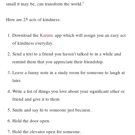
small it may be, can transform the world.”
Here are 25 acts of kindness:
Download the
Karmic
app which will assign you an easy act
of kindness everyday.
Send a text to a friend you haven’t talked to in a while and
remind them that you appreciate their friendship.
Leave a funny note in a study room for someone to laugh at
later.
Write a list of things you love about your significant other or
friend and give it to them
Smile and say hi to someone just because.
Hold the door open.
Hold the elevator open for someone.