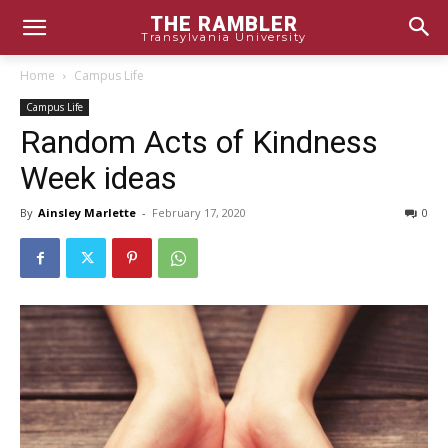
THE RAMBLER
Transylvania University
Home
Campus Life
Campus Life
Random Acts of Kindness
Week ideas
By
Ainsley Marlette
-
February 17, 2020
0