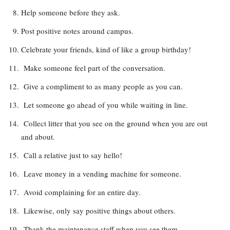
Help someone before they ask.
Post positive notes around campus.
Celebrate your friends, kind of like a group birthday!
Make someone feel part of the conversation.
Give a compliment to as many people as you can.
Let someone go ahead of you while waiting in line.
Collect litter that you see on the ground when you are out
and about.
Call a relative just to say hello!
Leave money in a vending machine for someone.
Avoid complaining for an entire day.
Likewise, only say positive things about others.
Thank the maintenance staff when you see them.