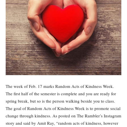
The week of Feb. 17 marks Random Acts of Kindness Week.
The first half of the semester is complete and you are ready for
spring break, but so is the person walking beside you to class.
The goal of Random Acts of Kindness Week is to promote social
change through kindness. As posted on The Rambler’s Instagram
story and said by Amit Ray, “random acts of kindness, however