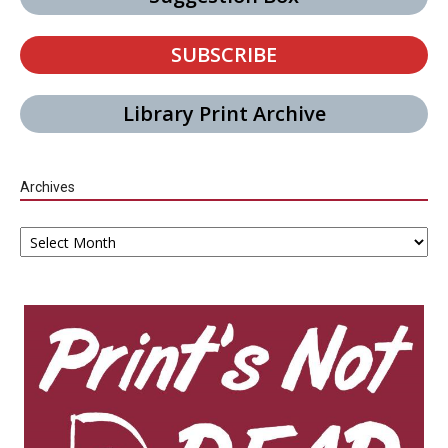
SUBSCRIBE
Library Print Archive
Archives
Archives