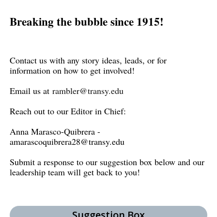
Breaking the bubble since 1915!
Contact us with any story ideas, leads, or for
information on how to get involved!
Email us at
rambler@transy.edu
Reach out to our Editor in Chief:
Anna Marasco-Quibrera -
amarascoquibrera28@transy.edu
Submit a response to our suggestion box below and our
leadership team will get back to you!
Suggestion Box