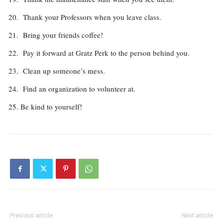
Thank your Professors when you leave class.
Bring your friends coffee!
Pay it forward at Gratz Perk to the person behind you.
Clean up someone’s mess.
Find an organization to volunteer at.
Be kind to yourself!
Previous article
Next article