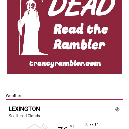
Weather
LEXINGTON
Scattered Clouds
°
77.1
°
F