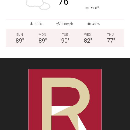
76
°
72.6
80 %
1.8mph
49 %
SUN
MON
TUE
WED
THU
89
°
89
°
90
°
82
°
77
°