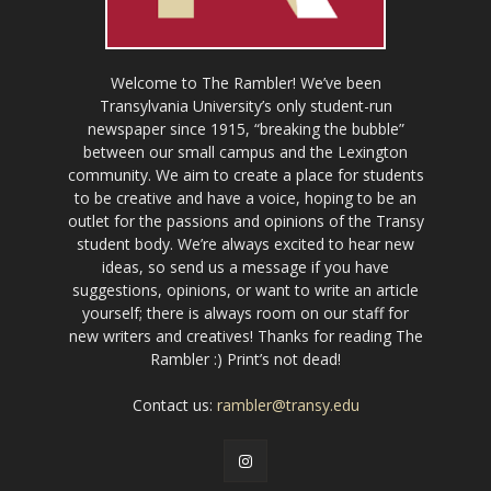
Welcome to The Rambler! We’ve been
Transylvania University’s only student-run
newspaper since 1915, “breaking the bubble”
between our small campus and the Lexington
community. We aim to create a place for students
to be creative and have a voice, hoping to be an
outlet for the passions and opinions of the Transy
student body. We’re always excited to hear new
ideas, so send us a message if you have
suggestions, opinions, or want to write an article
yourself; there is always room on our staff for
new writers and creatives! Thanks for reading The
Rambler :) Print’s not dead!
Contact us:
rambler@transy.edu