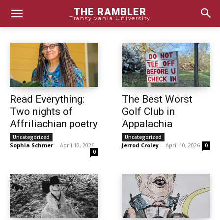
THE RAMBLER
Transylvania University
Read Everything:
The Best Worst
Two nights of
Golf Club in
Affriliachian poetry
Appalachia
Uncategorized
Uncategorized
Sophia Schmer
-
April 10, 2026
Jerrod Croley
-
April 10, 2026
0
0