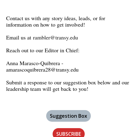
Contact us with any story ideas, leads, or for
information on how to get involved!
Email us at
rambler@transy.edu
Reach out to our Editor in Chief:
Anna Marasco-Quibrera -
amarascoquibrera28@transy.edu
Submit a response to our suggestion box below and our
leadership team will get back to you!
Suggestion Box
SUBSCRIBE