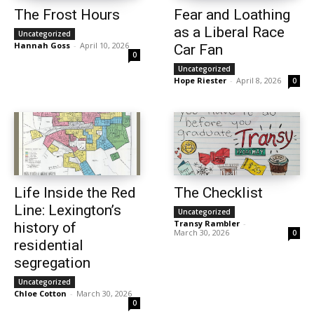
The Frost Hours
Fear and Loathing
as a Liberal Race
Uncategorized
Hannah Goss
-
April 10, 2026
Car Fan
0
Uncategorized
Hope Riester
-
April 8, 2026
0
Life Inside the Red
The Checklist
Line: Lexington’s
Uncategorized
Transy Rambler
-
history of
March 30, 2026
0
residential
segregation
Uncategorized
Chloe Cotton
-
March 30, 2026
0