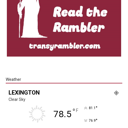
Weather
LEXINGTON
Clear Sky
°
81.1
°
F
78.5
°
76.9