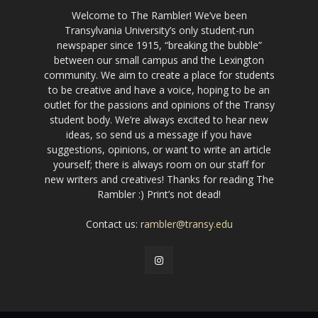
Welcome to The Rambler! We’ve been
Transylvania University’s only student-run
newspaper since 1915, “breaking the bubble”
between our small campus and the Lexington
community. We aim to create a place for students
to be creative and have a voice, hoping to be an
outlet for the passions and opinions of the Transy
student body. We’re always excited to hear new
ideas, so send us a message if you have
suggestions, opinions, or want to write an article
yourself; there is always room on our staff for
new writers and creatives! Thanks for reading The
Rambler :) Print’s not dead!
Contact us:
rambler@transy.edu