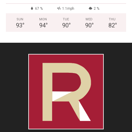
67 %
1.1mph
2 %
SUN
MON
TUE
WED
THU
93
°
94
°
90
°
90
°
82
°