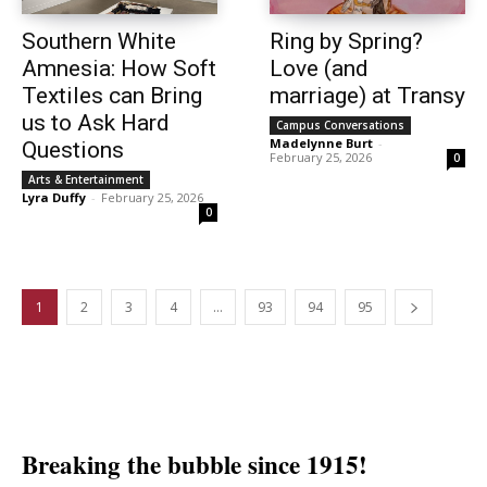
Southern White
Ring by Spring?
Amnesia: How Soft
Love (and
Textiles can Bring
marriage) at Transy
us to Ask Hard
Campus Conversations
Madelynne Burt
-
Questions
February 25, 2026
0
Arts & Entertainment
Lyra Duffy
-
February 25, 2026
0
1
2
3
4
…
93
94
95
Breaking the bubble since 1915!