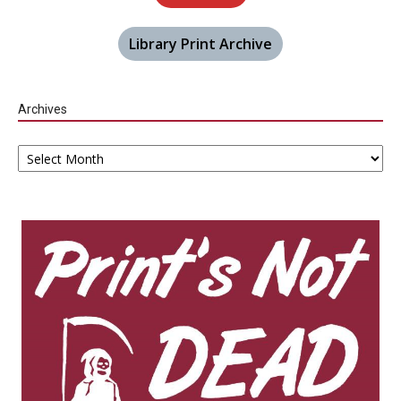
Library Print Archive
Archives
Archives