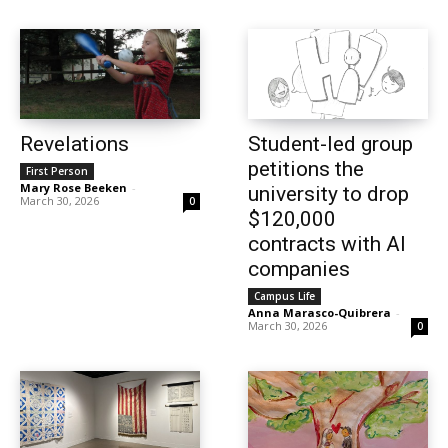
Revelations
Student-led group
petitions the
First Person
Mary Rose Beeken
-
university to drop
March 30, 2026
0
$120,000
contracts with AI
companies
Campus Life
Anna Marasco-Quibrera
-
March 30, 2026
0