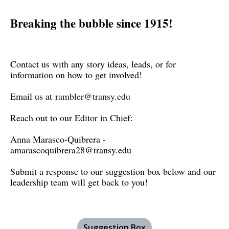
Breaking the bubble since 1915!
Contact us with any story ideas, leads, or for
information on how to get involved!
Email us at
rambler@transy.edu
Reach out to our Editor in Chief:
Anna Marasco-Quibrera -
amarascoquibrera28@transy.edu
Submit a response to our suggestion box below and our
leadership team will get back to you!
Suggestion Box