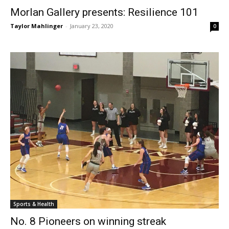
Morlan Gallery presents: Resilience 101
Taylor Mahlinger
-
January 23, 2020
0
Sports & Health
No. 8 Pioneers on winning streak