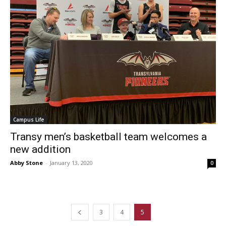
Campus Life
Transy men’s basketball team welcomes a
new addition
Abby Stone
-
January 13, 2020
0
3
4
5