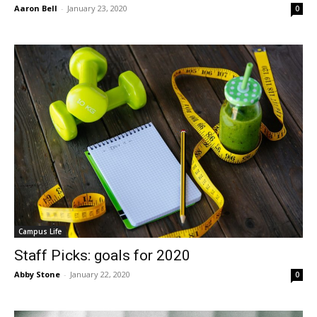
Aaron Bell
-
January 23, 2020
0
Campus Life
Staff Picks: goals for 2020
Abby Stone
-
January 22, 2020
0