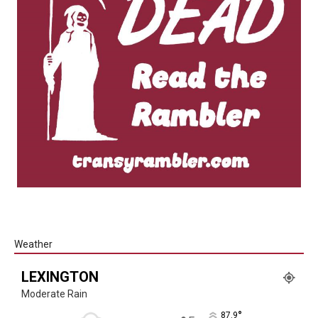
Weather
LEXINGTON
Moderate Rain
°
87.9