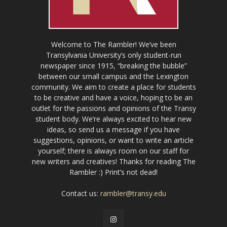
Welcome to The Rambler! We’ve been
Transylvania University’s only student-run
newspaper since 1915, “breaking the bubble”
between our small campus and the Lexington
community. We aim to create a place for students
to be creative and have a voice, hoping to be an
outlet for the passions and opinions of the Transy
student body. We’re always excited to hear new
ideas, so send us a message if you have
suggestions, opinions, or want to write an article
yourself; there is always room on our staff for
new writers and creatives! Thanks for reading The
Rambler :) Print’s not dead!
Contact us:
rambler@transy.edu