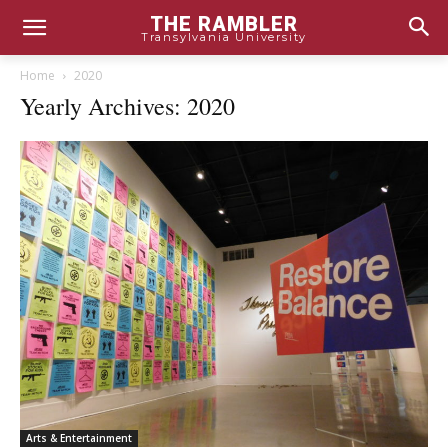
THE RAMBLER
Transylvania University
Home
2020
Yearly Archives: 2020
Arts & Entertainment