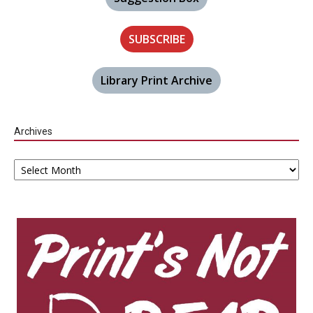
SUBSCRIBE
Library Print Archive
Archives
Archives