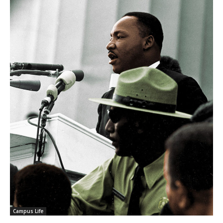
Campus Life