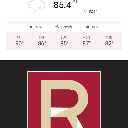
°
F
85.4
°
82.1
75 %
2.7mph
30 %
FRI
SAT
SUN
MON
TUE
90
°
86
°
85
°
87
°
82
°