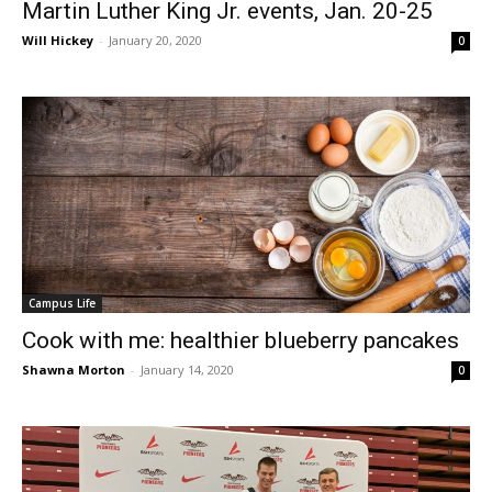
Martin Luther King Jr. events, Jan. 20-25
Will Hickey
-
January 20, 2020
0
Campus Life
Cook with me: healthier blueberry pancakes
Shawna Morton
-
January 14, 2020
0