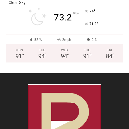
Clear Sky
°
74
°
F
73.2
°
71.2
82 %
2mph
2 %
MON
TUE
WED
THU
FRI
91
°
94
°
94
°
91
°
84
°