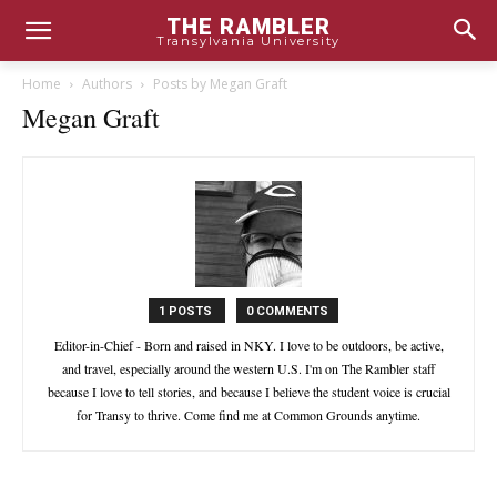
THE RAMBLER
Transylvania University
Home
Authors
Posts by Megan Graft
Megan Graft
1 POSTS
0 COMMENTS
Editor-in-Chief - Born and raised in NKY. I love to be outdoors, be active,
and travel, especially around the western U.S. I'm on The Rambler staff
because I love to tell stories, and because I believe the student voice is crucial
for Transy to thrive. Come find me at Common Grounds anytime.