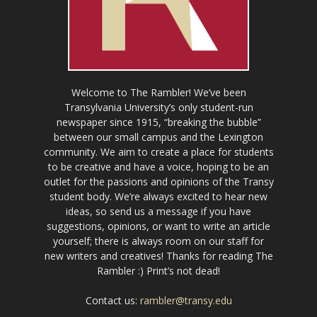
Welcome to The Rambler! We’ve been
Transylvania University’s only student-run
newspaper since 1915, “breaking the bubble”
between our small campus and the Lexington
community. We aim to create a place for students
to be creative and have a voice, hoping to be an
outlet for the passions and opinions of the Transy
student body. We’re always excited to hear new
ideas, so send us a message if you have
suggestions, opinions, or want to write an article
yourself; there is always room on our staff for
new writers and creatives! Thanks for reading The
Rambler :) Print’s not dead!
Contact us:
rambler@transy.edu