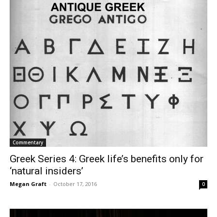
Commentary
Greek Series 4: Greek life’s benefits only for
‘natural insiders’
Megan Graft
-
October 17, 2016
0