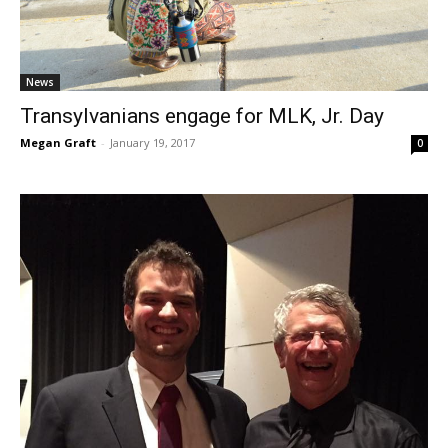
News
Transylvanians engage for MLK, Jr. Day
Megan Graft
-
January 19, 2017
0