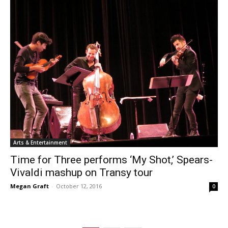
Arts & Entertainment
Time for Three performs ‘My Shot,’ Spears-
Vivaldi mashup on Transy tour
Megan Graft
-
October 12, 2016
0