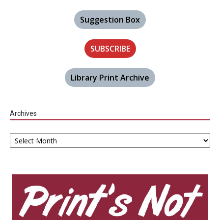
Suggestion Box
SUBSCRIBE
Library Print Archive
Archives
Archives