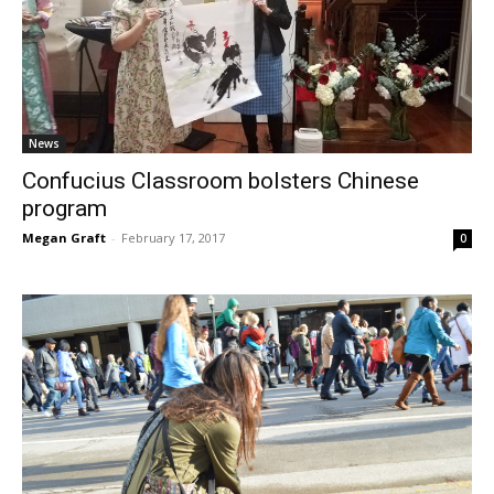
News
Confucius Classroom bolsters Chinese
program
Megan Graft
-
February 17, 2017
0