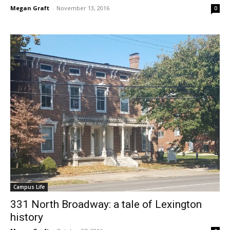
Megan Graft
-
November 13, 2016
0
Campus Life
331 North Broadway: a tale of Lexington
history