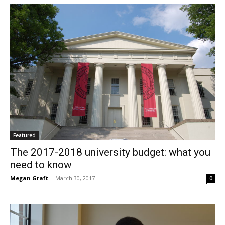
Featured
The 2017-2018 university budget: what you
need to know
Megan Graft
-
March 30, 2017
0