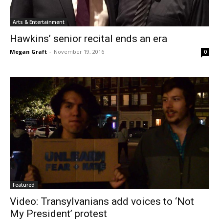
Arts & Entertainment
Hawkins’ senior recital ends an era
Megan Graft
-
November 19, 2016
0
Featured
Video: Transylvanians add voices to ‘Not
My President’ protest