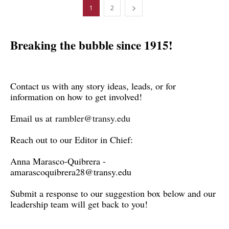
1
2
Breaking the bubble since 1915!
Contact us with any story ideas, leads, or for
information on how to get involved!
Email us at
rambler@transy.edu
Reach out to our Editor in Chief:
Anna Marasco-Quibrera -
amarascoquibrera28@transy.edu
Submit a response to our suggestion box below and our
leadership team will get back to you!