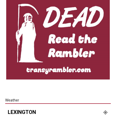
Weather
LEXINGTON