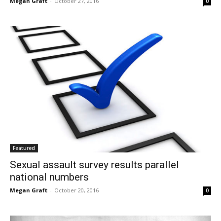
Megan Graft
-
October 27, 2016
0
Featured
Sexual assault survey results parallel
national numbers
Megan Graft
-
October 20, 2016
0