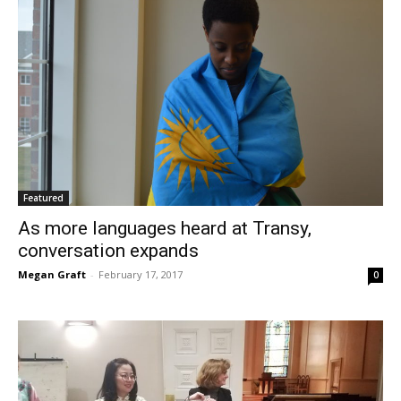
Featured
As more languages heard at Transy,
conversation expands
Megan Graft
-
February 17, 2017
0