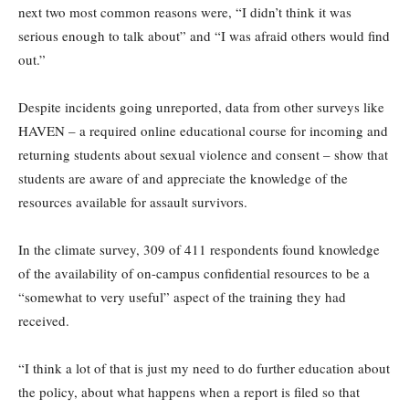
next two most common reasons were, “I didn’t think it was
serious enough to talk about” and “I was afraid others would find
out.”
Despite incidents going unreported, data from other surveys like
HAVEN – a required online educational course for incoming and
returning students about sexual violence and consent – show that
students are aware of and appreciate the knowledge of the
resources available for assault survivors.
In the climate survey, 309 of 411 respondents found knowledge
of the availability of on-campus confidential resources to be a
“somewhat to very useful” aspect of the training they had
received.
“I think a lot of that is just my need to do further education about
the policy, about what happens when a report is filed so that