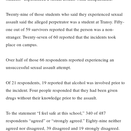
Twenty-nine of those students who said they experienced sexual
assault said the alleged perpetrator was a student at Transy. Fifty-
one out of 59 survivors reported that the person was a non-
stranger. Twenty-seven of 60 reported that the incidents took
place on campus.
Over half of those 66 respondents reported experiencing an
unsuccessful sexual assault attempt.
Of 21 respondents, 19 reported that alcohol was involved prior to
the incident. Four people responded that they had been given
drugs without their knowledge prior to the assault.
To the statement “I feel safe at this school,” 340 of 487
respondents “agreed” or “strongly agreed.” Eighty-nine neither
agreed nor disagreed, 39 disagreed and 19 strongly disagreed.