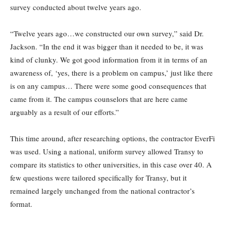
survey conducted about twelve years ago.
“Twelve years ago…we constructed our own survey,” said Dr.
Jackson. “In the end it was bigger than it needed to be, it was
kind of clunky. We got good information from it in terms of an
awareness of, ‘yes, there is a problem on campus,’ just like there
is on any campus… There were some good consequences that
came from it. The campus counselors that are here came
arguably as a result of our efforts.”
This time around, after researching options, the contractor EverFi
was used. Using a national, uniform survey allowed Transy to
compare its statistics to other universities, in this case over 40. A
few questions were tailored specifically for Transy, but it
remained largely unchanged from the national contractor’s
format.