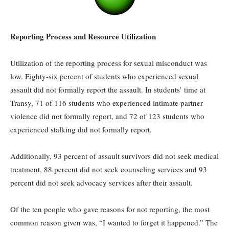
Reporting Process and Resource Utilization
Utilization of the reporting process for sexual misconduct was
low. Eighty-six percent of students who experienced sexual
assault did not formally report the assault. In students’ time at
Transy, 71 of 116 students who experienced intimate partner
violence did not formally report, and 72 of 123 students who
experienced stalking did not formally report.
Additionally, 93 percent of assault survivors did not seek medical
treatment, 88 percent did not seek counseling services and 93
percent did not seek advocacy services after their assault.
Of the ten people who gave reasons for not reporting, the most
common reason given was, “I wanted to forget it happened.” The