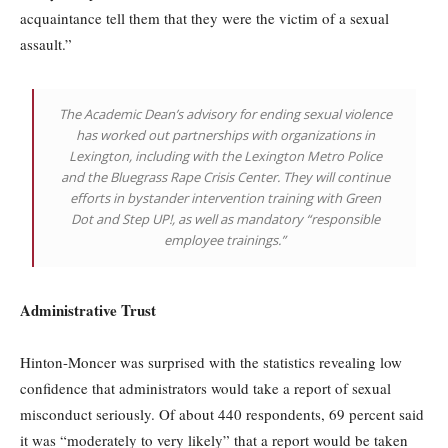
acquaintance tell them that they were the victim of a sexual
assault.”
The Academic Dean’s advisory for ending sexual violence
has worked out partnerships with organizations in
Lexington, including with the Lexington Metro Police
and the Bluegrass Rape Crisis Center. They will continue
efforts in bystander intervention training with Green
Dot and Step UP!, as well as mandatory “responsible
employee trainings.”
Administrative Trust
Hinton-Moncer was surprised with the statistics revealing low
confidence that administrators would take a report of sexual
misconduct seriously. Of about 440 respondents, 69 percent said
it was “moderately to very likely” that a report would be taken