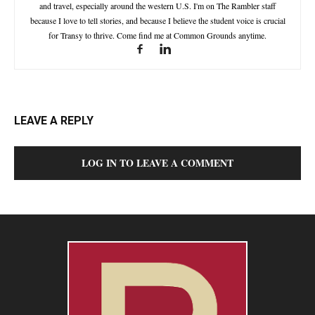
and travel, especially around the western U.S. I'm on The Rambler staff
because I love to tell stories, and because I believe the student voice is crucial
for Transy to thrive. Come find me at Common Grounds anytime.
LEAVE A REPLY
LOG IN TO LEAVE A COMMENT