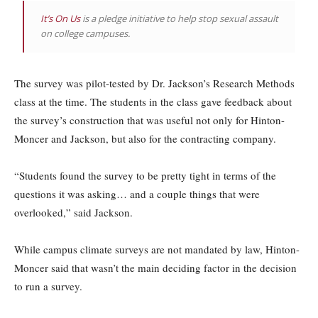
It’s On Us
is a pledge initiative to help stop sexual assault
on college campuses.
The survey was pilot-tested by Dr. Jackson’s Research Methods
class at the time. The students in the class gave feedback about
the survey’s construction that was useful not only for Hinton-
Moncer and Jackson, but also for the contracting company.
“Students found the survey to be pretty tight in terms of the
questions it was asking… and a couple things that were
overlooked,” said Jackson.
While campus climate surveys are not mandated by law, Hinton-
Moncer said that wasn’t the main deciding factor in the decision
to run a survey.