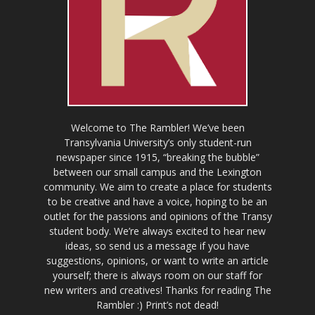
Welcome to The Rambler! We’ve been
Transylvania University’s only student-run
newspaper since 1915, “breaking the bubble”
between our small campus and the Lexington
community. We aim to create a place for students
to be creative and have a voice, hoping to be an
outlet for the passions and opinions of the Transy
student body. We’re always excited to hear new
ideas, so send us a message if you have
suggestions, opinions, or want to write an article
yourself; there is always room on our staff for
new writers and creatives! Thanks for reading The
Rambler :) Print’s not dead!