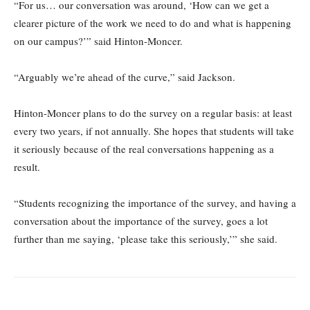
“For us… our conversation was around, ‘How can we get a
clearer picture of the work we need to do and what is happening
on our campus?’” said Hinton-Moncer.
“Arguably we’re ahead of the curve,” said Jackson.
Hinton-Moncer plans to do the survey on a regular basis: at least
every two years, if not annually. She hopes that students will take
it seriously because of the real conversations happening as a
result.
“Students recognizing the importance of the survey, and having a
conversation about the importance of the survey, goes a lot
further than me saying, ‘please take this seriously,’” she said.