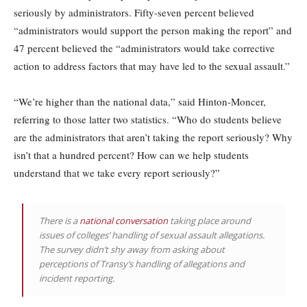
seriously by administrators. Fifty-seven percent believed
“administrators would support the person making the report” and
47 percent believed the “administrators would take corrective
action to address factors that may have led to the sexual assault.”
“We’re higher than the national data,” said Hinton-Moncer,
referring to those latter two statistics. “Who do students believe
are the administrators that aren’t taking the report seriously? Why
isn’t that a hundred percent? How can we help students
understand that we take every report seriously?”
There is a
national conversation
taking place around
issues of colleges’ handling of sexual assault allegations.
The survey didn’t shy away from asking about
perceptions of Transy’s handling of allegations and
incident reporting.