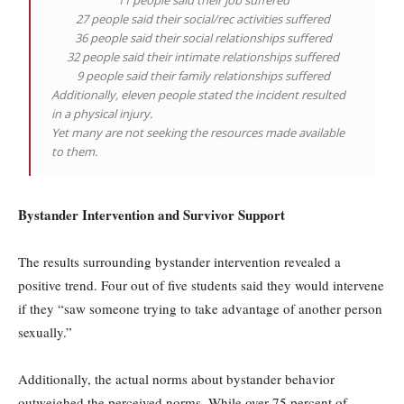
11 people said their job suffered
27 people said their social/rec activities suffered
36 people said their social relationships suffered
32 people said their intimate relationships suffered
9 people said their family relationships suffered
Additionally, eleven people stated the incident resulted
in a physical injury.
Yet many are not seeking the resources made available
to them.
Bystander Intervention and Survivor Support
The results surrounding bystander intervention revealed a
positive trend. Four out of five students said they would intervene
if they “saw someone trying to take advantage of another person
sexually.”
Additionally, the actual norms about bystander behavior
outweighed the perceived norms. While over 75 percent of