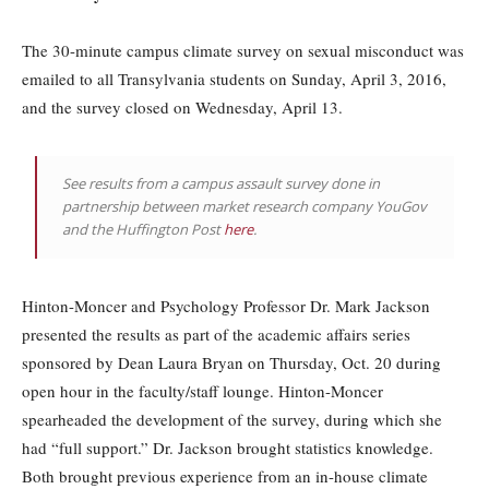
The 30-minute campus climate survey on sexual misconduct was
emailed to all Transylvania students on Sunday, April 3, 2016,
and the survey closed on Wednesday, April 13.
See results from a campus assault survey done in
partnership between market research company YouGov
and the Huffington Post
here
.
Hinton-Moncer and Psychology Professor Dr. Mark Jackson
presented the results as part of the academic affairs series
sponsored by Dean Laura Bryan on Thursday, Oct. 20 during
open hour in the faculty/staff lounge. Hinton-Moncer
spearheaded the development of the survey, during which she
had “full support.” Dr. Jackson brought statistics knowledge.
Both brought previous experience from an in-house climate