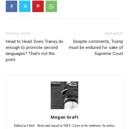
Previous article
Next article
Head to Head: Does Transy do
Despite comments, Trump
enough to promote second
must be endured for sake of
languages? That’s not the
Supreme Court
point.
Megan Graft
Editor-in-Chief - Born and raised in NKY. I love to be outdoors, be active,