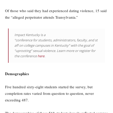
Of those who said they had experienced dating violence, 15 said
the “alleged perpetrator attends Transylvania.”
Impact Kentucky is a
“conference for students, administrators, faculty, and st
aff on college campuses in Kentucky” with the goal of
“uprooting” sexual violence. Learn more or register for
the conference
here
.
Demographics
Five hundred sixty-eight students started the survey, but
completion rates varied from question to question, never
exceeding 487.