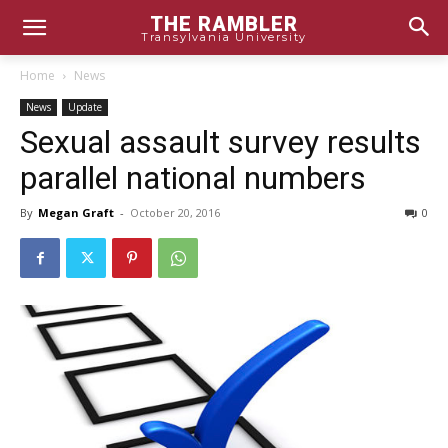
THE RAMBLER
Transylvania University
Home
News
News
Update
Sexual assault survey results
parallel national numbers
By
Megan Graft
-
October 20, 2016
0