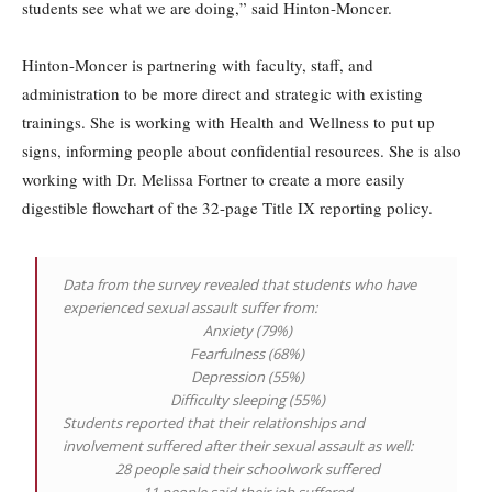
students see what we are doing,” said Hinton-Moncer.
Hinton-Moncer is partnering with faculty, staff, and
administration to be more direct and strategic with existing
trainings. She is working with Health and Wellness to put up
signs, informing people about confidential resources. She is also
working with Dr. Melissa Fortner to create a more easily
digestible flowchart of the 32-page Title IX reporting policy.
Data from the survey revealed that students who have
experienced sexual assault suffer from:
Anxiety (79%)
Fearfulness (68%)
Depression (55%)
Difficulty sleeping (55%)
Students reported that their relationships and
involvement suffered after their sexual assault as well:
28 people said their schoolwork suffered