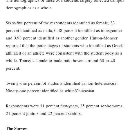
The demographics of these 568 students largely reflected campus
demographics as a whole.
Sixty-five percent of the respondents identified as female, 33
percent identified as male, 0.38 percent identified as transgender
and 0.93 percent identified as another gender. Hinton-Moncer
reported that the percentages of students who identified as Greek-
affiliated or an athlete were consistent with the student body as a
whole. Transy’s female-to-male ratio hovers around 60-to-40
percent.
Twenty-one percent of students identified as non-heterosexual.
Ninety-one percent identified as white/Caucasian.
Respondents were 31 percent first-years, 25 percent sophomores,
21 percent juniors and 22 percent seniors.
The Survey