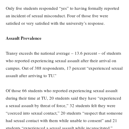
Only five students responded “yes” to having formally reported
an incident of sexual misconduct. Four of those five were
satisfied or very satisfied with the university’s response.
Assault Prevalence
Transy exceeds the national average – 13.6 percent – of students
who reported experiencing sexual assault after their arrival on
campus. Out of 388 respondents, 17 percent “experienced sexual
assault after arriving to TU.”
Of those 66 students who reported experiencing sexual assault
during their time at TU, 20 students said they have “experienced
a sexual assault by threat of force,” 32 students felt they were
“coerced into sexual contact,” 20 students “suspect that someone
had sexual contact with them while unable to consent” and 21
students “experienced a sexual assault while incapacitated.”