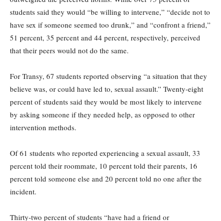
students said they would “be willing to intervene,” “decide not to
have sex if someone seemed too drunk,” and “confront a friend,”
51 percent, 35 percent and 44 percent, respectively, perceived
that their peers would not do the same.
For Transy, 67 students reported observing “a situation that they
believe was, or could have led to, sexual assault.” Twenty-eight
percent of students said they would be most likely to intervene
by asking someone if they needed help, as opposed to other
intervention methods.
Of 61 students who reported experiencing a sexual assault, 33
percent told their roommate, 10 percent told their parents, 16
percent told someone else and 20 percent told no one after the
incident.
Thirty-two percent of students “have had a friend or