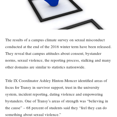
The results of a campus climate survey on sexual misconduct
conducted at the end of the 2016 winter term have been released.
They reveal that campus attitudes about consent, bystander
norms, sexual violence, the reporting process, stalking and many
other domains are similar to statistics nationwide.
Title IX Coordinator Ashley Hinton-Moncer identified areas of
focus for Transy in survivor support, trust in the university
system, incident reporting, dating violence and empowering
bystanders. One of Transy’s areas of strength was “believing in
the cause” – 68 percent of students said they “feel they can do
something about sexual violence.”