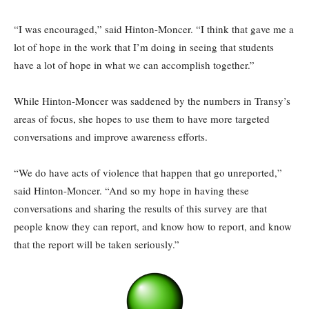
“I was encouraged,” said Hinton-Moncer. “I think that gave me a
lot of hope in the work that I’m doing in seeing that students
have a lot of hope in what we can accomplish together.”
While Hinton-Moncer was saddened by the numbers in Transy’s
areas of focus, she hopes to use them to have more targeted
conversations and improve awareness efforts.
“We do have acts of violence that happen that go unreported,”
said Hinton-Moncer. “And so my hope in having these
conversations and sharing the results of this survey are that
people know they can report, and know how to report, and know
that the report will be taken seriously.”