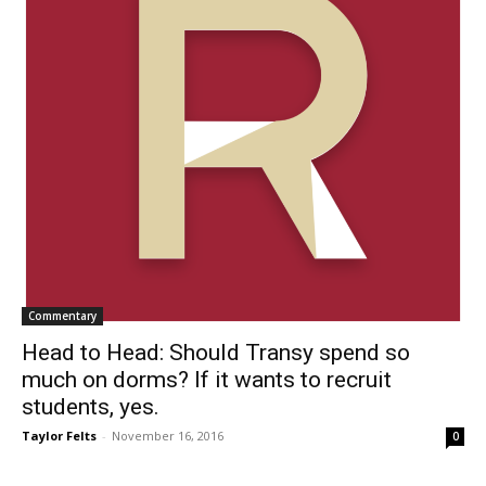
Commentary
Head to Head: Should Transy spend so
much on dorms? If it wants to recruit
students, yes.
Taylor Felts
-
November 16, 2016
0