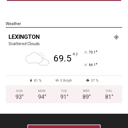
Weather
LEXINGTON
Scattered Clouds
°
70.1
°
F
69.5
°
66.1
81 %
0.8mph
37 %
SUN
MON
TUE
WED
THU
93
°
94
°
91
°
89
°
81
°