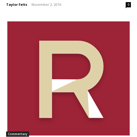
Taylor Felts
-
November 2, 2016
0
Commentary