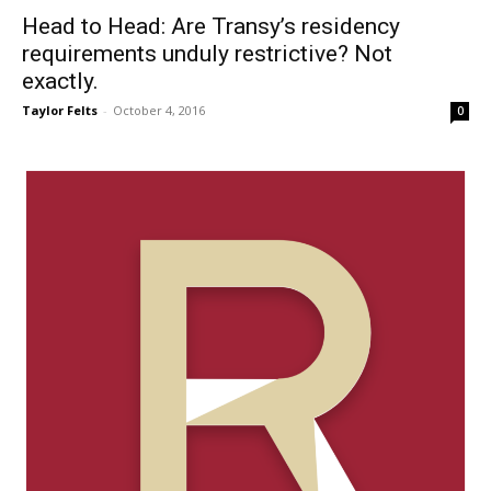
Head to Head: Are Transy’s residency
requirements unduly restrictive? Not
exactly.
Taylor Felts
-
October 4, 2016
0