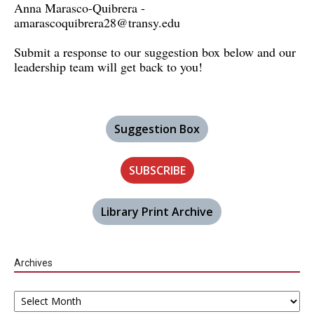
Anna Marasco-Quibrera -
amarascoquibrera28@transy.edu
Submit a response to our suggestion box below and our
leadership team will get back to you!
Suggestion Box
SUBSCRIBE
Library Print Archive
Archives
Archives