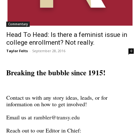
Commentary
Head To Head: Is there a feminist issue in
college enrollment? Not really.
Taylor Felts
-
September 28, 2016
0
Breaking the bubble since 1915!
Contact us with any story ideas, leads, or for
information on how to get involved!
Email us at
rambler@transy.edu
Reach out to our Editor in Chief: