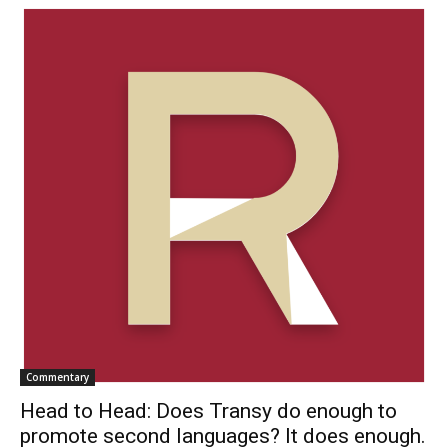
Commentary
Head to Head: Does Transy do enough to
promote second languages? It does enough.