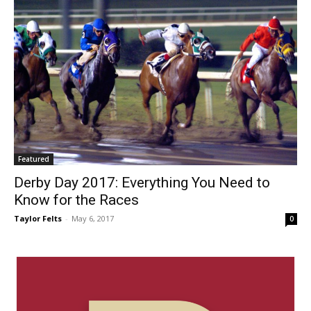
Featured
Derby Day 2017: Everything You Need to
Know for the Races
Taylor Felts
-
May 6, 2017
0