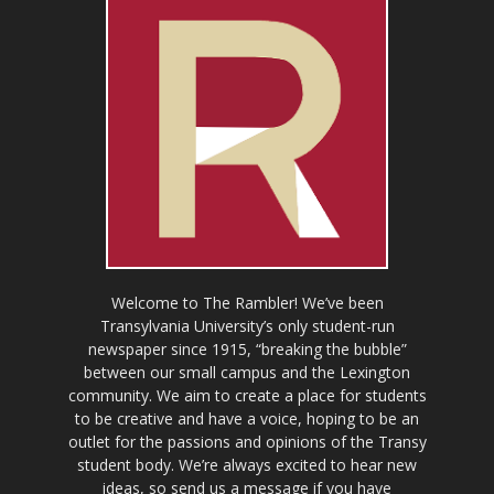
Welcome to The Rambler! We’ve been
Transylvania University’s only student-run
newspaper since 1915, “breaking the bubble”
between our small campus and the Lexington
community. We aim to create a place for students
to be creative and have a voice, hoping to be an
outlet for the passions and opinions of the Transy
student body. We’re always excited to hear new
ideas, so send us a message if you have