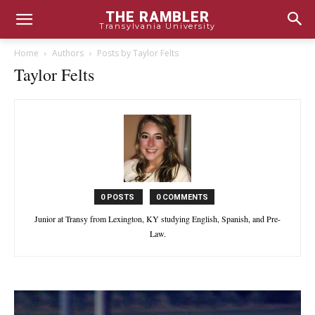
THE RAMBLER
Transylvania University
Home
Authors
Posts by Taylor Felts
Taylor Felts
0 POSTS
0 COMMENTS
Junior at Transy from Lexington, KY studying English, Spanish, and Pre-
Law.