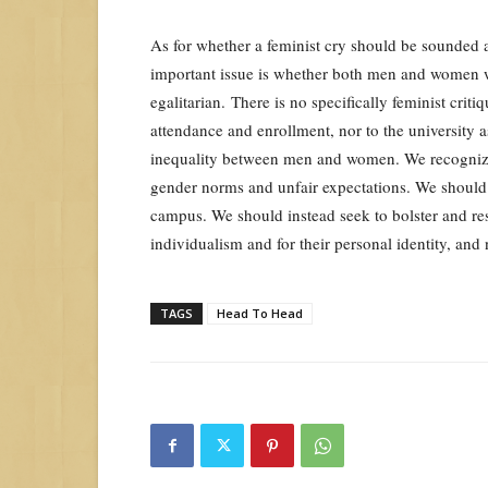
As for whether a feminist cry should be sounded 
important issue is whether both men and women wi
egalitarian. There is no specifically feminist criti
attendance and enrollment, nor to the university 
inequality between men and women. We recognize 
gender norms and unfair expectations. We should
campus. We should instead seek to bolster and re
individualism and for their personal identity, and 
TAGS
Head To Head