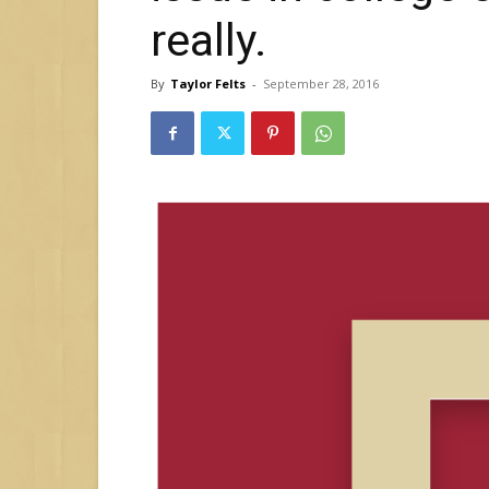
really.
By
Taylor Felts
-
September 28, 2016