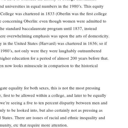
 universities in equal numbers in the 1980’s. This equity
ollege was chartered in 1833 (Oberlin was the first college
ote concerning Oberlin: even though women were admitted to
 the standard baccalaureate program until 1837, instead
ere overwhelming emphasis was upon the arts of domesticity.
ity in the United States (Harvard) was chartered in 1636; so if
e 1980’s, not only were they were laughably outnumbered
igher education for a period of almost 200 years before that.
men now looks minuscule in comparison to the historical
ate equality for both sexes, this is not the most pressing
 first to be allowed within a college, and later to be equally
 we’re seeing a five to ten percent disparity between men and
nly to be looked into, but also certainly not as pressing as
 States. There are issues of racial and ethnic inequality and
nity, etc that require more attention.