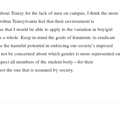
about Transy for the lack of men on campus, I think the more
thin Transylvania feel that their environment is
que that I would be able to apply to the variation in boy/girl
as a whole. Keep in mind the goals of feminism: to eradicate
the harmful potential in enforcing our society’s imposed
 not be concerned about which gender is more represented on
spect all members of the student body—for their
not the one that is assumed by society.