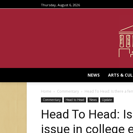
Thursday, August 6, 2026
NEWS
ARTS & CU
Home
Commentary
Head To Head: Is there a femi
Commentary
Head to Head
News
Update
Head To Head: Is
issue in college