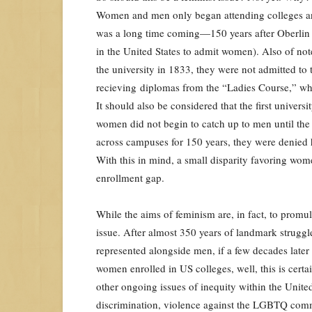
Women and men only began attending colleges and
was a long time coming—150 years after Oberlin C
in the United States to admit women). Also of n
the university in 1833, they were not admitted to
recieving diplomas from the “Ladies Course,” wh
It should also be considered that the first univers
women did not begin to catch up to men until th
across campuses for 150 years, they were denied h
With this in mind, a small disparity favoring wo
enrollment gap.
While the aims of feminism are, in fact, to promulg
issue. After almost 350 years of landmark struggle,
represented alongside men, if a few decades later
women enrolled in US colleges, well, this is certai
other ongoing issues of inequity within the United
discrimination, violence against the LGBTQ commu