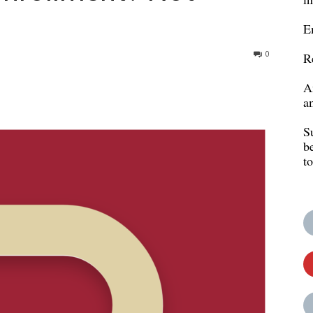
E
0
R
A
a
S
b
t