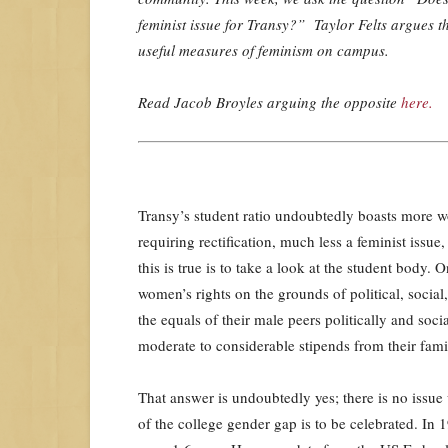
feminist issue for Transy?” Taylor Felts argues th
useful measures of feminism on campus.
Read Jacob Broyles arguing the opposite
here.
Transy’s student ratio undoubtedly boasts more w
requiring rectification, much less a feminist issue
this is true is to take a look at the student body. 
women’s rights on the grounds of political, soci
the equals of their male peers politically and so
moderate to considerable stipends from their famil
That answer is undoubtedly yes; there is no issue 
of the college gender gap is to be celebrated. In 