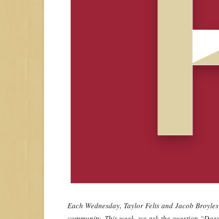
Each Wednesday, Taylor Felts and Jacob Broyles wi
community. This week, we ask the question “Does 