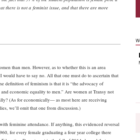
at there is not a feminist issue, and that there are more
W
omen than men. However, as to whether this is an area
, I would have to say no. All that one must do to ascertain that
One definition of feminism is that it is “the advocacy of
al, and economic equality to men.” Are women at Transy not
cially? (As for economically— as most here are receiving
ies, we’ll omit that one from discussion.)
with feminine attendance. If anything, this evidenced reversal
1960, for every female graduating a four year college there