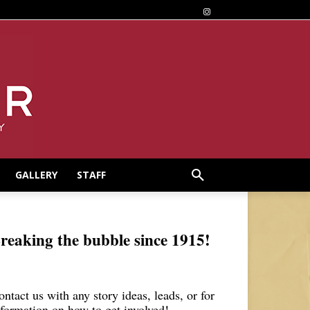
GALLERY
STAFF
reaking the bubble since 1915!
ontact us with any story ideas, leads, or for
nformation on how to get involved!