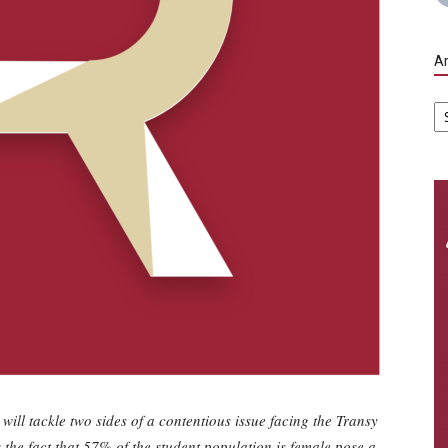
Ar
Ar
ll tackle two sides of a contentious issue facing the Transy
the fact that 57% of the student population is female pose a