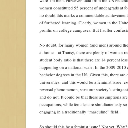
were 1.6 men. However, data from the US Federal
women constituted 55 percent of undergrads at four
no doubt this marks a commendable achievement in
of furthered learning. Clearly, women in the Uni
prolific on college campuses. But I suffer confusi
No doubt, for many women (and men) around the wo
at home—at Transy, there are plenty of women rece
student body ratio is that there are 14 percent le
happening on a national scale. In the 2009-2010 
bachelor degrees in the US. Given this, there are
universities, and this would be a feminist issue, e
reversal phenomenon, save our society’s stringe
and do not. It could be that these assumptions ar
occupations, while females are simultaneously so re
engaging in a traditionally “masculine” field.
So should this be a feminist issue? Not yet. Why?