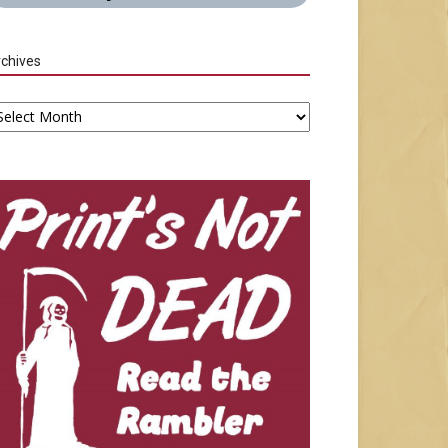
chives
chives