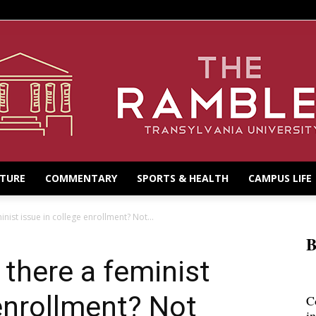
LTURE
COMMENTARY
SPORTS & HEALTH
CAMPUS LIFE
nist issue in college enrollment? Not...
B
 there a feminist
 enrollment? Not
C
i