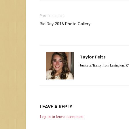
Previous article
Bid Day 2016 Photo Gallery
Taylor Felts
Junior at Transy from Lexington, K
LEAVE A REPLY
Log in to leave a comment