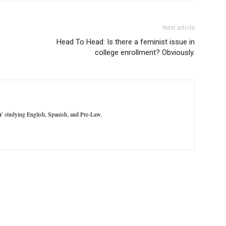
Next article
Head To Head: Is there a feminist issue in
college enrollment? Obviously.
Y studying English, Spanish, and Pre-Law.