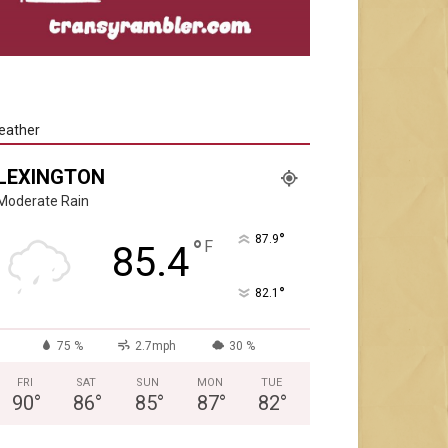
eather
LEXINGTON
Moderate Rain
°
87.9
°
F
85.4
°
82.1
75 %
2.7mph
30 %
FRI
SAT
SUN
MON
TUE
90
°
86
°
85
°
87
°
82
°