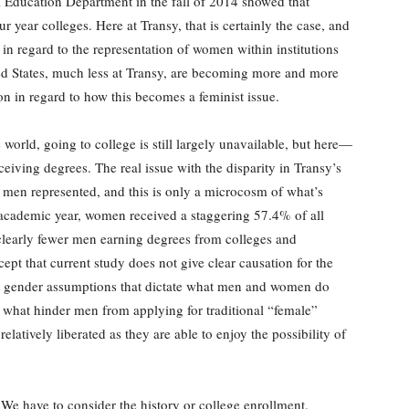
 Education Department in the fall of 2014 showed that
 year colleges. Here at Transy, that is certainly the case, and
 regard to the representation of women within institutions
ted States, much less at Transy, are becoming more and more
on in regard to how this becomes a feminist issue.
rld, going to college is still largely unavailable, but here—
iving degrees. The real issue with the disparity in Transy’s
ss men represented, and this is only a microcosm of what’s
academic year, women received a staggering 57.4% of all
 clearly fewer men earning degrees from colleges and
xcept that current study does not give clear causation for the
nt gender assumptions that dictate what men and women do
e what hinder men from applying for traditional “female”
latively liberated as they are able to enjoy the possibility of
 We have to consider the history or college enrollment.