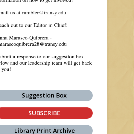
mail us at
rambler@transy.edu
each out to our Editor in Chief:
nna Marasco-Quibrera -
marascoquibrera28@transy.edu
ubmit a response to our suggestion box
elow and our leadership team will get back
o you!
Suggestion Box
SUBSCRIBE
Library Print Archive