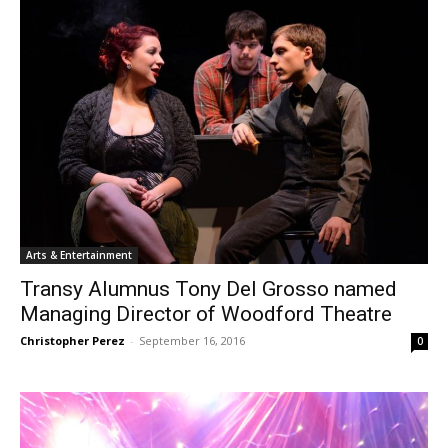
Arts & Entertainment
Transy Alumnus Tony Del Grosso named
Managing Director of Woodford Theatre
Christopher Perez
-
September 16, 2016
0