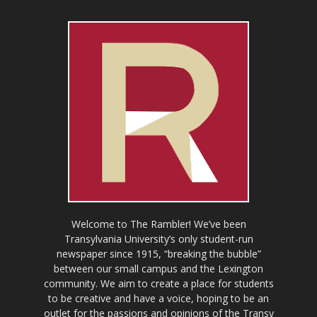
Welcome to The Rambler! We’ve been
Transylvania University’s only student-run
newspaper since 1915, “breaking the bubble”
between our small campus and the Lexington
community. We aim to create a place for students
to be creative and have a voice, hoping to be an
outlet for the passions and opinions of the Transy