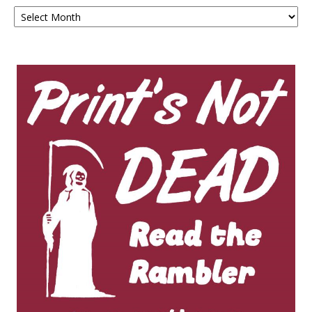
Archives