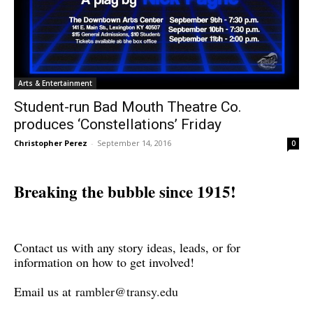
Arts & Entertainment
Student-run Bad Mouth Theatre Co.
produces ‘Constellations’ Friday
Christopher Perez
-
September 14, 2016
0
Breaking the bubble since 1915!
Contact us with any story ideas, leads, or for
information on how to get involved!
Email us at
rambler@transy.edu