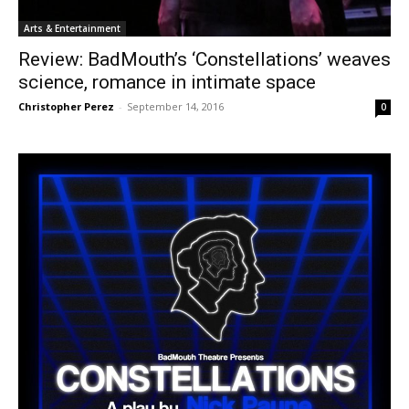
Arts & Entertainment
Review: BadMouth’s ‘Constellations’ weaves
science, romance in intimate space
Christopher Perez
-
September 14, 2016
0