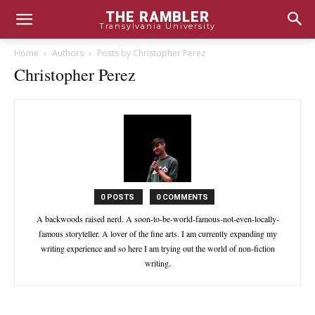
THE RAMBLER
Transylvania University
Home
Authors
Posts by Christopher Perez
Christopher Perez
0 POSTS
0 COMMENTS
A backwoods raised nerd. A soon-to-be-world-famous-not-even-locally-
famous storyteller. A lover of the fine arts. I am currently expanding my
writing experience and so here I am trying out the world of non-fiction
writing.