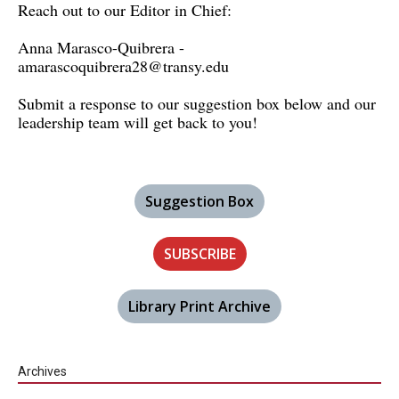
Reach out to our Editor in Chief:
Anna Marasco-Quibrera -
amarascoquibrera28@transy.edu
Submit a response to our suggestion box below and our
leadership team will get back to you!
Suggestion Box
SUBSCRIBE
Library Print Archive
Archives