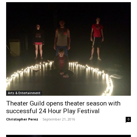
Arts & Entertainment
Theater Guild opens theater season with
successful 24 Hour Play Festival
Christopher Perez
-
September 21, 2016
0