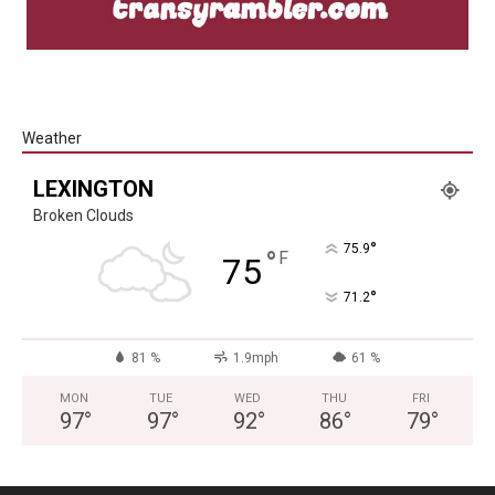
Weather
LEXINGTON
Broken Clouds
°
75.9
°
F
75
°
71.2
81 %
1.9mph
61 %
MON
TUE
WED
THU
FRI
97
°
97
°
92
°
86
°
79
°