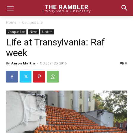
THE RAMBLER
Transylvania University
Home
Campus Life
Campus Life
News
Update
Life at Transylvania: Raf
week
By
Aaron Martin
-
October 25, 2016
0