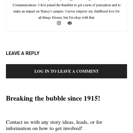
Communications. I first joined the Rambler to get a taste of journalism and to
make an impact on Transy's campus. I never outgrew my childhood love for
all things Disney, but I'm okay with that.
LEAVE A REPLY
LOG IN TO LEAVE A COMMENT
Breaking the bubble since 1915!
Contact us with any story ideas, leads, or for
information on how to get involved!