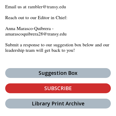
Email us at
rambler@transy.edu
Reach out to our Editor in Chief:
Anna Marasco-Quibrera -
amarascoquibrera28@transy.edu
Submit a response to our suggestion box below and our
leadership team will get back to you!
Suggestion Box
SUBSCRIBE
Library Print Archive