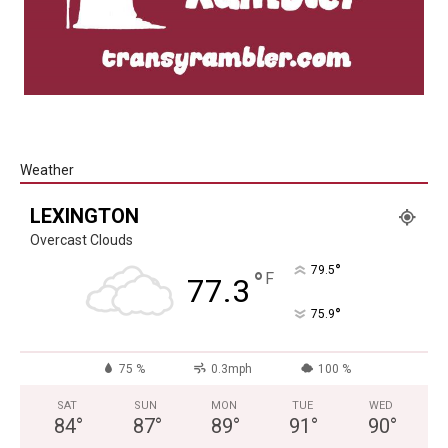
Weather
LEXINGTON
Overcast Clouds
°
79.5
°
F
77.3
°
75.9
75 %
0.3mph
100 %
SAT
SUN
MON
TUE
WED
84
°
87
°
89
°
91
°
90
°