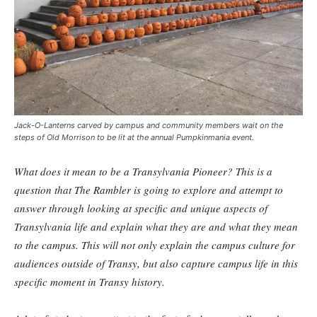
Jack-O-Lanterns carved by campus and community members wait on the
steps of Old Morrison to be lit at the annual Pumpkinmania event.
What does it mean to be a Transylvania Pioneer? This is a
question that The Rambler is going to explore and attempt to
answer through looking at specific and unique aspects of
Transylvania life and explain what they are and what they mean
to the campus. This will not only explain the campus culture for
audiences outside of Transy, but also capture campus life in this
specific moment in Transy history.