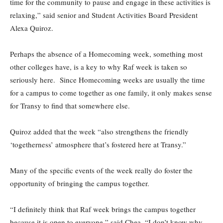
time for the community to pause and engage in these activities is
relaxing,” said senior and Student Activities Board President
Alexa Quiroz.
Perhaps the absence of a Homecoming week, something most
other colleges have, is a key to why Raf week is taken so
seriously here. Since Homecoming weeks are usually the time
for a campus to come together as one family, it only makes sense
for Transy to find that somewhere else.
Quiroz added that the week “also strengthens the friendly
‘togetherness’ atmosphere that’s fostered here at Transy.”
Many of the specific events of the week really do foster the
opportunity of bringing the campus together.
“I definitely think that Raf week brings the campus together
because it is open to everyone,” said Chea. “I don’t know why