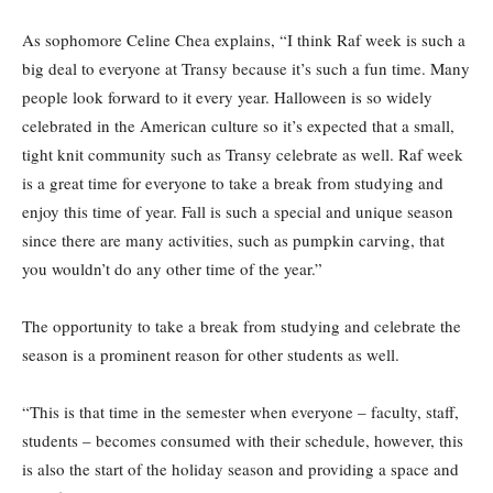
As sophomore Celine Chea explains, “I think Raf week is such a
big deal to everyone at Transy because it’s such a fun time. Many
people look forward to it every year. Halloween is so widely
celebrated in the American culture so it’s expected that a small,
tight knit community such as Transy celebrate as well. Raf week
is a great time for everyone to take a break from studying and
enjoy this time of year. Fall is such a special and unique season
since there are many activities, such as pumpkin carving, that
you wouldn’t do any other time of the year.”
The opportunity to take a break from studying and celebrate the
season is a prominent reason for other students as well.
“This is that time in the semester when everyone – faculty, staff,
students – becomes consumed with their schedule, however, this
is also the start of the holiday season and providing a space and