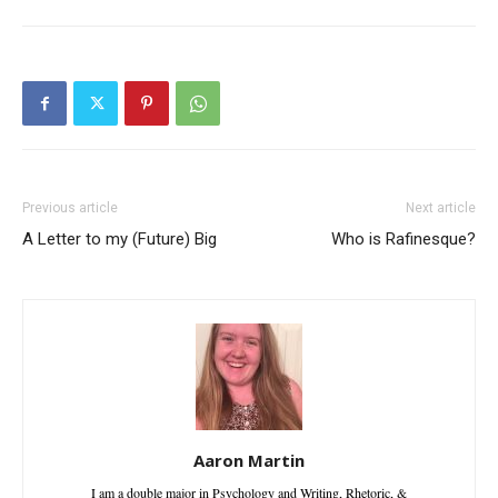
Previous article
Next article
A Letter to my (Future) Big
Who is Rafinesque?
Aaron Martin
I am a double major in Psychology and Writing, Rhetoric, &