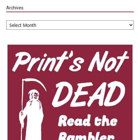
Archives
Archives