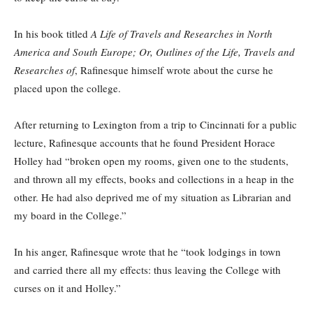
In his book titled
A Life of Travels and Researches in North
America and South Europe; Or, Outlines of the Life, Travels and
Researches of
, Rafinesque himself wrote about the curse he
placed upon the college.
After returning to Lexington from a trip to Cincinnati for a public
lecture, Rafinesque accounts that he found President Horace
Holley had “broken open my rooms, given one to the students,
and thrown all my effects, books and collections in a heap in the
other. He had also deprived me of my situation as Librarian and
my board in the College.”
In his anger, Rafinesque wrote that he “took lodgings in town
and carried there all my effects: thus leaving the College with
curses on it and Holley.”