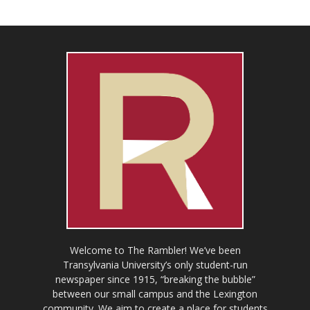
Welcome to The Rambler! We’ve been
Transylvania University’s only student-run
newspaper since 1915, “breaking the bubble”
between our small campus and the Lexington
community. We aim to create a place for students