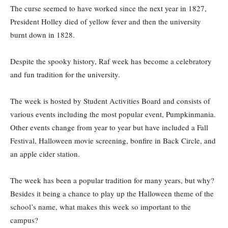
The curse seemed to have worked since the next year in 1827,
President Holley died of yellow fever and then the university
burnt down in 1828.
Despite the spooky history, Raf week has become a celebratory
and fun tradition for the university.
The week is hosted by Student Activities Board and consists of
various events including the most popular event, Pumpkinmania.
Other events change from year to year but have included a Fall
Festival, Halloween movie screening, bonfire in Back Circle, and
an apple cider station.
The week has been a popular tradition for many years, but why?
Besides it being a chance to play up the Halloween theme of the
school’s name, what makes this week so important to the
campus?