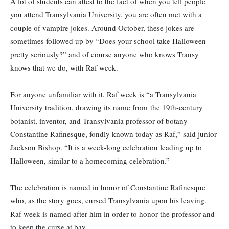
A lot of students can attest to the fact of when you tell people
you attend Transylvania University, you are often met with a
couple of vampire jokes. Around October, these jokes are
sometimes followed up by “Does your school take Halloween
pretty seriously?” and of course anyone who knows Transy
knows that we do, with Raf week.
For anyone unfamiliar with it, Raf week is “a Transylvania
University tradition, drawing its name from the 19th-century
botanist, inventor, and Transylvania professor of botany
Constantine Rafinesque, fondly known today as Raf,” said junior
Jackson Bishop. “It is a week-long celebration leading up to
Halloween, similar to a homecoming celebration.”
The celebration is named in honor of Constantine Rafinesque
who, as the story goes, cursed Transylvania upon his leaving.
Raf week is named after him in order to honor the professor and
to keep the curse at bay.