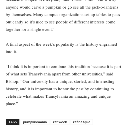
anyone would carve a pumpkin or go see all the jack-o-lanterns
by themselves. Many campus organizations set up tables to pass
out candy so it’s nice to see people of different interests come
together for a single event.”
A final aspect of the week’s popularity is the history engrained
into it.
“I think it is important to continue this tradition because it is part
of what sets Transylvania apart from other universities,” said
Bishop. “Our university has a unique, storied, and interesting
history, and it is important to honor the past by continuing to
celebrate what makes Transylvania an amazing and unique
place.”
TAGS
pumpkinmania
raf week
rafinesque