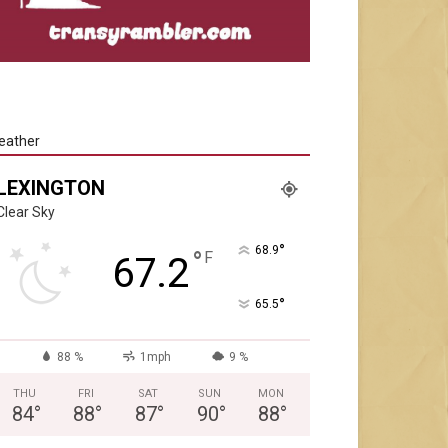
eather
LEXINGTON
Clear Sky
°
68.9
°
F
67.2
°
65.5
88 %
1mph
9 %
THU
FRI
SAT
SUN
MON
84
°
88
°
87
°
90
°
88
°