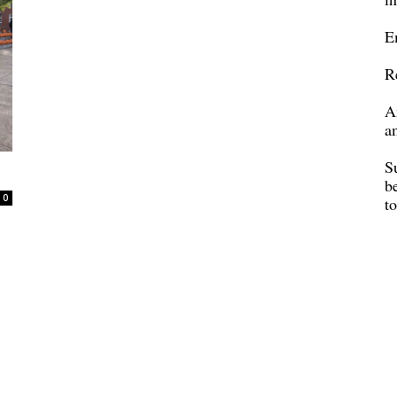
E
R
A
a
S
b
0
t