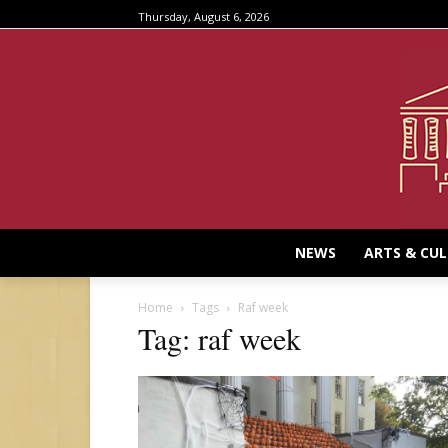
Thursday, August 6, 2026
NEWS
ARTS & CU
Home
Tags
Raf week
Tag: raf week