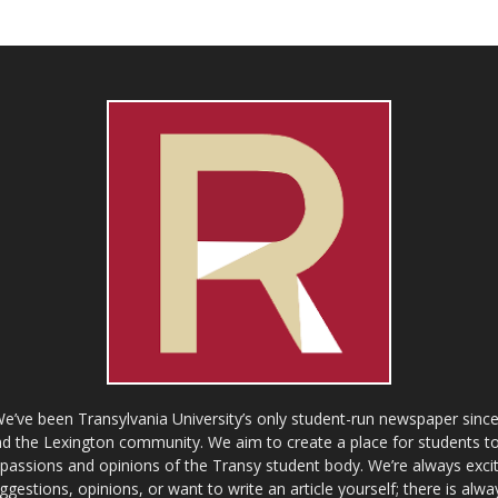
ve been Transylvania University’s only student-run newspaper since
 the Lexington community. We aim to create a place for students to 
e passions and opinions of the Transy student body. We’re always exci
gestions, opinions, or want to write an article yourself; there is alw