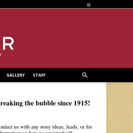
GALLERY
STAFF
reaking the bubble since 1915!
ontact us with any story ideas, leads, or for
nformation on how to get involved!