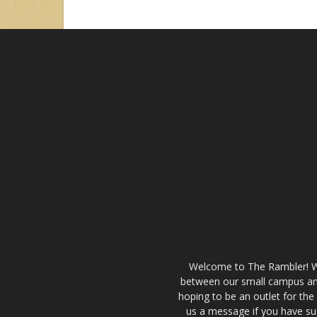
Welcome to The Rambler! We’
between our small campus and
hoping to be an outlet for th
us a message if you have sug