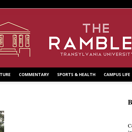
LTURE
COMMENTARY
SPORTS & HEALTH
CAMPUS LIFE
B
C
i