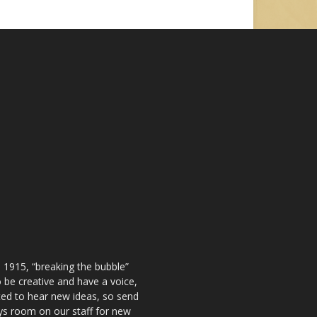
 1915, “breaking the bubble”
be creative and have a voice,
ted to hear new ideas, so send
ays room on our staff for new