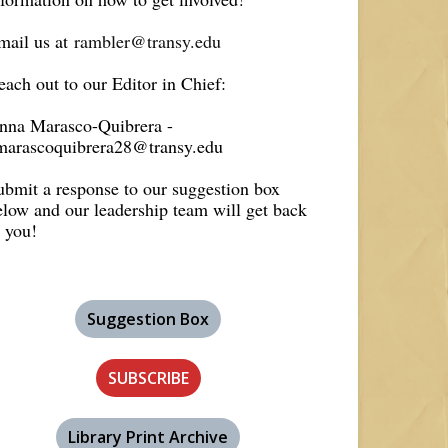
mail us at
rambler@transy.edu
each out to our Editor in Chief:
nna Marasco-Quibrera -
marascoquibrera28@transy.edu
ubmit a response to our suggestion box
elow and our leadership team will get back
o you!
Suggestion Box
SUBSCRIBE
Library Print Archive