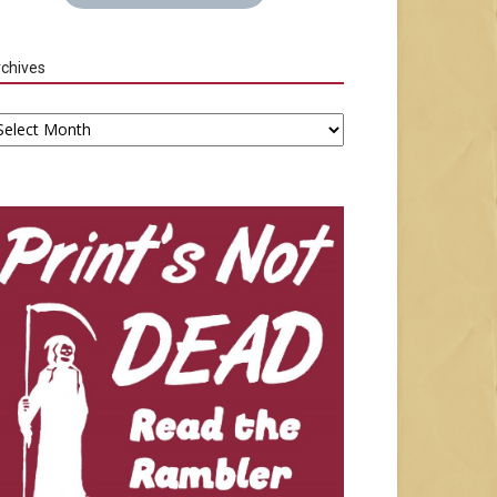
chives
chives