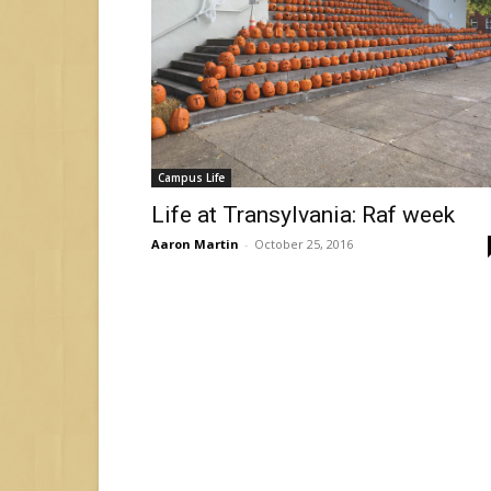
Campus Life
Life at Transylvania: Raf week
Aaron Martin
-
October 25, 2016