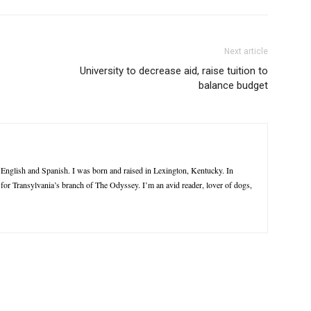
Next article
University to decrease aid, raise tuition to
balance budget
n English and Spanish. I was born and raised in Lexington, Kentucky. In
e for Transylvania’s branch of The Odyssey. I’m an avid reader, lover of dogs,