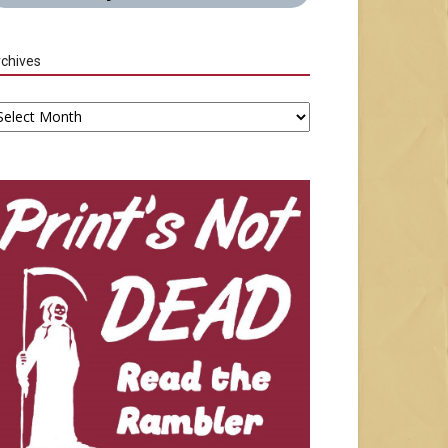
chives
chives