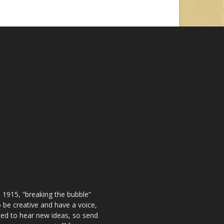
 1915, “breaking the bubble”
be creative and have a voice,
ted to hear new ideas, so send