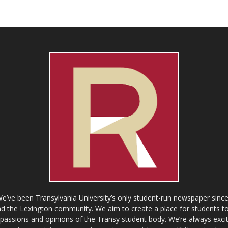
ve been Transylvania University’s only student-run newspaper since
 the Lexington community. We aim to create a place for students to 
e passions and opinions of the Transy student body. We’re always exci