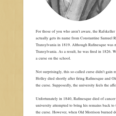
For those of you who aren’t aware, the Rafskeller 
actually gets its name from Constantine Samuel 
Transylvania in 1819. Although Rafinesque was not
Transylvania. As a result, he was fired in 1826. W
a curse on the school.
Not surprisingly, this so-called curse didn’t gai
Holley died shortly after firing Rafinesque and O
the curse. Supposedly, the university feels the affe
Unfortunately in 1840, Rafinesque died of cancer 
university attempted to bring his remains back t
the curse. However, when Old Morrison burned do