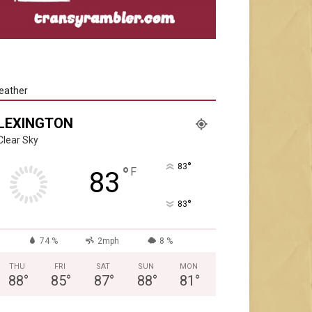
eather
LEXINGTON
Clear Sky
°
83
°
F
83
°
83
74 %
2mph
8 %
THU
FRI
SAT
SUN
MON
88
°
85
°
87
°
88
°
81
°