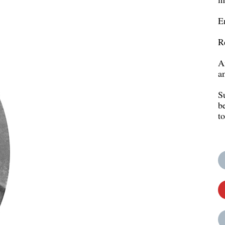
E
R
A
a
S
b
t