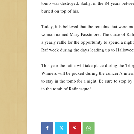
tomb was destroyed. Sadly, in the 84 years betwee
buried on top of his.
Today, it is believed that the remains that were m
woman named Mary Passimore. The curse of Rafines
a yearly raffle for the opportunity to spend a nigh
Raf week during the days leading up to Hallowee
This year the raffle will take place during the Tr
Winners will be picked during the concert’s inter
to stay in the tomb for a night. Be sure to stop b
in the tomb of Rafinesque!