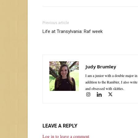
Previous article
Life at Transylvania: Raf week
Judy Brumley
I am a junior with a double major i
addition to the Rambler, I also writ
and obsessed with skittles.
LEAVE A REPLY
Log in to leave a comment