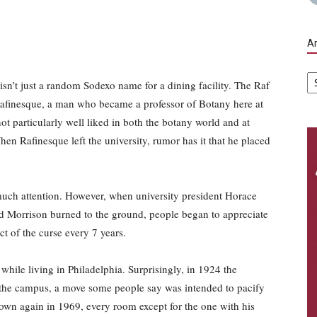
Ar
Ar
isn’t just a random Sodexo name for a dining facility. The Raf
Rafinesque, a man who became a professor of Botany here at
 particularly well liked in both the botany world and at
hen Rafinesque left the university, rumor has it that he placed
n much attention. However, when university president Horace
ld Morrison burned to the ground, people began to appreciate
ct of the curse every 7 years.
while living in Philadelphia. Surprisingly, in 1924 the
o the campus, a move some people say was intended to pacify
wn again in 1969, every room except for the one with his