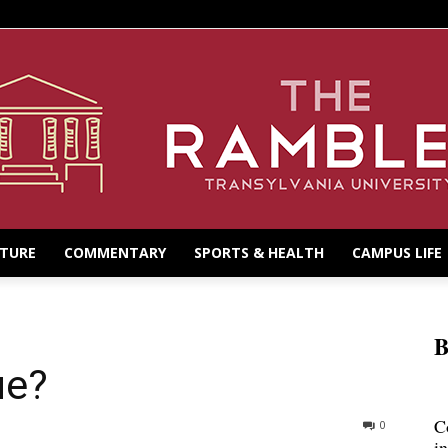
LTURE
COMMENTARY
SPORTS & HEALTH
CAMPUS LIFE
B
ue?
C
0
i