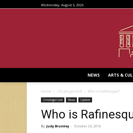
Wednesday, August 5, 2026
NEWS
ARTS & CU
Home
Uncategorized
Who is Rafinesque?
Uncategorized
News
Update
Who is Rafinesq
By
Judy Brumley
-
October 25, 2016