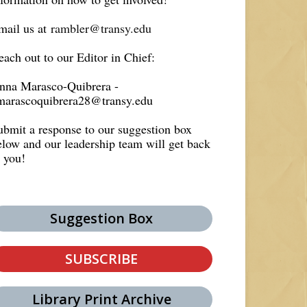
mail us at
rambler@transy.edu
each out to our Editor in Chief:
nna Marasco-Quibrera -
marascoquibrera28@transy.edu
ubmit a response to our suggestion box
elow and our leadership team will get back
o you!
Suggestion Box
SUBSCRIBE
Library Print Archive