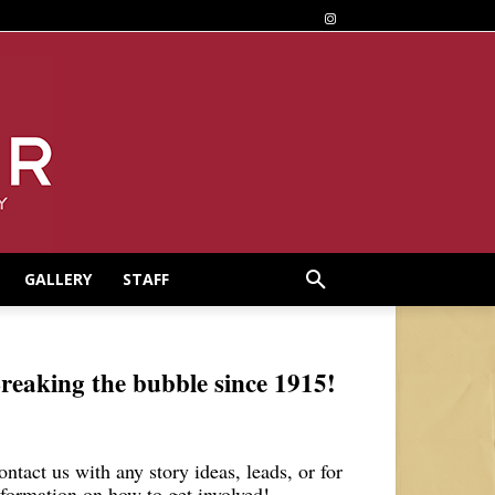
GALLERY
STAFF
reaking the bubble since 1915!
ontact us with any story ideas, leads, or for
nformation on how to get involved!