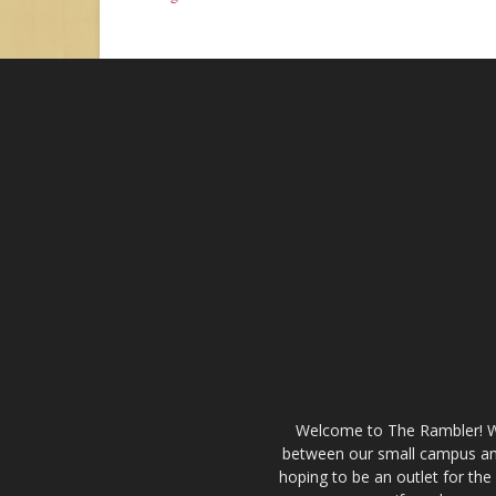
Welcome to The Rambler! We’
between our small campus and
hoping to be an outlet for th