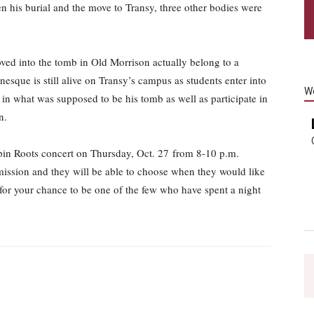
n his burial and the move to Transy, three other bodies were
oved into the tomb in Old Morrison actually belong to a
que is still alive on Transy’s campus as students enter into
W
t in what was supposed to be his tomb as well as participate in
n.
ippin Roots concert on Thursday, Oct. 27 from 8-10 p.m.
mission and they will be able to choose when they would like
y for your chance to be one of the few who have spent a night