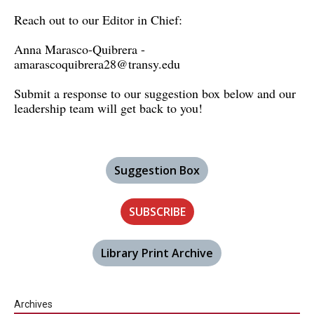
Reach out to our Editor in Chief:
Anna Marasco-Quibrera -
amarascoquibrera28@transy.edu
Submit a response to our suggestion box below and our
leadership team will get back to you!
Suggestion Box
SUBSCRIBE
Library Print Archive
Archives