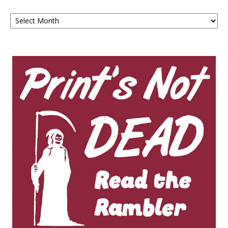
Archives