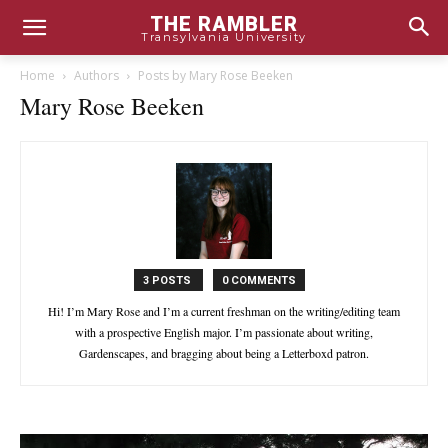
THE RAMBLER
Transylvania University
Home
Authors
Posts by Mary Rose Beeken
Mary Rose Beeken
3 POSTS
0 COMMENTS
Hi! I’m Mary Rose and I’m a current freshman on the writing/editing team
with a prospective English major. I’m passionate about writing,
Gardenscapes, and bragging about being a Letterboxd patron.