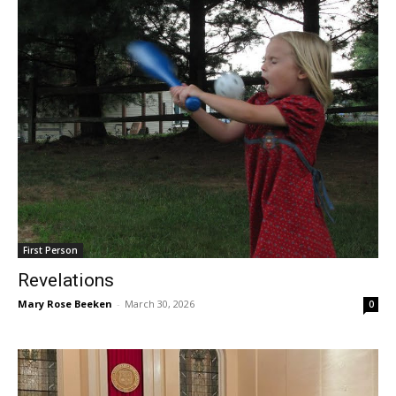
First Person
Revelations
Mary Rose Beeken
-
March 30, 2026
0