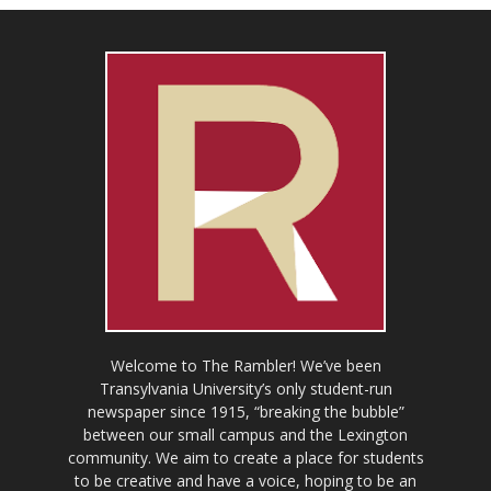
Welcome to The Rambler! We’ve been
Transylvania University’s only student-run
newspaper since 1915, “breaking the bubble”
between our small campus and the Lexington
community. We aim to create a place for students
to be creative and have a voice, hoping to be an