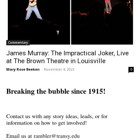
Commentary
James Murray: The Impractical Joker, Live
at The Brown Theatre in Louisville
Mary Rose Beeken
-
November 4, 2023
0
Breaking the bubble since 1915!
Contact us with any story ideas, leads, or for
information on how to get involved!
Email us at
rambler@transy.edu