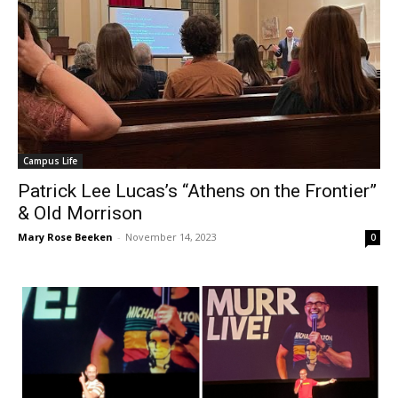
Campus Life
Patrick Lee Lucas’s “Athens on the Frontier”
& Old Morrison
Mary Rose Beeken
-
November 14, 2023
0