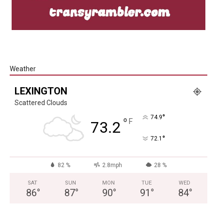
Weather
LEXINGTON
Scattered Clouds
°
74.9
°
F
73.2
°
72.1
82 %
2.8mph
28 %
SAT
SUN
MON
TUE
WED
86
°
87
°
90
°
91
°
84
°