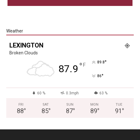
Weather
LEXINGTON
Broken Clouds
°
89.8
°
F
87.9
°
86
60 %
0.3mph
63 %
FRI
SAT
SUN
MON
TUE
88
°
85
°
87
°
89
°
91
°