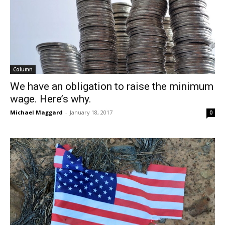
Column
We have an obligation to raise the minimum
wage. Here’s why.
Michael Maggard
-
January 18, 2017
0