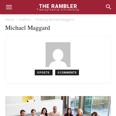
THE RAMBLER
Transylvania University
Home
Authors
Posts by Michael Maggard
Michael Maggard
0 POSTS
0 COMMENTS