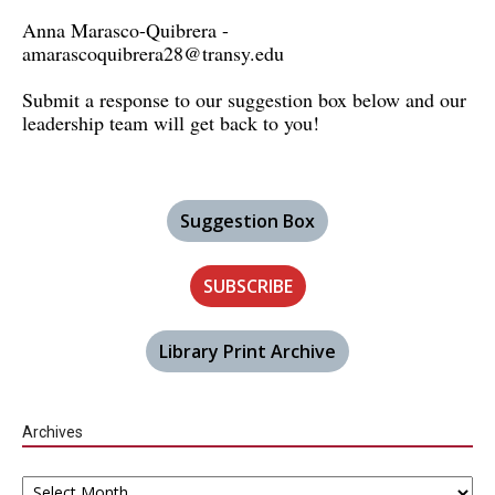
Anna Marasco-Quibrera -
amarascoquibrera28@transy.edu
Submit a response to our suggestion box below and our
leadership team will get back to you!
Suggestion Box
SUBSCRIBE
Library Print Archive
Archives
Archives