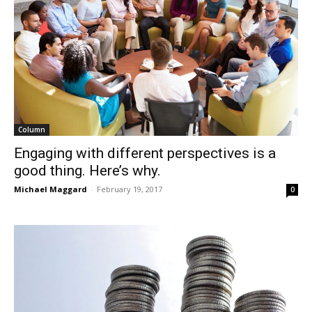
Column
Engaging with different perspectives is a
good thing. Here’s why.
Michael Maggard
-
February 19, 2017
0