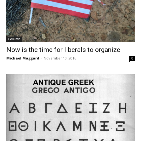
Column
Now is the time for liberals to organize
Michael Maggard
-
November 10, 2016
0