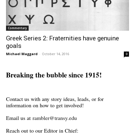
Commentary
Greek Series 2: Fraternities have genuine
goals
Michael Maggard
-
October 14, 2016
0
Breaking the bubble since 1915!
Contact us with any story ideas, leads, or for
information on how to get involved!
Email us at
rambler@transy.edu
Reach out to our Editor in Chief: