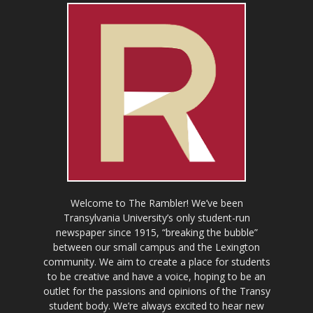
Welcome to The Rambler! We’ve been
Transylvania University’s only student-run
newspaper since 1915, “breaking the bubble”
between our small campus and the Lexington
community. We aim to create a place for students
to be creative and have a voice, hoping to be an
outlet for the passions and opinions of the Transy
student body. We’re always excited to hear new