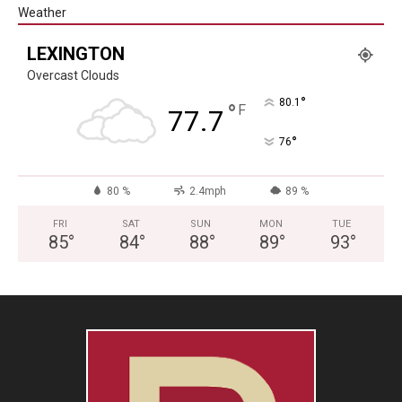
Weather
LEXINGTON
Overcast Clouds
°
80.1
°
F
77.7
°
76
80 %
2.4mph
89 %
FRI
SAT
SUN
MON
TUE
85
°
84
°
88
°
89
°
93
°