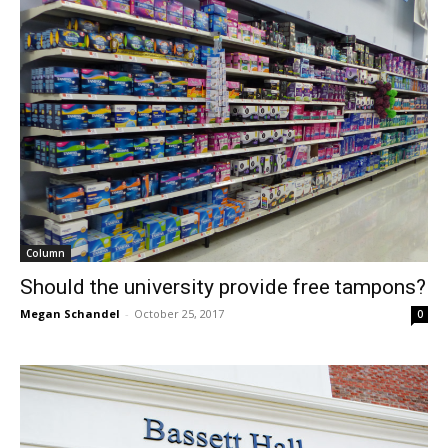
Column
Should the university provide free tampons?
Megan Schandel
-
October 25, 2017
0