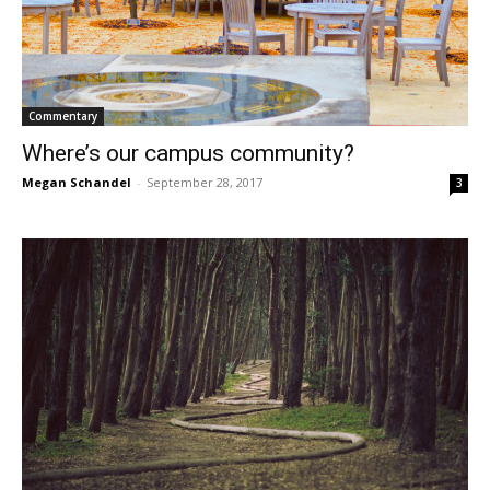
Commentary
Where’s our campus community?
Megan Schandel
-
September 28, 2017
3