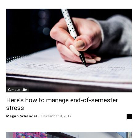
Campus Life
Here’s how to manage end-of-semester
stress
Megan Schandel
-
December 8, 2017
0