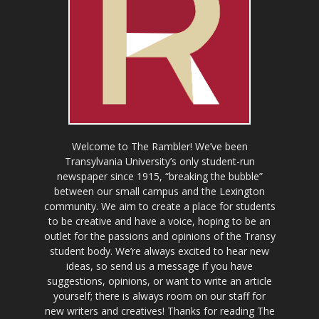
Welcome to The Rambler! We’ve been
Transylvania University’s only student-run
newspaper since 1915, “breaking the bubble”
between our small campus and the Lexington
community. We aim to create a place for students
to be creative and have a voice, hoping to be an
outlet for the passions and opinions of the Transy
student body. We’re always excited to hear new
ideas, so send us a message if you have
suggestions, opinions, or want to write an article
yourself; there is always room on our staff for
new writers and creatives! Thanks for reading The