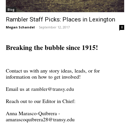
Blog
Rambler Staff Picks: Places in Lexington
Megan Schandel
-
September 12, 2017
0
Breaking the bubble since 1915!
Contact us with any story ideas, leads, or for
information on how to get involved!
Email us at
rambler@transy.edu
Reach out to our Editor in Chief:
Anna Marasco-Quibrera -
amarascoquibrera28@transy.edu