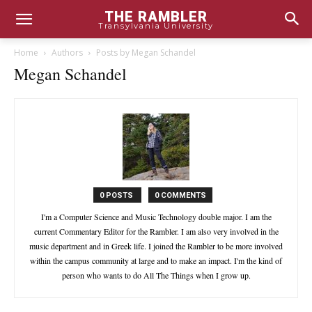
THE RAMBLER
Transylvania University
Home
Authors
Posts by Megan Schandel
Megan Schandel
0 POSTS
0 COMMENTS
I'm a Computer Science and Music Technology double major. I am the
current Commentary Editor for the Rambler. I am also very involved in the
music department and in Greek life. I joined the Rambler to be more involved
within the campus community at large and to make an impact. I'm the kind of
person who wants to do All The Things when I grow up.