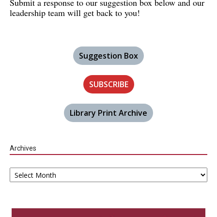
Submit a response to our suggestion box below and our
leadership team will get back to you!
Suggestion Box
SUBSCRIBE
Library Print Archive
Archives
Archives