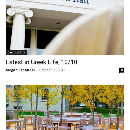
Campus Life
Latest in Greek Life, 10/10
Megan Schandel
-
October 10, 2017
0