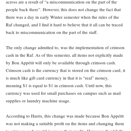
across are a result of “a miscommunication on the part of the
people back there”. However, this does not change the fact that
there was a day in early Winter semester when the rules of the
Raf changed, and I find it hard to believe that it all can be traced
back to miscommunication on the part of the staff.
The only change admitted to, was the implementation of crimson
cash in the Raf. As of this semester, all items not explicitly made
by Bon Appétit will only be available through crimson cash.
Crimson cash is the currency that is stored on the crimson card, it
is much like gift card currency in that it is “real” money,
meaning $1 is equal to $1 in crimson cash. Until now, this
currency was used for small purchases on campus such as mail
supplies or laundry machine usage.
According to Harris, this change was made because Bon Appétit
was not making a suitable profit on the items and changing them