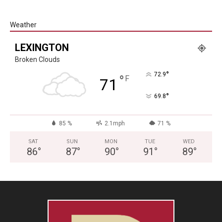
Weather
LEXINGTON
Broken Clouds
°
72.9
°
F
71
°
69.8
85 %
2.1mph
71 %
SAT
SUN
MON
TUE
WED
86
°
87
°
90
°
91
°
89
°