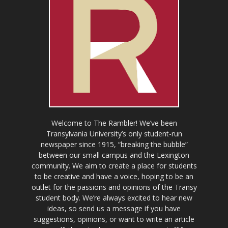
Welcome to The Rambler! We’ve been
Transylvania University’s only student-run
newspaper since 1915, “breaking the bubble”
between our small campus and the Lexington
community. We aim to create a place for students
to be creative and have a voice, hoping to be an
outlet for the passions and opinions of the Transy
student body. We’re always excited to hear new
ideas, so send us a message if you have
suggestions, opinions, or want to write an article