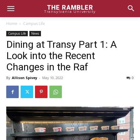
THE RAMBLER
Transylvania University
Home
Campus Life
Campus Life
News
Dining at Transy Part 1: A
Look into the Recent
Changes in the Raf
By
Allison Spivey
-
May 10, 2022
0