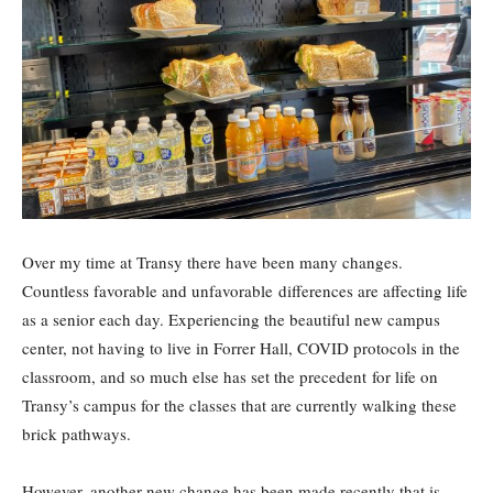
Over my time at Transy there have been many changes.
Countless favorable and unfavorable differences are affecting life
as a senior each day. Experiencing the beautiful new campus
center, not having to live in Forrer Hall, COVID protocols in the
classroom, and so much else has set the precedent for life on
Transy’s campus for the classes that are currently walking these
brick pathways.
However, another new change has been made recently that is