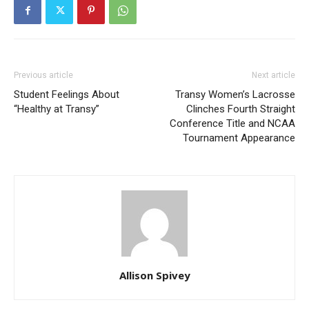
Previous article
Next article
Student Feelings About
Transy Women’s Lacrosse
“Healthy at Transy”
Clinches Fourth Straight
Conference Title and NCAA
Tournament Appearance
Allison Spivey