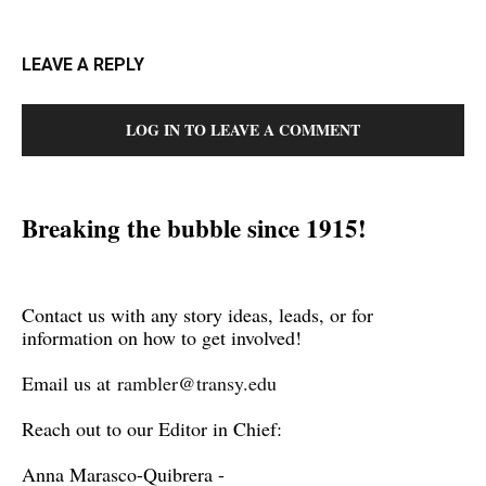
LEAVE A REPLY
LOG IN TO LEAVE A COMMENT
Breaking the bubble since 1915!
Contact us with any story ideas, leads, or for
information on how to get involved!
Email us at
rambler@transy.edu
Reach out to our Editor in Chief:
Anna Marasco-Quibrera -