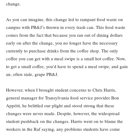
change.
As you can imagine, this change led to rampant food waste on
campus with PB&J’s thrown in every trash can. This food waste
comes from the fact that because you ran out of dining dollars
early on after the change, you no longer have the necessary
currently to purchase drinks from the coffee shop. The only
coffee you can get with a meal swipe is a small hot coffee. Now,
to get a small coffee, you’d have to spend a meal swipe, and gain
an, often stale, grape PB&J.
However, when I brought student concerns to Chris Harris,
general manager for Transylvania food service provider Bon
Appétit, he belittled our plight and stood strong that these
changes were never made. Despite, however, the widespread
student pushback on the changes. Harris went on to blame the
workers in the Raf saying, any problems students have come