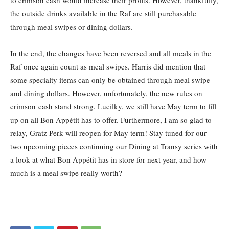
to crimson cash would increase their profits. However, thankfully,
the outside drinks available in the Raf are still purchasable
through meal swipes or dining dollars.
In the end, the changes have been reversed and all meals in the
Raf once again count as meal swipes. Harris did mention that
some specialty items can only be obtained through meal swipe
and dining dollars. However, unfortunately, the new rules on
crimson cash stand strong. Lucilky, we still have May term to fill
up on all Bon Appétit has to offer. Furthermore, I am so glad to
relay, Gratz Perk will reopen for May term! Stay tuned for our
two upcoming pieces continuing our Dining at Transy series with
a look at what Bon Appétit has in store for next year, and how
much is a meal swipe really worth?