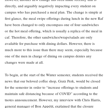
directly, and arguably negatively impacting every student on
campus who has purchased a meal plan. The change is simple at
first glance, the meal swipe offerings during lunch in the new Raf
have been changed to only encompass one of four sandwiches
or the hot meal offering, which is usually a replica of the meal in
caf. Therefore, the other sandwiches/wraps/salads are only
available for purchase with dining dollars. However, there is
much more to this issue than there may seem, especially because
one of the men in charge of dining on campus denies any
changes were made at all.
To begin, at the start of the Winter semester, students received the
news that our beloved coffee shop, Gratz Perk, would be closed
for the semester in order to “increase offerings to students and
maintain safe distancing because of COVID” according to the
tnotes announcement. However, my interview with Chris Harris,
general manager of Bon Appétit, explained that the closure