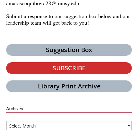
amarascoquibrera28@transy.edu
Submit a response to our suggestion box below and our
leadership team will get back to you!
Suggestion Box
SUBSCRIBE
Library Print Archive
Archives
Archives