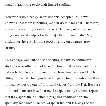
actually had more to do with limited staffing.
However, with a heavy heart students accepted this news
knowing that there is nothing we can do to change it. Therefore,
when on a seemingly random day in January, we could no
longer use meal swipes for the majority of items in the Raf, our
disdain for the ever-limiting food offering on campus grew
stronger.
This change was rather disappointing mainly to commuter
students who often do not have the time it takes to go sit in the
caf each day. In short, if you do not have time to spend lunch
sitting in the caf, then you have to spend the hundreds of dollars
in meal swipes on one of four sandwiches from the Raf. Because
our meal plans are based on meal swipes, many students report
that they spent their allotted dining dollar amount on the
specialty sandwiches/salads/wraps in the first few days of the