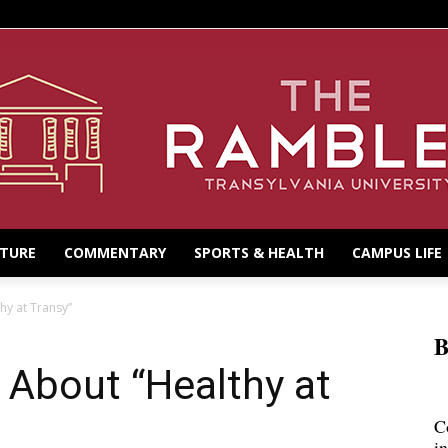
LTURE
COMMENTARY
SPORTS & HEALTH
CAMPUS LIFE
hy at Transy”
B
 About “Healthy at
C
i