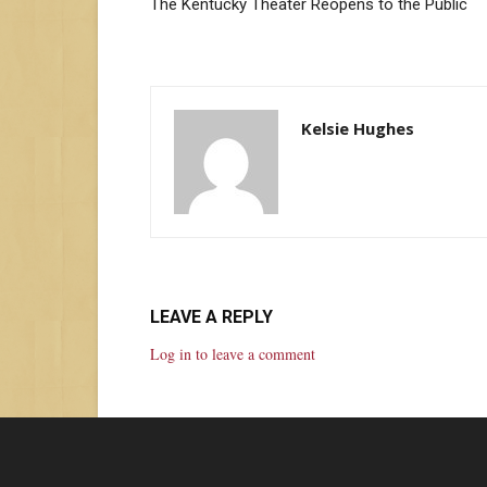
The Kentucky Theater Reopens to the Public
Kelsie Hughes
LEAVE A REPLY
Log in to leave a comment