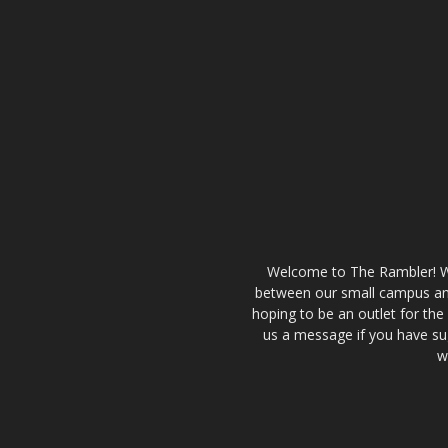
Welcome to The Rambler! We’
between our small campus and
hoping to be an outlet for th
us a message if you have sug
w