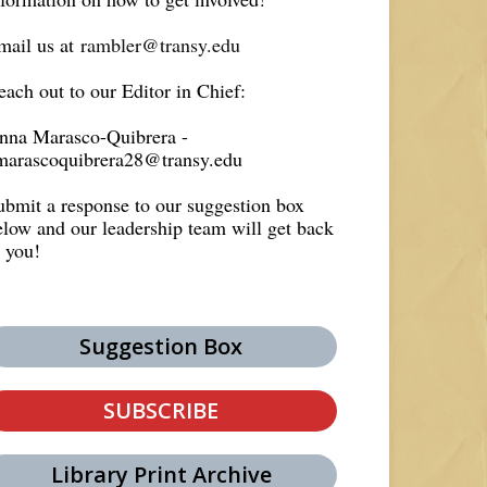
mail us at
rambler@transy.edu
each out to our Editor in Chief:
nna Marasco-Quibrera -
marascoquibrera28@transy.edu
ubmit a response to our suggestion box
elow and our leadership team will get back
o you!
Suggestion Box
SUBSCRIBE
Library Print Archive