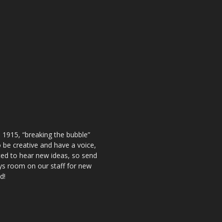
 1915, “breaking the bubble”
be creative and have a voice,
ted to hear new ideas, so send
ays room on our staff for new
d!