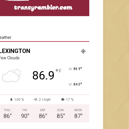
eather
LEXINGTON
Few Clouds
°
86.9
°
F
86.9
°
84.5
100 %
2.1mph
17 %
THU
FRI
SAT
SUN
MON
86
°
90
°
86
°
85
°
87
°