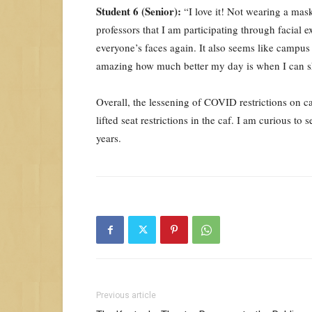
Student 6 (Senior):
“I love it! Not wearing a mas
professors that I am participating through facial e
everyone’s faces again. It also seems like campus
amazing how much better my day is when I can sh
Overall, the lessening of COVID restrictions on 
lifted seat restrictions in the caf. I am curious
years.
Previous article