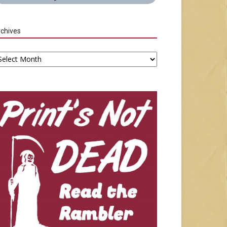
chives
chives