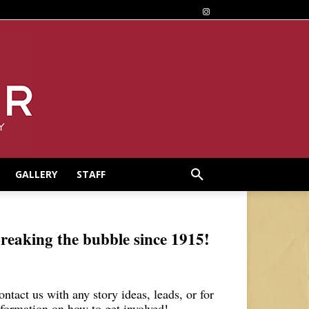
GALLERY
STAFF
reaking the bubble since 1915!
ontact us with any story ideas, leads, or for
nformation on how to get involved!