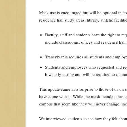
Mask use is encouraged but will be optional in c
residence hall study areas, library, athletic facilit
Faculty, staff and students have the right to r
include classrooms, offices and residence hall
Transylvania requires all students and employe
Students and employees who requested and re
biweekly testing and will be required to quar
This update came as a surprise to those of us on 
have come with it. While the mask mandate has c
campus that seem like they will never change, inc
We interviewed students to see how they felt abou