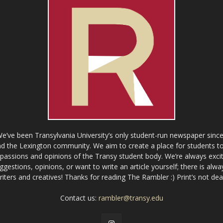
ve been Transylvania University’s only student-run newspaper since
 the Lexington community. We aim to create a place for students to 
e passions and opinions of the Transy student body. We’re always exci
gestions, opinions, or want to write an article yourself; there is alw
riters and creatives! Thanks for reading The Rambler :) Print’s not dea
Contact us:
rambler@transy.edu