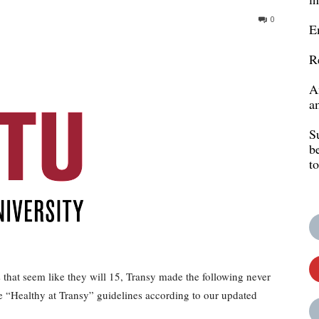
0
E
R
A
a
S
b
t
hat seem like they will 15, Transy made the following never
e “Healthy at Transy” guidelines according to our updated