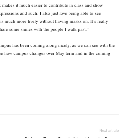
k makes it much easier to contribute in class and show
xpressions and such. I also just love being able to see
 is much more lively without having masks on. It’s really
are some smiles with the people I walk past.”
campus has been coming along nicely, as we can see with the
 to see how campus changes over May term and in the coming
Next article