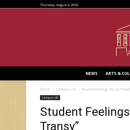
Thursday, August 6, 2026
NEWS
ARTS & CU
Home
Campus Life
Student Feelings About “Healt
Campus Life
Student Feelings
Transy”