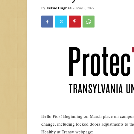
By
Kelsie Hughes
-
May 9, 2022
Hello Pios! Beginning on March place on campus t
change, including locked doors adjustments to th
Healthy at Transy webpage: