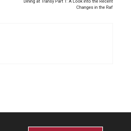
Dining at Transy Part 1: A Look into the Recent
Changes in the Raf