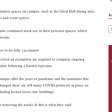
ommon spaces on campus, such as the Great Hall dining area,
Ar
ies and event spaces.
Ar
equire continued mask use in their personal spaces, which
 rooms.
es to be fully vaccinated.
ceived an exemption are required to complete ongoing
antine following a known exposure.
campus after the years of pandemic and the mandates that
hanged there are still many COVID protocols in place on
luding locked doors into buildings.
t removing the masks & this is what they said: