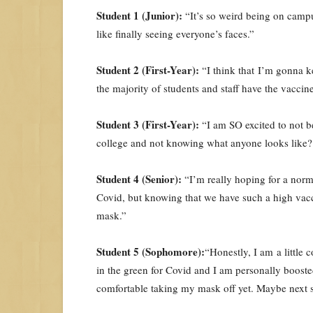
Student 1 (Junior):
“It’s so weird being on campus
like finally seeing everyone’s faces.”
Student 2 (First-Year):
“I think that I’m gonna k
the majority of students and staff have the vaccine
Student 3 (First-Year):
“I am SO excited to not b
college and not knowing what anyone looks like?
Student 4 (Senior):
“I’m really hoping for a norma
Covid, but knowing that we have such a high vacc
mask.”
Student 5 (Sophomore):
“Honestly, I am a little 
in the green for Covid and I am personally boosted,
comfortable taking my mask off yet. Maybe next 