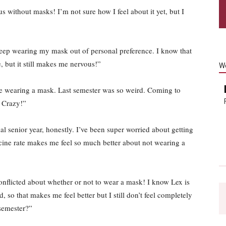
 without masks! I’m not sure how I feel about it yet, but I
eep wearing my mask out of personal preference. I know that
, but it still makes me nervous!”
W
e wearing a mask. Last semester was so weird. Coming to
 Crazy!”
l senior year, honestly. I’ve been super worried about getting
ine rate makes me feel so much better about not wearing a
conflicted about whether or not to wear a mask! I know Lex is
 so that makes me feel better but I still don’t feel completely
semester?”