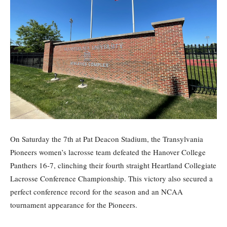
On Saturday the 7th at Pat Deacon Stadium, the Transylvania
Pioneers women’s lacrosse team defeated the Hanover College
Panthers 16-7, clinching their fourth straight Heartland Collegiate
Lacrosse Conference Championship. This victory also secured a
perfect conference record for the season and an NCAA
tournament appearance for the Pioneers.