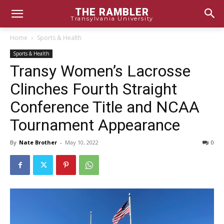
THE RAMBLER
Transylvania University
Home
Sports & Health
Sports & Health
Transy Women’s Lacrosse
Clinches Fourth Straight
Conference Title and NCAA
Tournament Appearance
By
Nate Brother
-
May 10, 2022
0