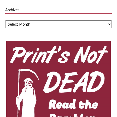
Archives
Archives