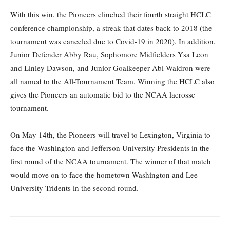
With this win, the Pioneers clinched their fourth straight HCLC
conference championship, a streak that dates back to 2018 (the
tournament was canceled due to Covid-19 in 2020). In addition,
Junior Defender Abby Rau, Sophomore Midfielders Ysa Leon
and Linley Dawson, and Junior Goalkeeper Abi Waldron were
all named to the All-Tournament Team. Winning the HCLC also
gives the Pioneers an automatic bid to the NCAA lacrosse
tournament.
On May 14th, the Pioneers will travel to Lexington, Virginia to
face the Washington and Jefferson University Presidents in the
first round of the NCAA tournament. The winner of that match
would move on to face the hometown Washington and Lee
University Tridents in the second round.