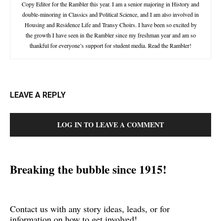
Copy Editor for the Rambler this year. I am a senior majoring in History and
double-minoring in Classics and Political Science, and I am also involved in
Housing and Residence Life and Transy Choirs. I have been so excited by
the growth I have seen in the Rambler since my freshman year and am so
thankful for everyone’s support for student media. Read the Rambler!
LEAVE A REPLY
LOG IN TO LEAVE A COMMENT
Breaking the bubble since 1915!
Contact us with any story ideas, leads, or for
information on how to get involved!