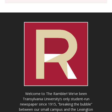
Welcome to The Rambler! We’ve been
Transylvania University’s only student-run
newspaper since 1915, “breaking the bubble”
between our small campus and the Lexington