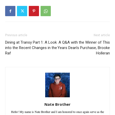
Previous article
Next article
Dining at Transy Part 1: A Look
A Q&A with the Winner of This
into the Recent Changes in the
Years Dean’s Purchase, Brooke
Raf
Holleran
Nate Brother
Hello! My name is Nate Brother and I am honored to once again serve as the