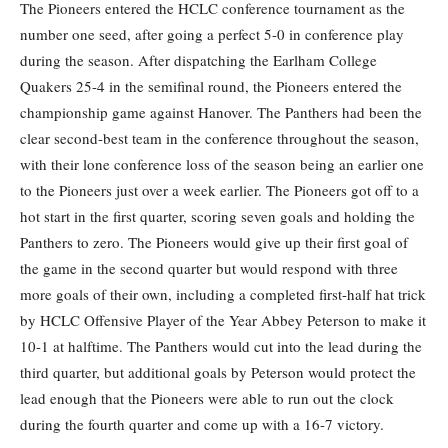
The Pioneers entered the HCLC conference tournament as the
number one seed, after going a perfect 5-0 in conference play
during the season. After dispatching the Earlham College
Quakers 25-4 in the semifinal round, the Pioneers entered the
championship game against Hanover. The Panthers had been the
clear second-best team in the conference throughout the season,
with their lone conference loss of the season being an earlier one
to the Pioneers just over a week earlier. The Pioneers got off to a
hot start in the first quarter, scoring seven goals and holding the
Panthers to zero. The Pioneers would give up their first goal of
the game in the second quarter but would respond with three
more goals of their own, including a completed first-half hat trick
by HCLC Offensive Player of the Year Abbey Peterson to make it
10-1 at halftime. The Panthers would cut into the lead during the
third quarter, but additional goals by Peterson would protect the
lead enough that the Pioneers were able to run out the clock
during the fourth quarter and come up with a 16-7 victory.