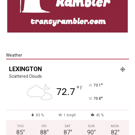
Weather
LEXINGTON
Scattered Clouds
°
73.1
°
F
72.7
°
70.8
83 %
1.6mph
45 %
THU
FRI
SAT
SUN
MON
85
°
88
°
87
°
90
°
82
°