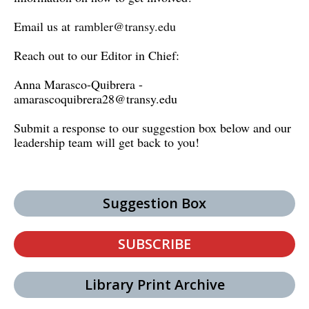
Email us at
rambler@transy.edu
Reach out to our Editor in Chief:
Anna Marasco-Quibrera -
amarascoquibrera28@transy.edu
Submit a response to our suggestion box below and our
leadership team will get back to you!
Suggestion Box
SUBSCRIBE
Library Print Archive