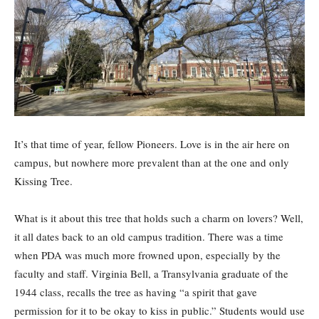
It’s that time of year, fellow Pioneers. Love is in the air here on
campus, but nowhere more prevalent than at the one and only
Kissing Tree.
What is it about this tree that holds such a charm on lovers? Well,
it all dates back to an old campus tradition. There was a time
when PDA was much more frowned upon, especially by the
faculty and staff. Virginia Bell, a Transylvania graduate of the
1944 class, recalls the tree as having “a spirit that gave
permission for it to be okay to kiss in public.” Students would use