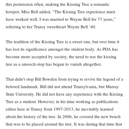
this permission often, making the Kissing Tree a romantic
hotspot. Miss Bell added, “The Kissing Tree experience must
have worked well. I was married to Wayne Bell for 73 years,”
referring to her Transy sweetheart Wayne Bell ‘40.
The tradition of the Kissing Tree is a sweet one, but over time it
has lost its significance amongst the student body. As PDA has
become more accepted by society, the need to use the kissing
tree as a smooch-stop has begun to vanish altogether.
That didn’t stop Bill Bowden from trying to revive the legend of a
beloved landmark. Bill did not attend Transylvania, but Murray
State University. He did not have any experience with the Kissing
Tree as a student. However, in his time working as publications
editor here at Transy from 1997-2013, he inevitably learned
about the history of the tree. In 2006, he covered the new bench
that was to be placed around the tree. It was during that time that