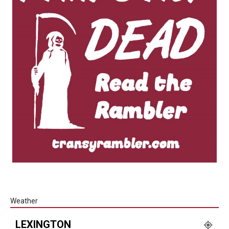
Weather
LEXINGTON