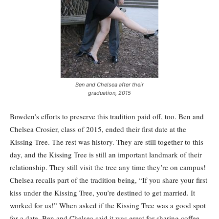
Ben and Chelsea after their
graduation, 2015
Bowden’s efforts to preserve this tradition paid off, too. Ben and
Chelsea Crosier, class of 2015, ended their first date at the
Kissing Tree. The rest was history. They are still together to this
day, and the Kissing Tree is still an important landmark of their
relationship. They still visit the tree any time they’re on campus!
Chelsea recalls part of the tradition being, “If you share your first
kiss under the Kissing Tree, you’re destined to get married. It
worked for us!” When asked if the Kissing Tree was a good spot
for a date, Ben and Chelsea said it was great for sharing coffee,