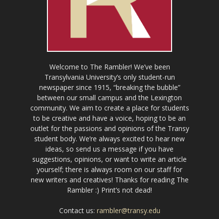
Welcome to The Rambler! We’ve been
Transylvania University’s only student-run
newspaper since 1915, “breaking the bubble”
between our small campus and the Lexington
community. We aim to create a place for students
to be creative and have a voice, hoping to be an
outlet for the passions and opinions of the Transy
student body. We’re always excited to hear new
ideas, so send us a message if you have
suggestions, opinions, or want to write an article
yourself; there is always room on our staff for
new writers and creatives! Thanks for reading The
Rambler :) Print’s not dead!
Contact us:
rambler@transy.edu