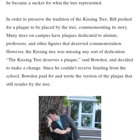
he became a sucker for what the tree represented.
In order to preserve the tradition of the Kissing Tree, Bill pushed
for a plaque to be placed by the tree, commemorating its story.
Many trees on campus have plaques dedicated to alumni,
professors, and other figures that deserved commemoration.
However, the Kissing tree was missing any sort of dedication.
“The Kissing Tree deserves a plaque,” said Bowden, and decided
to make a change. Since he couldn’t receive funding from the
school, Bowden paid for and wrote the version of the plaque that
still resides by the tree.