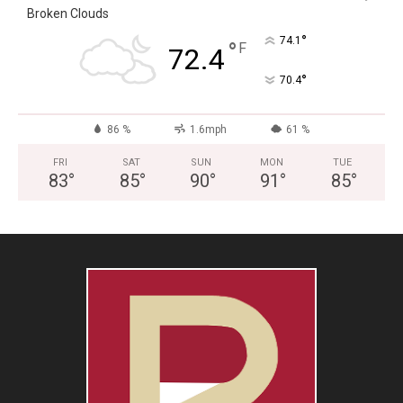
Broken Clouds
°
74.1
°
F
72.4
°
70.4
86 %
1.6mph
61 %
FRI
SAT
SUN
MON
TUE
83
°
85
°
90
°
91
°
85
°