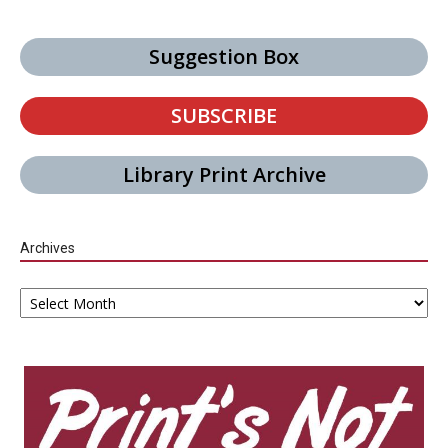
Suggestion Box
SUBSCRIBE
Library Print Archive
Archives
Archives