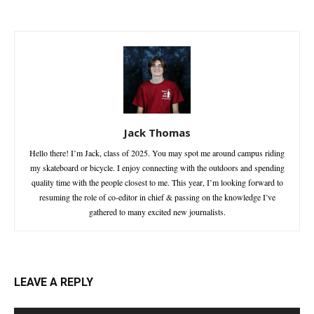
Jack Thomas
Hello there! I’m Jack, class of 2025. You may spot me around campus riding
my skateboard or bicycle. I enjoy connecting with the outdoors and spending
quality time with the people closest to me. This year, I’m looking forward to
resuming the role of co-editor in chief & passing on the knowledge I’ve
gathered to many excited new journalists.
LEAVE A REPLY