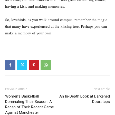
having a kiss, and making memories.
So, lovebirds, as you walk around campus, remember the magic
that many have experienced at the kissing tree. Perhaps you can
make a memory of your own!
Previous article
Next article
Women’s Basketball
An In-Depth Look at Darkened
Dominating Their Season: A
Doorsteps
Recap of Their Recent Game
Against Manchester