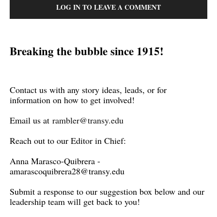
LOG IN TO LEAVE A COMMENT
Breaking the bubble since 1915!
Contact us with any story ideas, leads, or for
information on how to get involved!
Email us at
rambler@transy.edu
Reach out to our Editor in Chief:
Anna Marasco-Quibrera -
amarascoquibrera28@transy.edu
Submit a response to our suggestion box below and our
leadership team will get back to you!