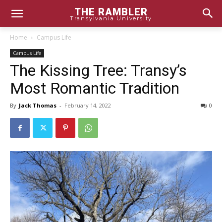
THE RAMBLER
Transylvania University
Home
Campus Life
Campus Life
The Kissing Tree: Transy’s
Most Romantic Tradition
By
Jack Thomas
-
February 14, 2022
0