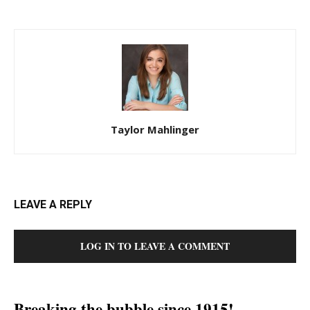
Taylor Mahlinger
LEAVE A REPLY
LOG IN TO LEAVE A COMMENT
Breaking the bubble since 1915!