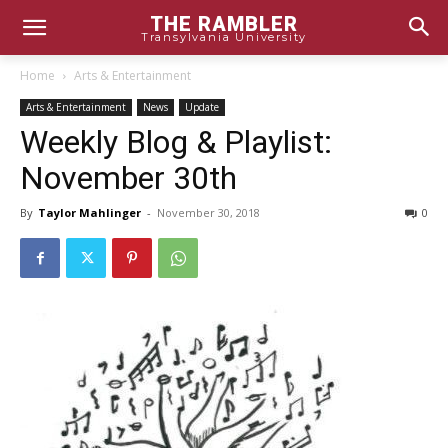
THE RAMBLER
Transylvania University
Home
Arts & Entertainment
Arts & Entertainment
News
Update
Weekly Blog & Playlist:
November 30th
By
Taylor Mahlinger
-
November 30, 2018
0