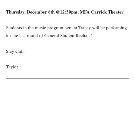
Thursday, December 6th @12:30pm, MFA Carrick Theater
Students in the music program here at Transy will be performing
for the last round of General Student Recitals!
Stay chill,
Taylor