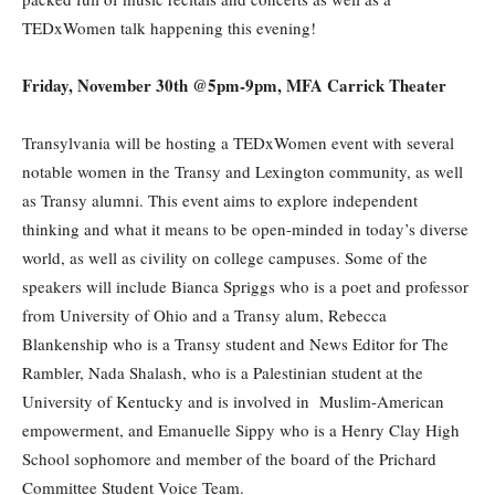
TEDxWomen talk happening this evening!
Friday, November 30th @5pm-9pm, MFA Carrick Theater
Transylvania will be hosting a TEDxWomen event with several
notable women in the Transy and Lexington community, as well
as Transy alumni. This event aims to explore independent
thinking and what it means to be open-minded in today’s diverse
world, as well as civility on college campuses. Some of the
speakers will include Bianca Spriggs who is a poet and professor
from University of Ohio and a Transy alum, Rebecca
Blankenship who is a Transy student and News Editor for The
Rambler, Nada Shalash, who is a Palestinian student at the
University of Kentucky and is involved in Muslim-American
empowerment, and Emanuelle Sippy who is a Henry Clay High
School sophomore and member of the board of the Prichard
Committee Student Voice Team.