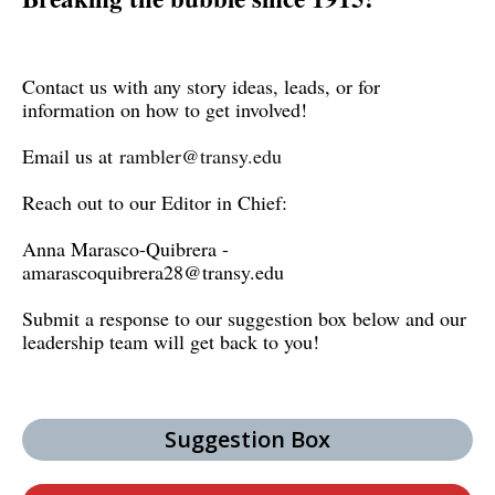
Contact us with any story ideas, leads, or for
information on how to get involved!
Email us at
rambler@transy.edu
Reach out to our Editor in Chief:
Anna Marasco-Quibrera -
amarascoquibrera28@transy.edu
Submit a response to our suggestion box below and our
leadership team will get back to you!
Suggestion Box