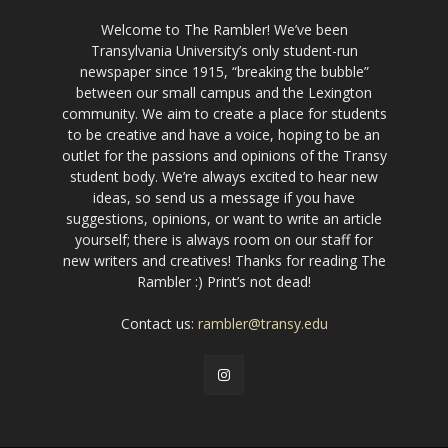
Welcome to The Rambler! We’ve been
Transylvania University’s only student-run
newspaper since 1915, “breaking the bubble”
between our small campus and the Lexington
community. We aim to create a place for students
to be creative and have a voice, hoping to be an
outlet for the passions and opinions of the Transy
student body. We’re always excited to hear new
ideas, so send us a message if you have
suggestions, opinions, or want to write an article
yourself; there is always room on our staff for
new writers and creatives! Thanks for reading The
Rambler :) Print’s not dead!
Contact us:
rambler@transy.edu