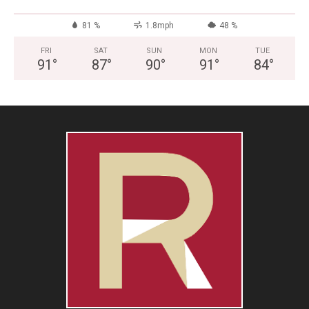
81 %
1.8mph
48 %
FRI
SAT
SUN
MON
TUE
91
°
87
°
90
°
91
°
84
°