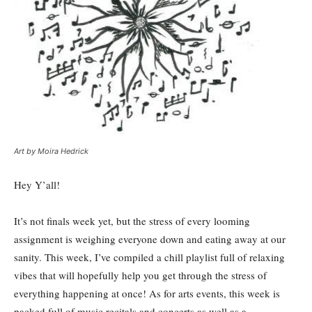
Art by Moira Hedrick
Hey Y’all!
It’s not finals week yet, but the stress of every looming
assignment is weighing everyone down and eating away at our
sanity. This week, I’ve compiled a chill playlist full of relaxing
vibes that will hopefully help you get through the stress of
everything happening at once! As for arts events, this week is
packed full of music recitals and concerts as well as a