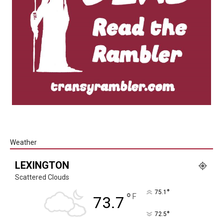
Weather
LEXINGTON
Scattered Clouds
°
75.1
°
F
73.7
°
72.5