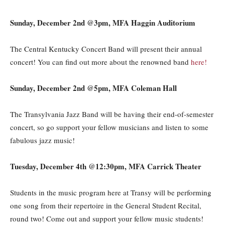
Sunday, December 2nd @3pm, MFA Haggin Auditorium
The Central Kentucky Concert Band will present their annual
concert! You can find out more about the renowned band
here!
Sunday, December 2nd @5pm, MFA Coleman Hall
The Transylvania Jazz Band will be having their end-of-semester
concert, so go support your fellow musicians and listen to some
fabulous jazz music!
Tuesday, December 4th @12:30pm, MFA Carrick Theater
Students in the music program here at Transy will be performing
one song from their repertoire in the General Student Recital,
round two! Come out and support your fellow music students!