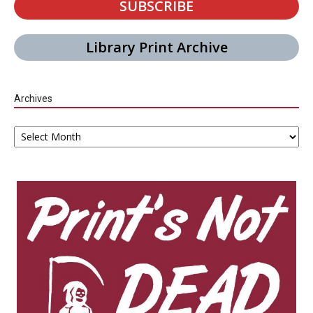
SUBSCRIBE
Library Print Archive
Archives
Archives