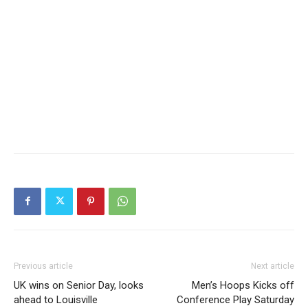
Previous article
Next article
UK wins on Senior Day, looks
Men’s Hoops Kicks off
ahead to Louisville
Conference Play Saturday