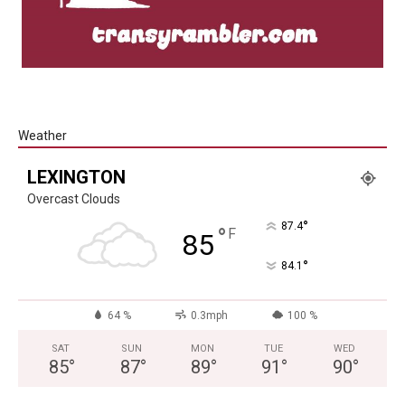
Weather
LEXINGTON
Overcast Clouds
°
87.4
°
F
85
°
84.1
64 %
0.3mph
100 %
SAT
SUN
MON
TUE
WED
85
°
87
°
89
°
91
°
90
°