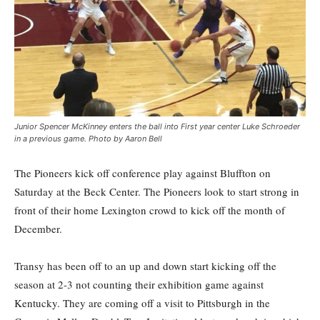
Junior Spencer McKinney enters the ball into First year center Luke Schroeder
in a previous game. Photo by Aaron Bell
The Pioneers kick off conference play against Bluffton on
Saturday at the Beck Center. The Pioneers look to start strong in
front of their home Lexington crowd to kick off the month of
December.
Transy has been off to an up and down start kicking off the
season at 2-3 not counting their exhibition game against
Kentucky. They are coming off a visit to Pittsburgh in the