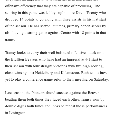
offensive efficiency that they are capable of producing. The
scoring in this game was led by sophomore Devin Twenty who
dropped 14 points to go along with three assists in his first start
of the season. He has served, at times, primary bench scorer by
also having a strong game against Centre with 18 points in that
game.
Transy looks to carry their well balanced offensive attack on to
the Bluffton Beavers who have had an impressive 4-1 start to
their season with four straight victories with two high scoring,
close wins against Heidelberg and Kalamazoo. Both teams have
yet to play a conference game prior to their meeting on Saturday.
Last season, the Pioneers found success against the Beavers,
beating them both times they faced each other. Transy won by
double digits both times and looks to repeat those performances
in Lexington.