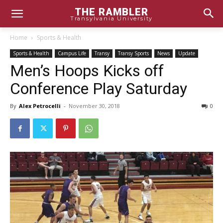
THE RAMBLER
Transylvania University
Home
Sports & Health
Sports & Health
Campus Life
Transy
Transy Sports
News
Update
Men’s Hoops Kicks off
Conference Play Saturday
By
Alex Petrocelli
-
November 30, 2018
0