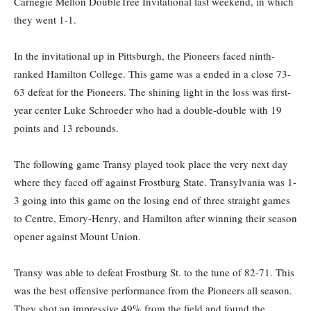
Carnegie Mellon DoubleTree Invitational last weekend, in which
they went 1-1.
In the invitational up in Pittsburgh, the Pioneers faced ninth-
ranked Hamilton College. This game was a ended in a close 73-
63 defeat for the Pioneers. The shining light in the loss was first-
year center Luke Schroeder who had a double-double with 19
points and 13 rebounds.
The following game Transy played took place the very next day
where they faced off against Frostburg State. Transylvania was 1-
3 going into this game on the losing end of three straight games
to Centre, Emory-Henry, and Hamilton after winning their season
opener against Mount Union.
Transy was able to defeat Frostburg St. to the tune of 82-71. This
was the best offensive performance from the Pioneers all season.
They shot an impressive 49% from the field and found the