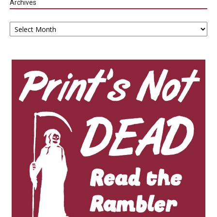
Archives
Archives