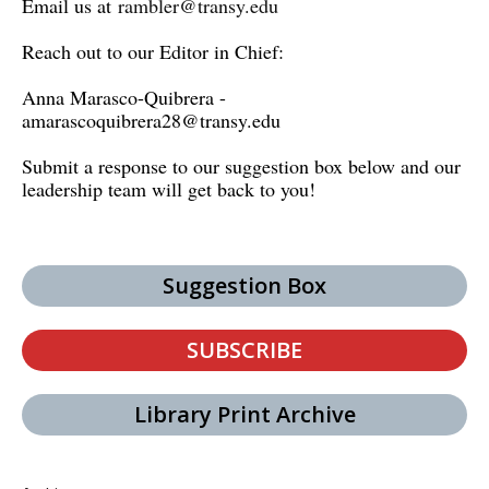
Email us at
rambler@transy.edu
Reach out to our Editor in Chief:
Anna Marasco-Quibrera -
amarascoquibrera28@transy.edu
Submit a response to our suggestion box below and our
leadership team will get back to you!
Suggestion Box
SUBSCRIBE
Library Print Archive