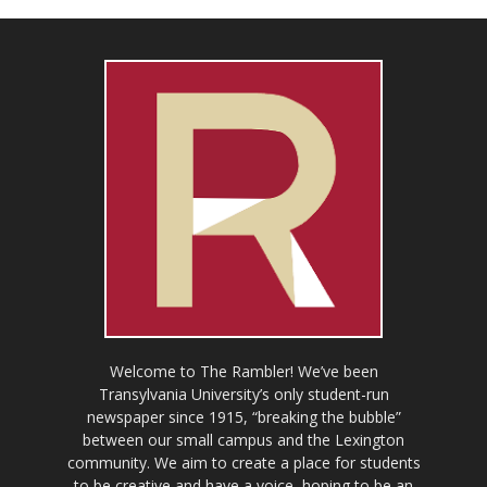
Welcome to The Rambler! We’ve been
Transylvania University’s only student-run
newspaper since 1915, “breaking the bubble”
between our small campus and the Lexington
community. We aim to create a place for students
to be creative and have a voice, hoping to be an