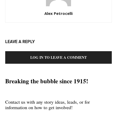
Alex Petrocelli
LEAVE A REPLY
LOG IN TO LEAVE A COMMENT
Breaking the bubble since 1915!
Contact us with any story ideas, leads, or for
information on how to get involved!