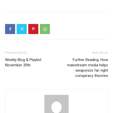
Previous article
Next article
Weekly Blog & Playlist:
Further Reading: How
November 30th
mainstream media helps
weaponize far-right
conspiracy theories