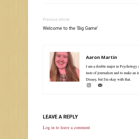
Previous article
Welcome to the ‘Big Game’
Aaron Martin
I am a double major in Psychology a
taste of journalism and to make an 
Disney, but I'm okay with that.
LEAVE A REPLY
Log in to leave a comment