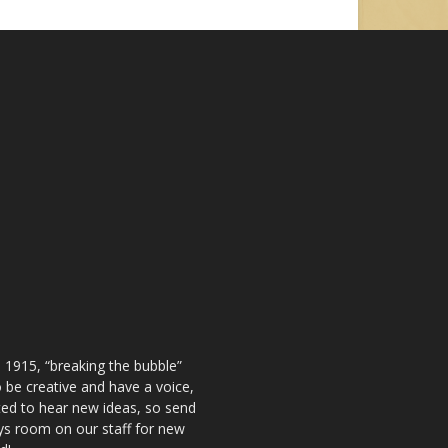
 1915, “breaking the bubble”
be creative and have a voice,
ted to hear new ideas, so send
ays room on our staff for new