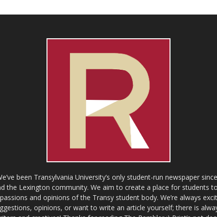
ve been Transylvania University’s only student-run newspaper since
 the Lexington community. We aim to create a place for students to 
e passions and opinions of the Transy student body. We’re always exci
gestions, opinions, or want to write an article yourself; there is alw