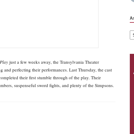
Ar
Ar
 Play
just a few weeks away, the Transylvania Theater
ng and perfecting their performances. Last Thursday, the cast
mpleted their first stumble through of the play. Their
numbers, suspenseful sword fights, and plenty of the Simpsons.