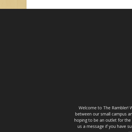
Welcome to The Rambler! We’
between our small campus and
hoping to be an outlet for th
us a message if you have sug