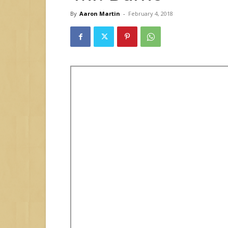
By
Aaron Martin
-
February 4, 2018