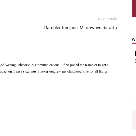
Next article
Rambler Recipes: Microwave Risotto
W
nd Writing, Rhetoric, & Communications. I first joined the Rambler to get a
impact on Transy's campus. I never outgrew my childhood love for all things