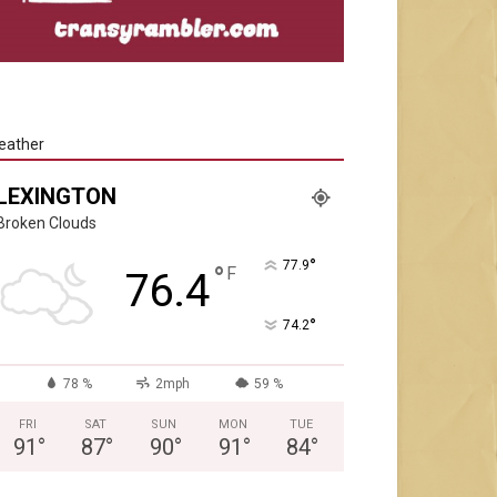
eather
LEXINGTON
Broken Clouds
°
77.9
°
F
76.4
°
74.2
78 %
2mph
59 %
FRI
SAT
SUN
MON
TUE
91
°
87
°
90
°
91
°
84
°