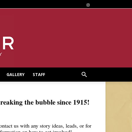
GALLERY
STAFF
reaking the bubble since 1915!
ontact us with any story ideas, leads, or for
nformation on how to get involved!