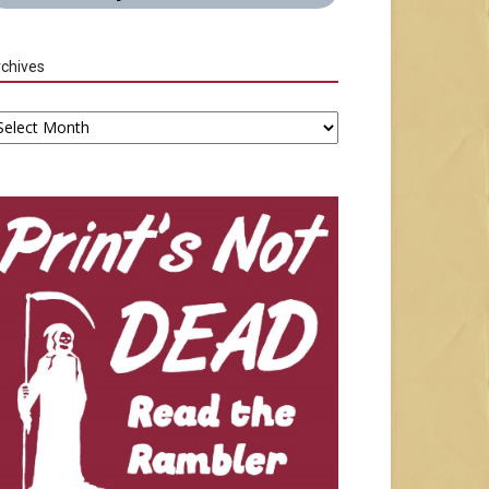
chives
chives