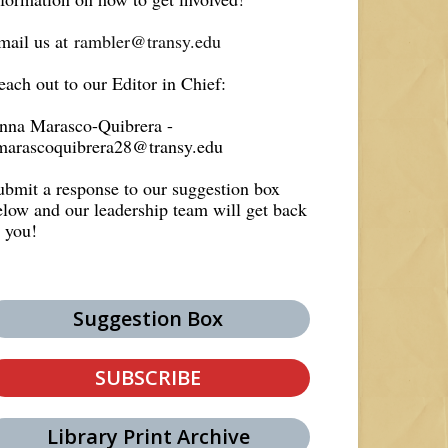
mail us at
rambler@transy.edu
each out to our Editor in Chief:
nna Marasco-Quibrera -
marascoquibrera28@transy.edu
ubmit a response to our suggestion box
elow and our leadership team will get back
o you!
Suggestion Box
SUBSCRIBE
Library Print Archive