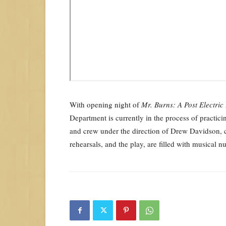
With opening night of
Mr. Burns: A Post Electric
Department is currently in the process of practici
and crew under the direction of Drew Davidson, co
rehearsals, and the play, are filled with musical 