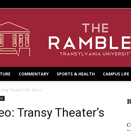
LTURE
COMMENTARY
SPORTS & HEALTH
CAMPUS LIFE
ransy Theater’s ‘Mr. Burns’
te
B
eo: Transy Theater’s
C
i