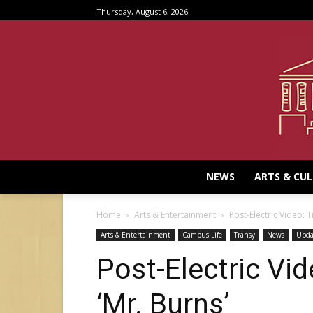
Thursday, August 6, 2026
NEWS
ARTS & CU
Home
Arts & Entertainment
Post-Electric Video: T
Arts & Entertainment
Campus Life
Transy
News
Upda
Post-Electric Vid
‘Mr. Burns’