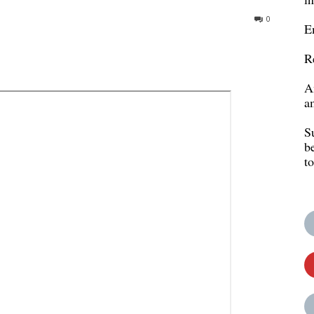
0
E
R
A
a
S
b
t