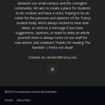
between our small campus and the Lexington
community. We aim to create a place for students
to be creative and have a voice, hoping to be an
outlet for the passions and opinions of the Transy
student body. We’re always excited to hear new
ideas, so send us a message if you have
suggestions, opinions, or want to write an article
yourself; there is always room on our staff for
new writers and creatives! Thanks for reading The
Rambler :) Print’s not dead!
Contact us:
rambler@transy.edu
©2024 Transylvania University Rambler
Home
Subscribe!