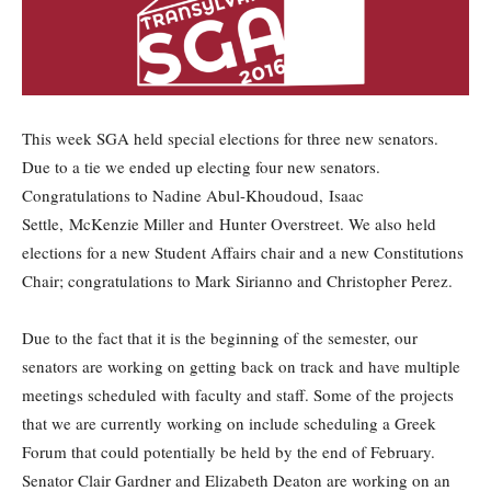
This week SGA held special elections for three new senators.
Due to a tie we ended up electing four new senators.
Congratulations to Nadine Abul-Khoudoud, Isaac
Settle, McKenzie Miller and Hunter Overstreet. We also held
elections for a new Student Affairs chair and a new Constitutions
Chair; congratulations to Mark Sirianno and Christopher Perez.
Due to the fact that it is the beginning of the semester, our
senators are working on getting back on track and have multiple
meetings scheduled with faculty and staff. Some of the projects
that we are currently working on include scheduling a Greek
Forum that could potentially be held by the end of February.
Senator Clair Gardner and Elizabeth Deaton are working on an