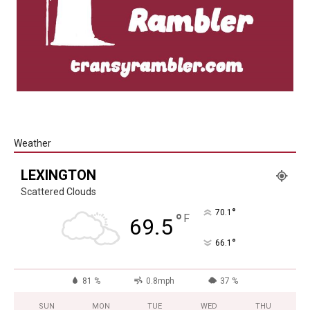
Weather
LEXINGTON
Scattered Clouds
°
70.1
°
F
69.5
°
66.1
81 %
0.8mph
37 %
SUN
MON
TUE
WED
THU