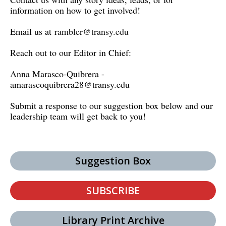
information on how to get involved!
Email us at
rambler@transy.edu
Reach out to our Editor in Chief:
Anna Marasco-Quibrera -
amarascoquibrera28@transy.edu
Submit a response to our suggestion box below and our
leadership team will get back to you!
Suggestion Box
SUBSCRIBE
Library Print Archive