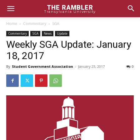
THE RAMBLER
Transylvania University
Home
Commentary
SGA
Commentary
SGA
News
Update
Weekly SGA Update: January
18, 2017
By
Student Government Association
-
January 23, 2017
0