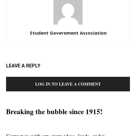
Student Government Association
LEAVE A REPLY
LOG IN TO LEAVE A COMMENT
Breaking the bubble since 1915!
Contact us with any story ideas, leads, or for