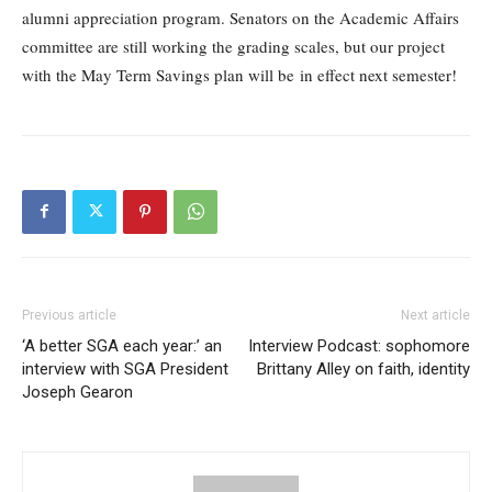
alumni appreciation program. Senators on the Academic Affairs
committee are still working the grading scales, but our project
with the May Term Savings plan will be in effect next semester!
Previous article
Next article
‘A better SGA each year:’ an
Interview Podcast: sophomore
interview with SGA President
Brittany Alley on faith, identity
Joseph Gearon