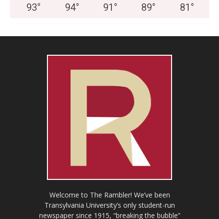
93
°
94
°
91
°
89
°
81
°
Welcome to The Rambler! We’ve been
Transylvania University’s only student-run
newspaper since 1915, “breaking the bubble”