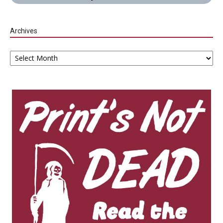
Archives
Archives