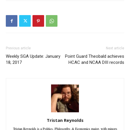
Previous article
Next article
Weekly SGA Update: January
Point Guard Theobald achieves
18, 2017
HCAC and NCAA DIII records
Tristan Reynolds
Tristan Reynolds is a Politics, Philosophy, & Economics major, with minors