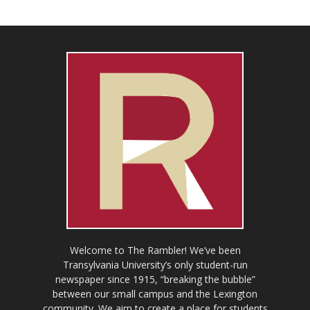
Welcome to The Rambler! We’ve been
Transylvania University’s only student-run
newspaper since 1915, “breaking the bubble”
between our small campus and the Lexington
community. We aim to create a place for students