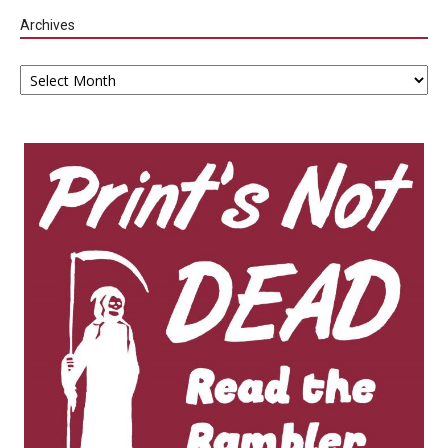
Archives
Archives