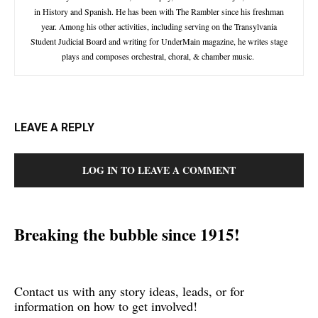
in History and Spanish. He has been with The Rambler since his freshman
year. Among his other activities, including serving on the Transylvania
Student Judicial Board and writing for UnderMain magazine, he writes stage
plays and composes orchestral, choral, & chamber music.
LEAVE A REPLY
LOG IN TO LEAVE A COMMENT
Breaking the bubble since 1915!
Contact us with any story ideas, leads, or for
information on how to get involved!