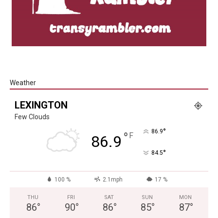
Weather
LEXINGTON
Few Clouds
°
86.9
°
F
86.9
°
84.5
100 %
2.1mph
17 %
THU
FRI
SAT
SUN
MON
86
°
90
°
86
°
85
°
87
°