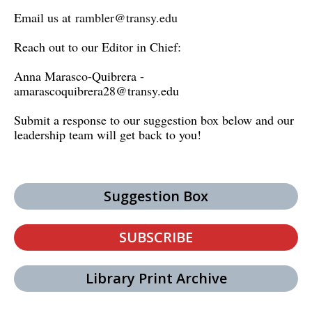
Email us at
rambler@transy.edu
Reach out to our Editor in Chief:
Anna Marasco-Quibrera -
amarascoquibrera28@transy.edu
Submit a response to our suggestion box below and our
leadership team will get back to you!
Suggestion Box
SUBSCRIBE
Library Print Archive