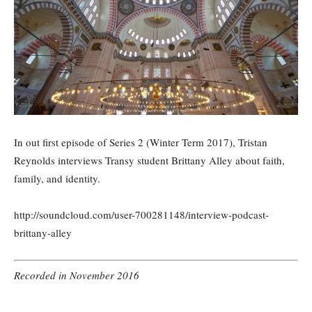
In out first episode of Series 2 (Winter Term 2017), Tristan
Reynolds interviews Transy student Brittany Alley about faith,
family, and identity.
http://soundcloud.com/user-700281148/interview-podcast-
brittany-alley
Recorded in November 2016