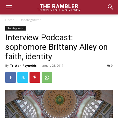
THE RAMBLER
Transylvania University
Home
Uncategorized
Uncategorized
Interview Podcast:
sophomore Brittany Alley on
faith, identity
By
Tristan Reynolds
-
January 23, 2017
0