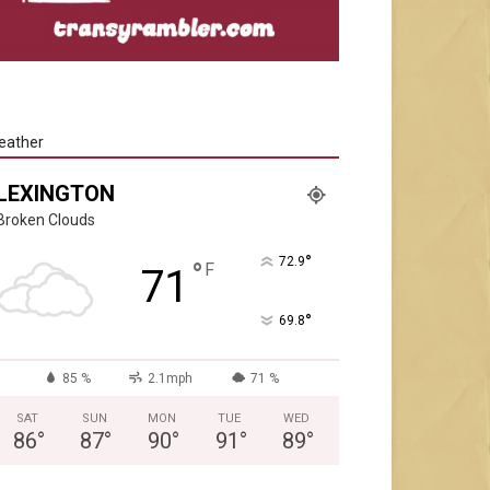
eather
LEXINGTON
Broken Clouds
°
72.9
°
F
71
°
69.8
85 %
2.1mph
71 %
SAT
SUN
MON
TUE
WED
86
°
87
°
90
°
91
°
89
°