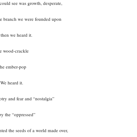
e could see was growth, desperate,
ive branch we were founded upon
then we heard it.
e wood-crackle
he ember-pop
We heard it.
try and fear and “nostalgia”
by the “oppressed”
ted the seeds of a world made over,