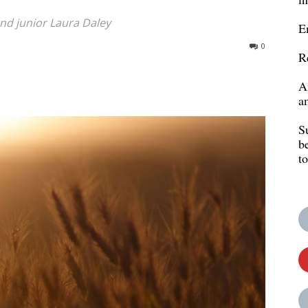
d junior Laura Daley
E
0
R
A
a
S
b
t