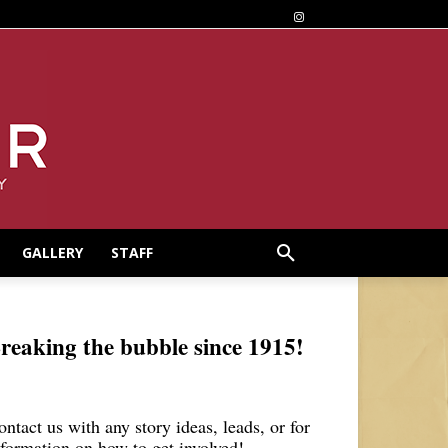
GALLERY
STAFF
reaking the bubble since 1915!
ontact us with any story ideas, leads, or for
nformation on how to get involved!