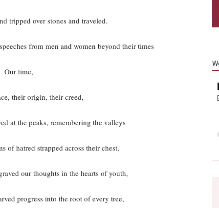
d tripped over stones and traveled.
f speeches from men and women beyond their times
W
Our time,
e, their origin, their creed,
ed at the peaks, remembering the valleys
s of hatred strapped across their chest,
raved our thoughts in the hearts of youth,
rved progress into the root of every tree,