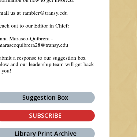
mail us at
rambler@transy.edu
each out to our Editor in Chief:
nna Marasco-Quibrera -
marascoquibrera28@transy.edu
ubmit a response to our suggestion box
elow and our leadership team will get back
o you!
Suggestion Box
SUBSCRIBE
Library Print Archive