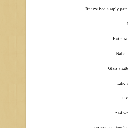
But we had simply paint
But now 
Nails 
Glass shatt
Like 
Dis
And wh
you can see they ha