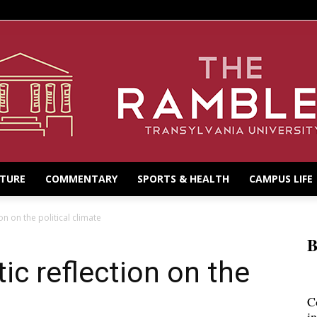
LTURE
COMMENTARY
SPORTS & HEALTH
CAMPUS LIFE
on on the political climate
B
ic reflection on the
C
i