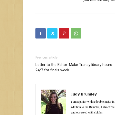
Previous article
Letter to the Editor: Make Transy library hours
24/7 for finals week
Judy Brumley
I am a junior with a double major i
addition to the Rambler, I also writ
and obsessed with skittles.