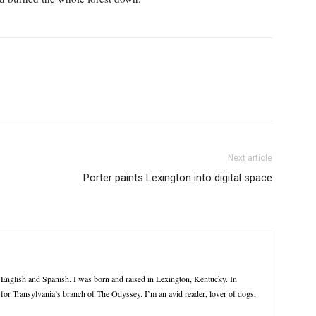
Next article
Porter paints Lexington into digital space
n English and Spanish. I was born and raised in Lexington, Kentucky. In
e for Transylvania’s branch of The Odyssey. I’m an avid reader, lover of dogs,