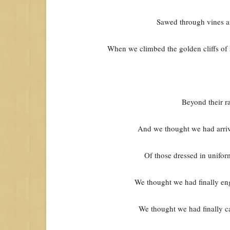
Sawed through vines an
When we climbed the golden cliffs o
Beyond their rac
And we thought we had arriv
Of those dressed in uniform
We thought we had finally eng
We thought we had finally ca