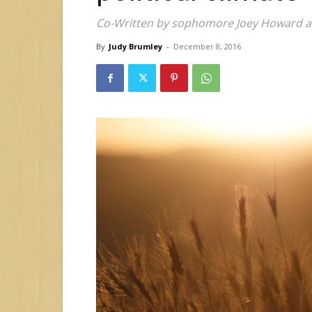
Co-Written by sophomore Joey Howard an
By
Judy Brumley
-
December 8, 2016