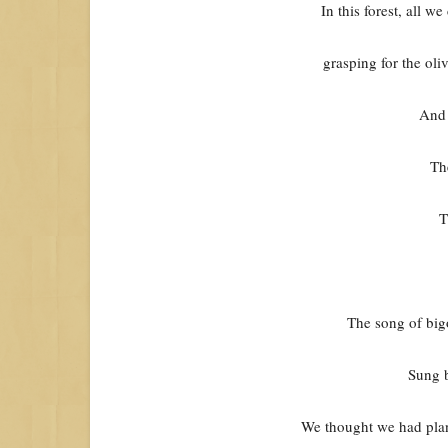
In this forest, all w
grasping for the ol
And 
Th
T
The song of bigo
Sung 
We thought we had plan