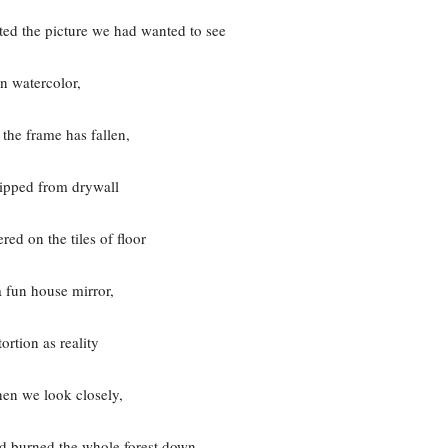
ed the picture we had wanted to see
In watercolor,
the frame has fallen,
ripped from drywall
ered on the tiles of floor
a fun house mirror,
tortion as reality
en we look closely,
d burned the whole forest down.