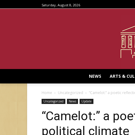
Saturday, August 8, 2026
NEWS
ARTS & CU
Home
Uncategorized
“Camelot:” a poetic reflecti
Uncategorized
News
Update
“Camelot:” a poet
political climate