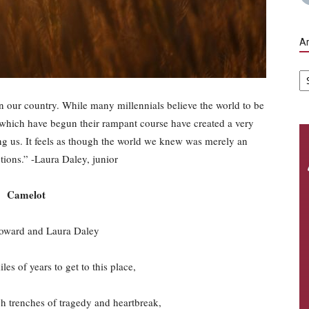
Ar
Ar
in our country. While many millennials believe the world to be
ar which have begun their rampant course have created a very
g us. It feels as though the world we knew was merely an
otions.” -Laura Daley, junior
Camelot
oward and Laura Daley
es of years to get to this place,
 trenches of tragedy and heartbreak,