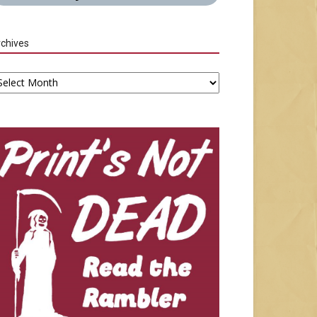
chives
chives