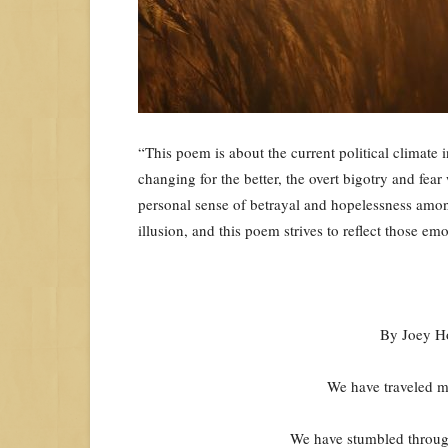
“This poem is about the current political climate 
changing for the better, the overt bigotry and fe
personal sense of betrayal and hopelessness amon
illusion, and this poem strives to reflect those em
By Joey H
We have traveled mil
We have stumbled through