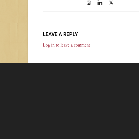
LEAVE A REPLY
Log in to leave a comment