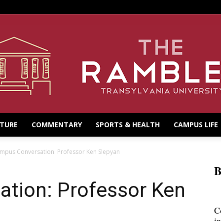
LTURE
COMMENTARY
SPORTS & HEALTH
CAMPUS LIFE
mpus Conversation: Professor Ken Slepyan
B
tion: Professor Ken
C
i