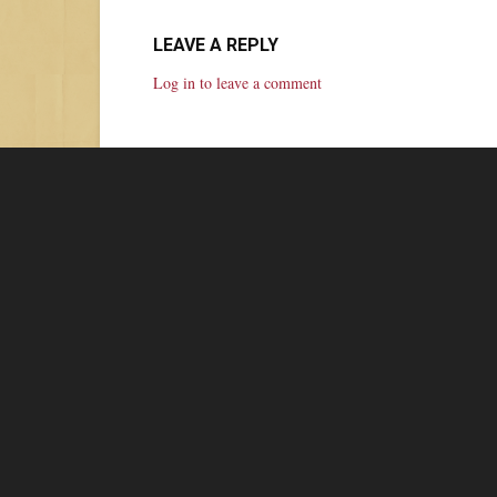
LEAVE A REPLY
Log in to leave a comment