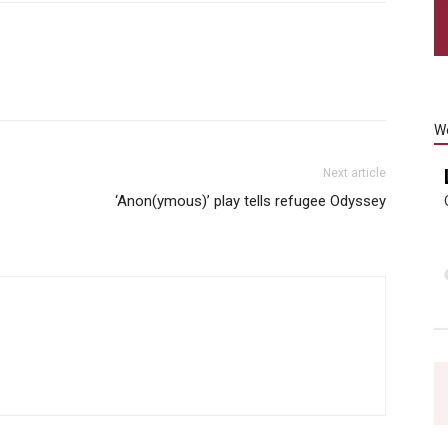
W
Next article
‘Anon(ymous)’ play tells refugee Odyssey