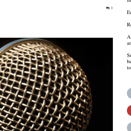
0
E
R
A
a
S
b
t