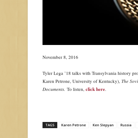
November 8, 2016
Tyler Lega ’18 talks with Transylvania history p
Karen Petrone, University of Kentucky),
The Sovi
click here
Documents.
To listen,
.
TAGS
Karen Petrone
Ken Slepyan
Russia