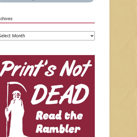
chives
chives