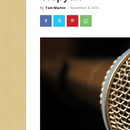
By
Tom Martin
-
November 8, 2016