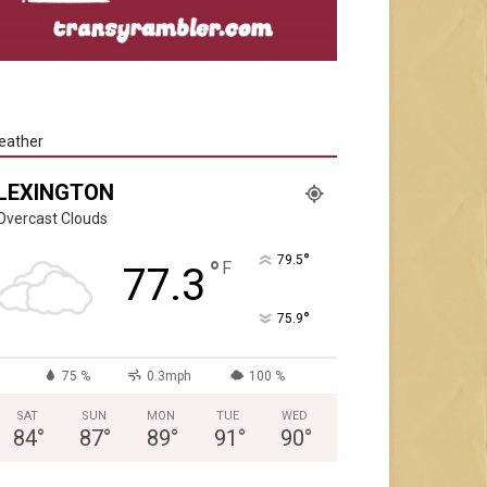
eather
LEXINGTON
Overcast Clouds
°
79.5
°
F
77.3
°
75.9
75 %
0.3mph
100 %
SAT
SUN
MON
TUE
WED
84
°
87
°
89
°
91
°
90
°