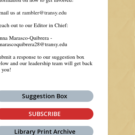
mail us at
rambler@transy.edu
each out to our Editor in Chief:
nna Marasco-Quibrera -
marascoquibrera28@transy.edu
ubmit a response to our suggestion box
elow and our leadership team will get back
o you!
Suggestion Box
SUBSCRIBE
Library Print Archive