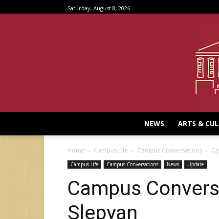
Saturday, August 8, 2026
NEWS
ARTS & CU
Home
Campus Life
Campus Conversations
Ca
Campus Life
Campus Conversations
News
Update
Campus Conversa
Slepyan