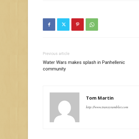
Previous article
Water Wars makes splash in Panhellenic
community
Tom Martin
http://www.transyrambler.com