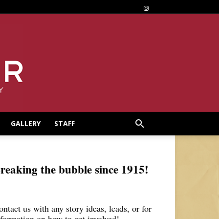
GALLERY
STAFF
reaking the bubble since 1915!
ontact us with any story ideas, leads, or for
nformation on how to get involved!