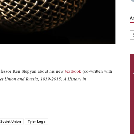
Ar
Ar
rofessor Ken Slepyan about his new
textbook
(co-written with
et Union and Russia, 1939-2015: A History in
Soviet Union
Tyler Lega