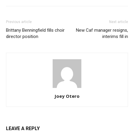
Previous article
Next article
Brittany Benningfield fills choir
New Caf manager resigns,
director position
interims fill in
Joey Otero
LEAVE A REPLY