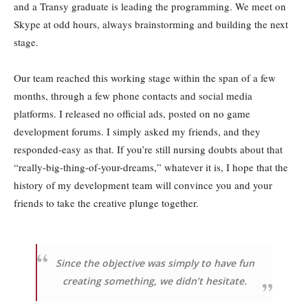
and a Transy graduate is leading the programming. We meet on
Skype at odd hours, always brainstorming and building the next
stage.
Our team reached this working stage within the span of a few
months, through a few phone contacts and social media
platforms. I released no official ads, posted on no game
development forums. I simply asked my friends, and they
responded-easy as that. If you’re still nursing doubts about that
“really-big-thing-of-your-dreams,” whatever it is, I hope that the
history of my development team will convince you and your
friends to take the creative plunge together.
Since the objective was simply to have fun
creating something, we didn’t hesitate.