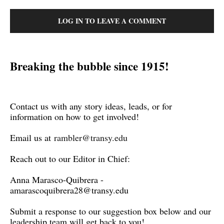
LOG IN TO LEAVE A COMMENT
Breaking the bubble since 1915!
Contact us with any story ideas, leads, or for
information on how to get involved!
Email us at
rambler@transy.edu
Reach out to our Editor in Chief:
Anna Marasco-Quibrera -
amarascoquibrera28@transy.edu
Submit a response to our suggestion box below and our
leadership team will get back to you!