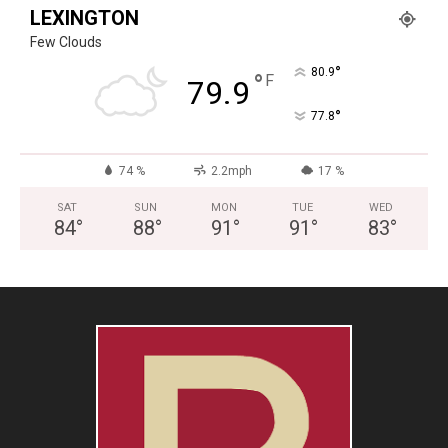
LEXINGTON
Few Clouds
°
80.9
°
F
79.9
°
77.8
74 %
2.2mph
17 %
SAT
SUN
MON
TUE
WED
84
°
88
°
91
°
91
°
83
°