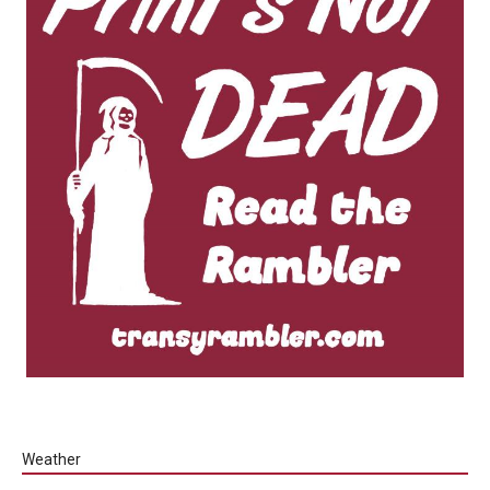
Weather