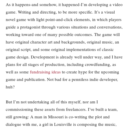
As it happens-and somehow, it happened-I’m developing a video
game. Writing and directing, to be more specific. It’s a visual
novel game with light point-and-click elements, in which players
guide a protagonist through various situations and conversations,
working toward one of many possible outcomes. The game will
have original character art and backgrounds, original music, an
original script, and some original implementations of classic
game design. Development is already well under way, and I have
plans for all stages of production, including crowdfunding, as
well as some
fundraising ideas
to create hype for the upcoming
game and publication. Not bad for a penniless indie developer,
huh?
But I’m not undertaking all of this myself, nor am I
commissioning these assets from freelancers. I’ve built a team,
still growing: A man in Missouri is co-writing the plot and
dialogue with me, a girl in Louisville is composing the music,