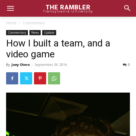
THE RAMBLER
Transylvania University
Home
Commentary
Commentary
News
Update
How I built a team, and a
video game
By
Joey Otero
-
September 29, 2016
0