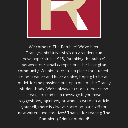
Welcome to The Rambler! We’ve been
Transylvania University’s only student-run
newspaper since 1915, “breaking the bubble”
between our small campus and the Lexington
community. We aim to create a place for students
to be creative and have a voice, hoping to be an
outlet for the passions and opinions of the Transy
student body. We’re always excited to hear new
ideas, so send us a message if you have
suggestions, opinions, or want to write an article
yourself; there is always room on our staff for
new writers and creatives! Thanks for reading The
Rambler :) Print’s not dead!