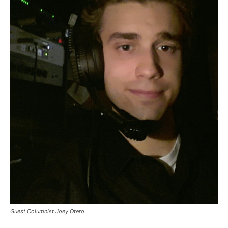
Guest Columnist Joey Otero