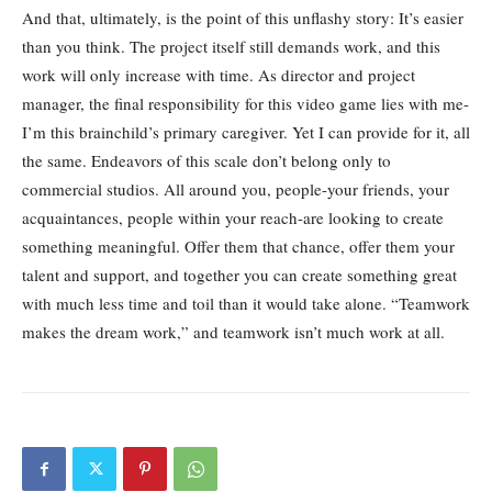
And that, ultimately, is the point of this unflashy story: It’s easier
than you think. The project itself still demands work, and this
work will only increase with time. As director and project
manager, the final responsibility for this video game lies with me-
I’m this brainchild’s primary caregiver. Yet I can provide for it, all
the same. Endeavors of this scale don’t belong only to
commercial studios. All around you, people-your friends, your
acquaintances, people within your reach-are looking to create
something meaningful. Offer them that chance, offer them your
talent and support, and together you can create something great
with much less time and toil than it would take alone. “Teamwork
makes the dream work,” and teamwork isn’t much work at all.