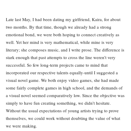
Late last May, I had been dating my girlfriend, Kaira, for about
two months. By that time, though we already had a strong
emotional bond, we were both hoping to connect creatively as
well. Yet her mind is very mathematical, while mine is very
literary; she composes music, and I write prose. The difference is
stark enough that past attempts to cross the line weren’t very
successful. So few long-term projects came to mind that
incorporated our respective talents equally-until I suggested a
visual novel game. We both enjoy video games, she had made
some fairly complete games in high school, and the demands of
a visual novel seemed comparatively low. Since the objective was
simply to have fun creating something, we didn’t hesitate.
Without the usual expectations of young artists trying to prove
themselves, we could work without doubting the value of what
we were making.