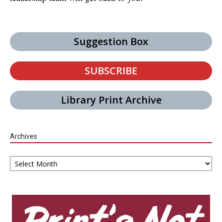
Suggestion Box
SUBSCRIBE
Library Print Archive
Archives
Archives