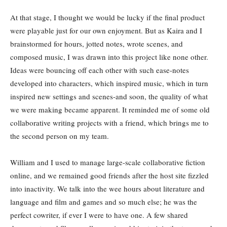
At that stage, I thought we would be lucky if the final product
were playable just for our own enjoyment. But as Kaira and I
brainstormed for hours, jotted notes, wrote scenes, and
composed music, I was drawn into this project like none other.
Ideas were bouncing off each other with such ease-notes
developed into characters, which inspired music, which in turn
inspired new settings and scenes-and soon, the quality of what
we were making became apparent. It reminded me of some old
collaborative writing projects with a friend, which brings me to
the second person on my team.
William and I used to manage large-scale collaborative fiction
online, and we remained good friends after the host site fizzled
into inactivity. We talk into the wee hours about literature and
language and film and games and so much else; he was the
perfect cowriter, if ever I were to have one. A few shared