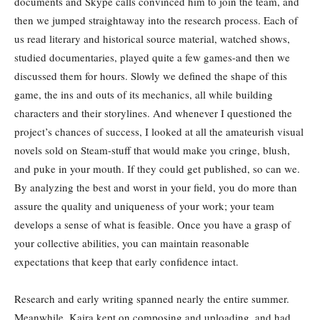
documents and Skype calls convinced him to join the team, and
then we jumped straightaway into the research process. Each of
us read literary and historical source material, watched shows,
studied documentaries, played quite a few games-and then we
discussed them for hours. Slowly we defined the shape of this
game, the ins and outs of its mechanics, all while building
characters and their storylines. And whenever I questioned the
project’s chances of success, I looked at all the amateurish visual
novels sold on Steam-stuff that would make you cringe, blush,
and puke in your mouth. If they could get published, so can we.
By analyzing the best and worst in your field, you do more than
assure the quality and uniqueness of your work; your team
develops a sense of what is feasible. Once you have a grasp of
your collective abilities, you can maintain reasonable
expectations that keep that early confidence intact.
Research and early writing spanned nearly the entire summer.
Meanwhile, Kaira kept on composing and uploading, and had