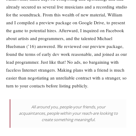
already secured us several live musicians and a recording studio
for the soundtrack. From this wealth of new material, William
and I compiled a preview package on Google Drive, to present
the game to potential hires. Afterward, I inquired on Facebook
about artists and programmers, and the talented Michael
Huelsman (’16) answered. He reviewed our preview package,
found the terms of early dev work reasonable, and joined as our
lead programmer. Just like that! No ads, no bargaining with
faceless Internet strangers. Making plans with a friend is much
easier than negotiating an unreliable contract with a stranger, so
turn to your contacts before listing publicly.
All around you, people-your friends, your
acquaintances, people within your reach-are looking to
create something meaningful.