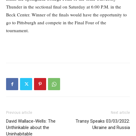
Thunder in the sectional final on Saturday at 6:00 P.M. in the
Beck Center. Winner of the finals would have the opportunity to
go to Pittsburgh and compete in the Final Four of the
tournament.
Previous article
Next article
David Wallace-Wells: The
Transy Speaks 03/03/2022:
Unthinkable about the
Ukraine and Russia
Uninhabitable