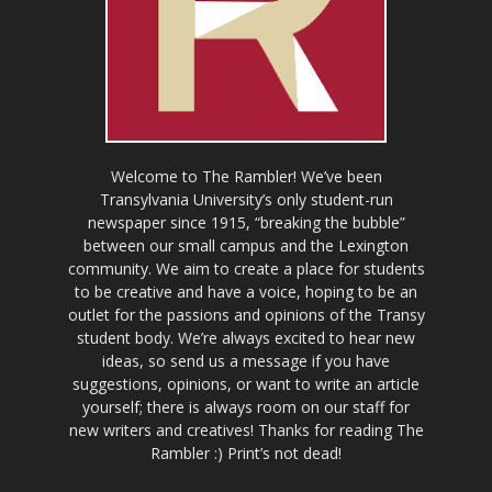
Welcome to The Rambler! We’ve been
Transylvania University’s only student-run
newspaper since 1915, “breaking the bubble”
between our small campus and the Lexington
community. We aim to create a place for students
to be creative and have a voice, hoping to be an
outlet for the passions and opinions of the Transy
student body. We’re always excited to hear new
ideas, so send us a message if you have
suggestions, opinions, or want to write an article
yourself; there is always room on our staff for
new writers and creatives! Thanks for reading The
Rambler :) Print’s not dead!