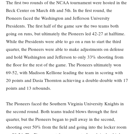
The first two rounds of the NCAA tournament were hosted in the
Beck Center on March 4th and 5th. In the first round, the
Pioneers faced the Washington and Jefferson University
Presidents. The first half of the game saw the two teams both
going on runs, but ultimately the Pioneers led 42-27 at halftime.
While the Presidents were able to go on a run to start the third
quarter, the Pioneers were able to make adjustments on defense
and hold Washington and Jefferson to only 33% shooting from
the floor for the rest of the game. The Pioneers ultimately won
69-52, with Madison Kellione leading the team in scoring with
20 points and Dasia Thornton achieving a double-double with 17
points and 13 rebounds.
The Pioneers faced the Southern Virginia University Knights in
the second round. Both teams traded blows through the first
quarter, but the Pioneers began to pull away in the second,
shooting over 50% from the field and going into the locker room