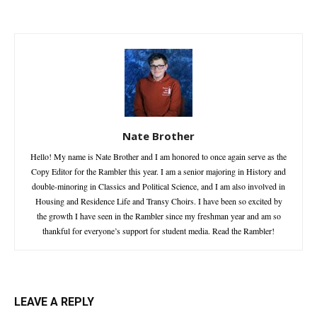
Nate Brother
Hello! My name is Nate Brother and I am honored to once again serve as the
Copy Editor for the Rambler this year. I am a senior majoring in History and
double-minoring in Classics and Political Science, and I am also involved in
Housing and Residence Life and Transy Choirs. I have been so excited by
the growth I have seen in the Rambler since my freshman year and am so
thankful for everyone’s support for student media. Read the Rambler!
LEAVE A REPLY