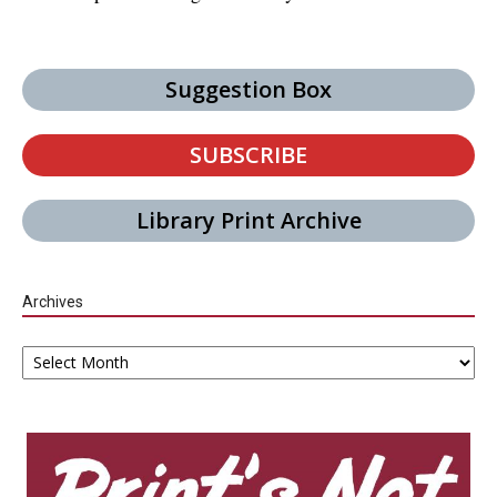
Suggestion Box
SUBSCRIBE
Library Print Archive
Archives
Archives