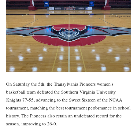
On Saturday the 5th, the Transylvania Pioneers women’s
basketball team defeated the Southern Virginia University
Knights 77-55, advancing to the Sweet Sixteen of the NCAA
tournament, matching the best tournament performance in school
history. The Pioneers also retain an undefeated record for the
season, improving to 26-0.