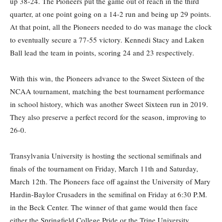
up 38-24. The Pioneers put the game out of reach in the third
quarter, at one point going on a 14-2 run and being up 29 points.
At that point, all the Pioneers needed to do was manage the clock
to eventually secure a 77-55 victory. Kennedi Stacy and Laken
Ball lead the team in points, scoring 24 and 23 respectively.
With this win, the Pioneers advance to the Sweet Sixteen of the
NCAA tournament, matching the best tournament performance
in school history, which was another Sweet Sixteen run in 2019.
They also preserve a perfect record for the season, improving to
26-0.
Transylvania University is hosting the sectional semifinals and
finals of the tournament on Friday, March 11th and Saturday,
March 12th. The Pioneers face off against the University of Mary
Hardin-Baylor Crusaders in the semifinal on Friday at 6:30 P.M.
in the Beck Center. The winner of that game would then face
either the Springfield College Pride or the Trine University