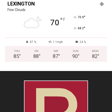
LEXINGTON
Few Clouds
°
70.9
°
F
70
°
68.2
87 %
1.1mph
24 %
THU
FRI
SAT
SUN
MON
85
°
88
°
87
°
90
°
82
°