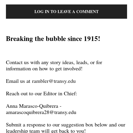
LOG IN TO LEAVE A COMMENT
Breaking the bubble since 1915!
Contact us with any story ideas, leads, or for
information on how to get involved!
Email us at
rambler@transy.edu
Reach out to our Editor in Chief:
Anna Marasco-Quibrera -
amarascoquibrera28@transy.edu
Submit a response to our suggestion box below and our
leadership team will get back to you!