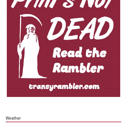
Weather