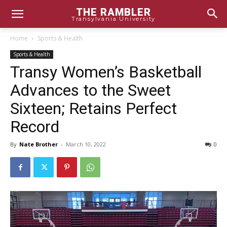
THE RAMBLER
Transylvania University
Home
Sports & Health
Sports & Health
Transy Women’s Basketball
Advances to the Sweet
Sixteen; Retains Perfect
Record
By
Nate Brother
-
March 10, 2022
0