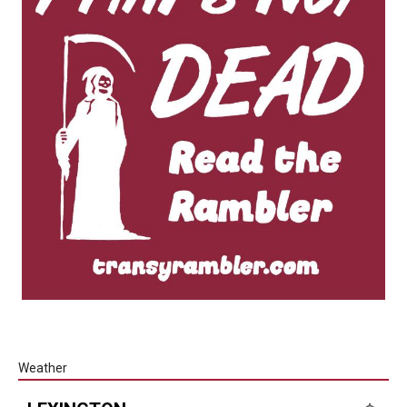
Weather