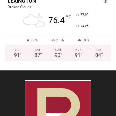
LEXINGTON
Broken Clouds
°
77.9
°
F
76.4
°
74.2
78 %
2mph
59 %
FRI
SAT
SUN
MON
TUE
91
°
87
°
90
°
91
°
84
°