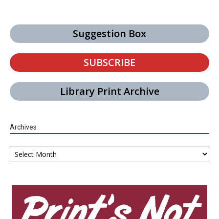
Suggestion Box
SUBSCRIBE
Library Print Archive
Archives
Archives