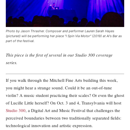
Photo by Jason Thrasher. Composer and performer Lauren Sarah Hayes
(pictured) will be performing her piece "I Spin Via Motor" (2019) at Al's Bar as
part of the festival.
This piece is the first of several in our Studio 300 coverage
series.
If you walk through the Mitchell Fine Arts building this week,
you might hear a strange sound. Could it be an out-of-tune
violin? A music student practicing their scales? Or even the ghost
of Lucille Little herself? On Oct. 3 and 4, Transylvania will host
Studio 300
, a Digital Art and Music Festival that challenges the
perceived boundaries between two traditionally separated fields:
technological innovation and artistic expression.