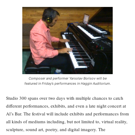
Composer and performer Yarsolav Borisov will be
featured in Friday’s performances in Haggin Auditorium.
Studio 300 spans over two days with multiple chances to catch
different performances, exhibits, and even a late night concert at
Al’s Bar. The festival will include exhibits and performances from
all kinds of mediums including, but not limited to, virtual reality,
sculpture, sound art, poetry, and digital imagery. The