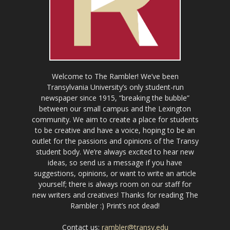
Welcome to The Rambler! We’ve been
Transylvania University’s only student-run
newspaper since 1915, “breaking the bubble”
between our small campus and the Lexington
community. We aim to create a place for students
to be creative and have a voice, hoping to be an
outlet for the passions and opinions of the Transy
student body. We’re always excited to hear new
ideas, so send us a message if you have
suggestions, opinions, or want to write an article
yourself; there is always room on our staff for
new writers and creatives! Thanks for reading The
Rambler :) Print’s not dead!
Contact us:
rambler@transy.edu