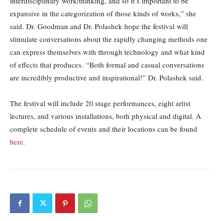
interdisciplinary work/thinking, and so it’s important to be
expansive in the categorization of those kinds of works,” she
said. Dr. Goodman and Dr. Polashek hope the festival will
stimulate conversations about the rapidly changing methods one
can express themselves with through technology and what kind
of effects that produces. “Both formal and casual conversations
are incredibly productive and inspirational!” Dr. Polashek said.
The festival will include 20 stage performances, eight artist
lectures, and various installations, both physical and digital. A
complete schedule of events and their locations can be found
here.