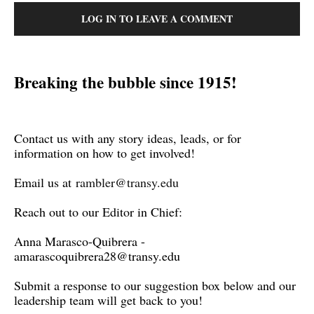
LOG IN TO LEAVE A COMMENT
Breaking the bubble since 1915!
Contact us with any story ideas, leads, or for
information on how to get involved!
Email us at
rambler@transy.edu
Reach out to our Editor in Chief:
Anna Marasco-Quibrera -
amarascoquibrera28@transy.edu
Submit a response to our suggestion box below and our
leadership team will get back to you!