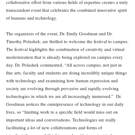
collaborative effort from various fields of expertise creates a truly
transcendent event that celebrates the combined innovative spirit
of humans and technology.
The organizers of the event, Dr. Emily Goodman and Dr.
Timothy Polashek, are thrilled to welcome the festival to campus.
The festival highlights the combination of creativity and virtual
modernization that is already being explored on campus every
day. Dr. Polashek commented, “All across campus, not just in
fine arts, faculty and students are doing incredibly unique things
with technology and examining how human expression and
society are evolving through pervasive and rapidly evolving
technologies in which we are all increasingly immersed.” Dr.
Goodman notices the omnipresence of technology in our daily
lives, so “limiting work to a specific field would miss out on
important ideas and conversations. Technologies are really
facilitating a lot of new collaborations and forms of