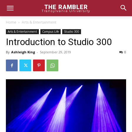
THE RAMBLER
Transylvania University
Home
Arts & Entertainment
Arts & Entertainment
Campus Life
Studio 300
Introduction to Studio 300
By
Ashleigh King
-
September 29, 2019
0