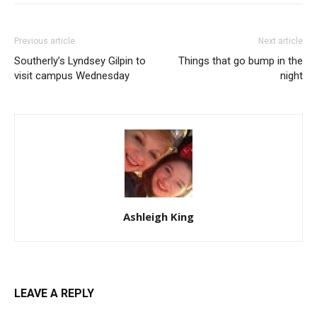
Previous article
Next article
Southerly’s Lyndsey Gilpin to
Things that go bump in the
visit campus Wednesday
night
Ashleigh King
LEAVE A REPLY