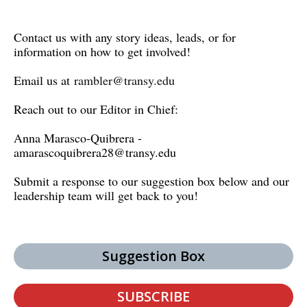
Contact us with any story ideas, leads, or for
information on how to get involved!
Email us at
rambler@transy.edu
Reach out to our Editor in Chief:
Anna Marasco-Quibrera -
amarascoquibrera28@transy.edu
Submit a response to our suggestion box below and our
leadership team will get back to you!
Suggestion Box
SUBSCRIBE