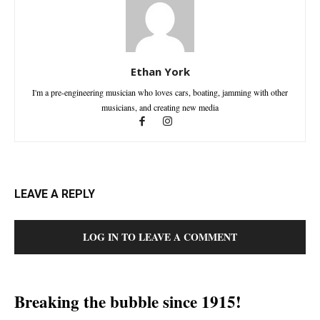
Ethan York
I'm a pre-engineering musician who loves cars, boating, jamming with other
musicians, and creating new media
LEAVE A REPLY
LOG IN TO LEAVE A COMMENT
Breaking the bubble since 1915!