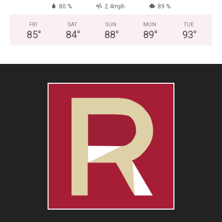
80 %
2.4mph
89 %
FRI
SAT
SUN
MON
TUE
85
°
84
°
88
°
89
°
93
°