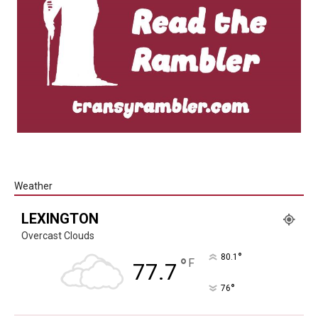
Weather
LEXINGTON
Overcast Clouds
°
80.1
°
F
77.7
°
76