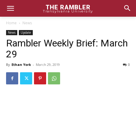
THE RAMBLER
Transylvania University
Home
News
News
Update
Rambler Weekly Brief: March
29
By
Ethan York
-
March 29, 2019
0