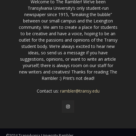
Welcome to The Rambler! We’ve been
Transylvania University’s only student-run
newspaper since 1915, “breaking the bubble”
between our small campus and the Lexington
community. We aim to create a place for students
to be creative and have a voice, hoping to be an
outlet for the passions and opinions of the Transy
student body. We’re always excited to hear new
ideas, so send us a message if you have
suggestions, opinions, or want to write an article
yourself; there is always room on our staff for
new writers and creatives! Thanks for reading The
Rambler :) Print’s not dead!
Contact us:
rambler@transy.edu
©2024 Transylvania University Rambler