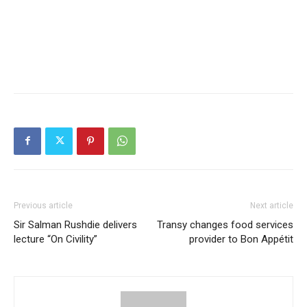
Previous article
Next article
Sir Salman Rushdie delivers
Transy changes food services
lecture “On Civility”
provider to Bon Appétit