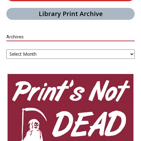
Library Print Archive
Archives
Archives