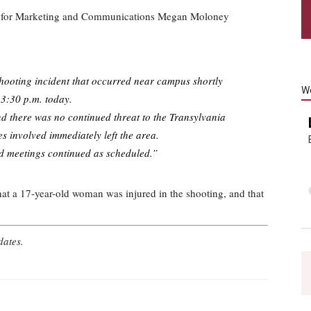
t for Marketing and Communications Megan Moloney
shooting incident that occurred near campus shortly
W
 3:30 p.m. today.
d there was no continued threat to the Transylvania
s involved immediately left the area.
nd meetings continued as scheduled.”
at a 17-year-old woman was injured in the shooting, and that
pdates.