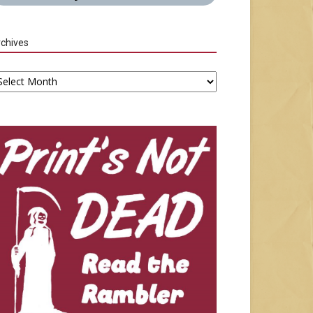
chives
chives