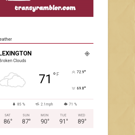
eather
LEXINGTON
Broken Clouds
°
72.9
°
F
71
°
69.8
85 %
2.1mph
71 %
SAT
SUN
MON
TUE
WED
86
°
87
°
90
°
91
°
89
°