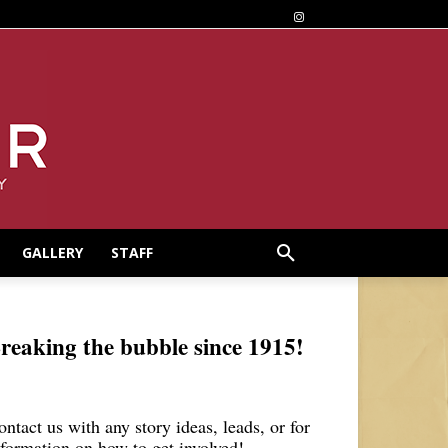
GALLERY
STAFF
reaking the bubble since 1915!
ontact us with any story ideas, leads, or for
nformation on how to get involved!