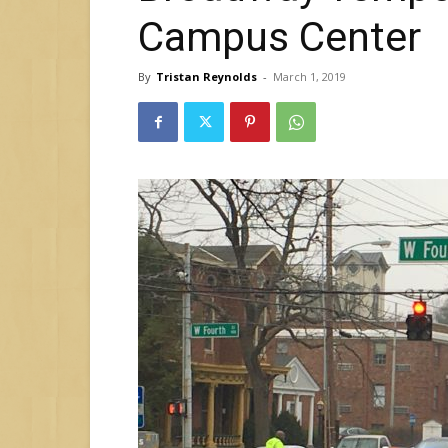
Campus Center
By
Tristan Reynolds
-
March 1, 2019