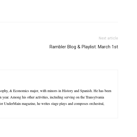
Next article
Rambler Blog & Playlist: March 1st
losophy, & Economics major, with minors in History and Spanish. He has been
 year. Among his other activities, including serving on the Transylvania
for UnderMain magazine, he writes stage plays and composes orchestral,