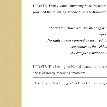
UPDATE: Transylvania University Vice Presiden
provided the following statement to The Rambler:
“Lexington Police are investigating a 
after
No students were injured or involved an
community as the vehicle
All campus activities a
UPDATE: The Lexington Herald-Leader
reports
th
she is currently receiving treatment.
This story is developing. Check back for more u