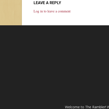
LEAVE A REPLY
Log in to leave a comment
Welcome to The Rambler! We’