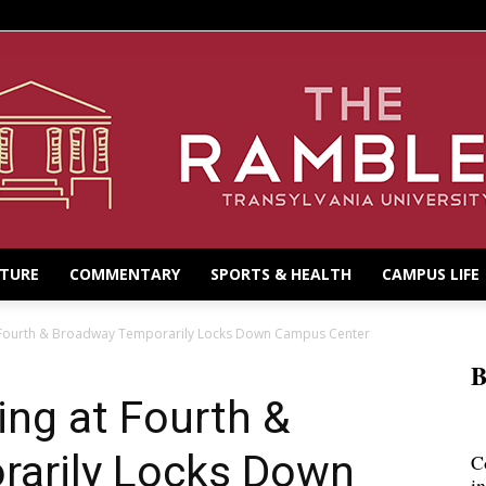
LTURE
COMMENTARY
SPORTS & HEALTH
CAMPUS LIFE
 Fourth & Broadway Temporarily Locks Down Campus Center
B
ng at Fourth &
arily Locks Down
C
i