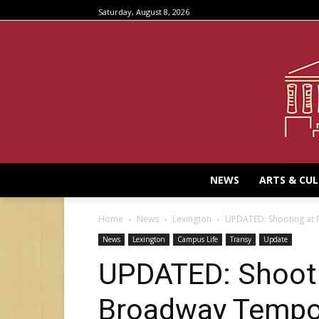
Saturday, August 8, 2026
NEWS
ARTS & CU
Home
News
Lexington
UPDATED: Shooting at
News
Lexington
Campus Life
Transy
Update
UPDATED: Shooti
Broadway Tempor