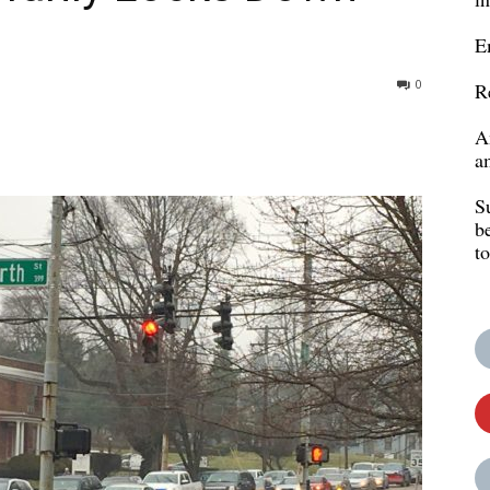
E
0
R
A
a
S
b
t