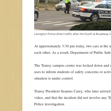
Lexington Police direct traffic after the fourth & Broadway
At approximately 3:30 pm today, two cars at the in
each other. As a result, Department of Public Safe
The Transy campus center was locked down and e
uses to inform students of safety concerns or activ
situation is under control.
Transy President Seamus Carey, who later arrived 
video, and that the incident did not involve any T
Police investigation.