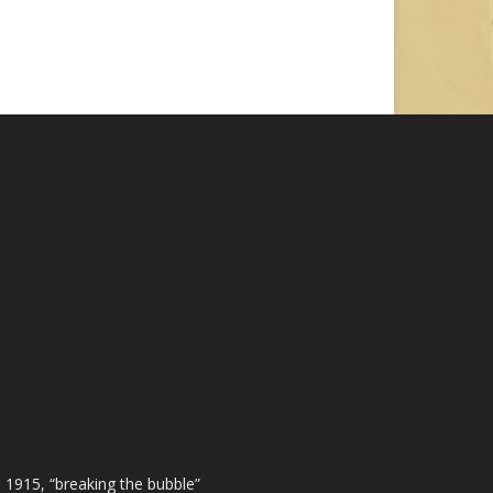
 1915, “breaking the bubble”