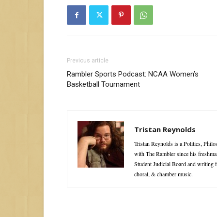
Previous article
Rambler Sports Podcast: NCAA Women’s
Basketball Tournament
Tristan Reynolds
Tristan Reynolds is a Politics, Phi
with The Rambler since his freshman
Student Judicial Board and writing 
choral, & chamber music.