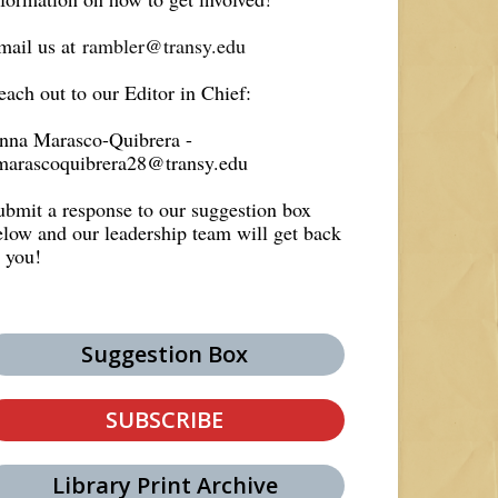
mail us at
rambler@transy.edu
each out to our Editor in Chief:
nna Marasco-Quibrera -
marascoquibrera28@transy.edu
ubmit a response to our suggestion box
elow and our leadership team will get back
o you!
Suggestion Box
SUBSCRIBE
Library Print Archive