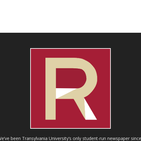
ve been Transylvania University’s only student-run newspaper since