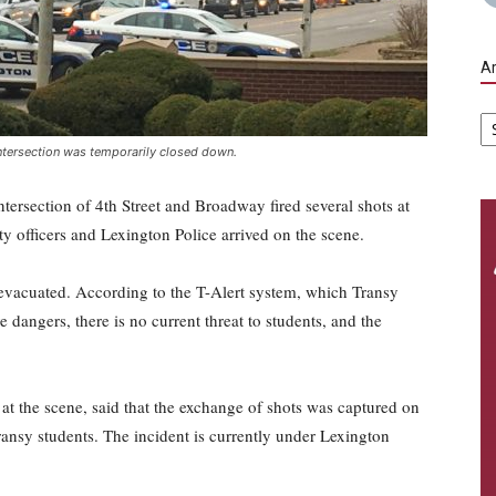
Ar
Ar
 intersection was temporarily closed down.
tersection of 4th Street and Broadway fired several shots at
ty officers and Lexington Police arrived on the scene.
vacuated. According to the T-Alert system, which Transy
e dangers, there is no current threat to students, and the
at the scene, said that the exchange of shots was captured on
ransy students. The incident is currently under Lexington