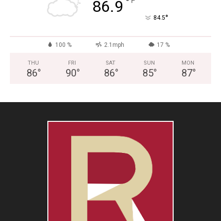
°
F
86.9
°
84.5
100 %
2.1mph
17 %
THU
FRI
SAT
SUN
MON
86
°
90
°
86
°
85
°
87
°