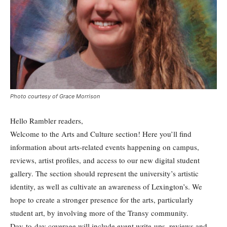
Photo courtesy of Grace Morrison
Hello Rambler readers,
Welcome to the Arts and Culture section! Here you’ll find
information about arts-related events happening on campus,
reviews, artist profiles, and access to our new digital student
gallery. The section should represent the university’s artistic
identity, as well as cultivate an awareness of Lexington’s. We
hope to create a stronger presence for the arts, particularly
student art, by involving more of the Transy community.
Day-to-day coverage will include event write-ups, reviews and