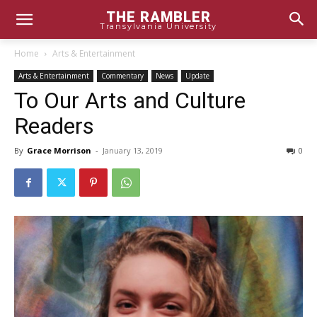
THE RAMBLER
Transylvania University
Home
Arts & Entertainment
Arts & Entertainment
Commentary
News
Update
To Our Arts and Culture
Readers
By
Grace Morrison
-
January 13, 2019
0