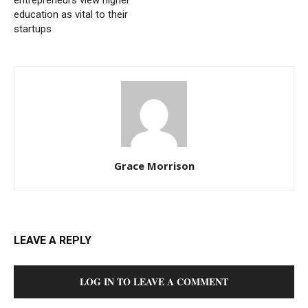
entrepreneurs view higher
education as vital to their
startups
Grace Morrison
LEAVE A REPLY
LOG IN TO LEAVE A COMMENT