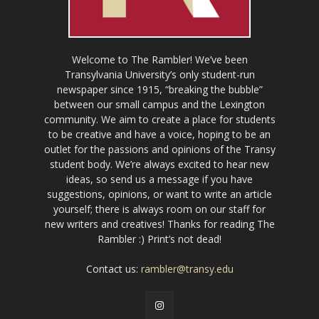
Welcome to The Rambler! We’ve been
Transylvania University’s only student-run
newspaper since 1915, “breaking the bubble”
between our small campus and the Lexington
community. We aim to create a place for students
to be creative and have a voice, hoping to be an
outlet for the passions and opinions of the Transy
student body. We’re always excited to hear new
ideas, so send us a message if you have
suggestions, opinions, or want to write an article
yourself; there is always room on our staff for
new writers and creatives! Thanks for reading The
Rambler :) Print’s not dead!
Contact us:
rambler@transy.edu