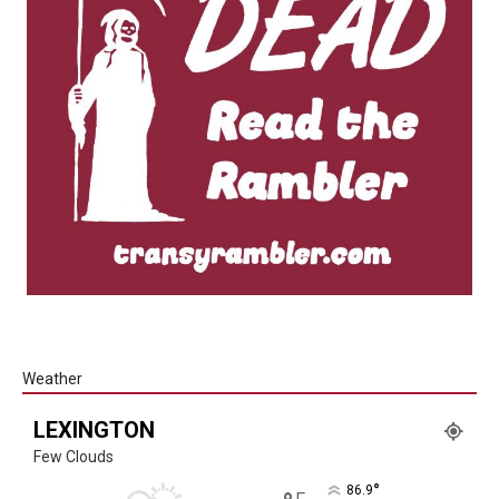
Weather
LEXINGTON
Few Clouds
°
86.9