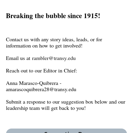
Breaking the bubble since 1915!
Contact us with any story ideas, leads, or for
information on how to get involved!
Email us at
rambler@transy.edu
Reach out to our Editor in Chief:
Anna Marasco-Quibrera -
amarascoquibrera28@transy.edu
Submit a response to our suggestion box below and our
leadership team will get back to you!