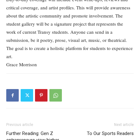
critical coverage, and artist profiles. This will provide awareness
about the artistic community and promote involvement. The
student gallery will be a signature project that represents the
work of current Transy students. Anyone can send in a
submission, be it poetry, prose, visual art, music, or theatrical.
The goal is to create a holistic platform for students to experience
art.
Grace Morrison
Previous article
Next article
Further Reading: Gen Z
To Our Sports Readers