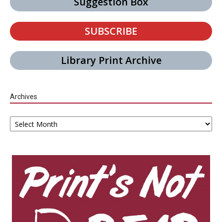
Suggestion Box
SUBSCRIBE
Library Print Archive
Archives
Archives