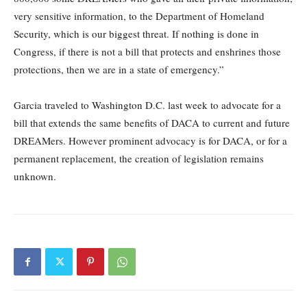
very sensitive information, to the Department of Homeland
Security, which is our biggest threat. If nothing is done in
Congress, if there is not a bill that protects and enshrines those
protections, then we are in a state of emergency.”
Garcia traveled to Washington D.C. last week to advocate for a
bill that extends the same benefits of DACA to current and future
DREAMers. However prominent advocacy is for DACA, or for a
permanent replacement, the creation of legislation remains
unknown.