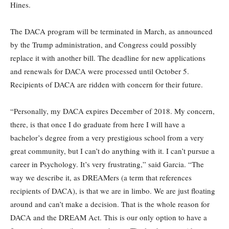
Hines.
The DACA program will be terminated in March, as announced
by the Trump administration, and Congress could possibly
replace it with another bill. The deadline for new applications
and renewals for DACA were processed until October 5.
Recipients of DACA are ridden with concern for their future.
“Personally, my DACA expires December of 2018. My concern,
there, is that once I do graduate from here I will have a
bachelor’s degree from a very prestigious school from a very
great community, but I can’t do anything with it. I can’t pursue a
career in Psychology. It’s very frustrating,” said Garcia. “The
way we describe it, as DREAMers (a term that references
recipients of DACA), is that we are in limbo. We are just floating
around and can’t make a decision. That is the whole reason for
DACA and the DREAM Act. This is our only option to have a