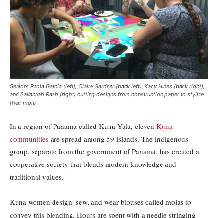
Seniors Paola Garcia (left), Claire Gardner (back left), Kacy Hines (back right),
and SaVannah Rash (right) cutting designs from construction paper to stylize
their mola.
In a region of Panama called Kuna Yala, eleven
Kuna
communities
are spread among 59 islands. The indigenous
group, separate from the government of Panama, has created a
cooperative society that blends modern knowledge and
traditional values.
Kuna women design, sew, and wear blouses called molas to
convey this blending. Hours are spent with a needle stringing