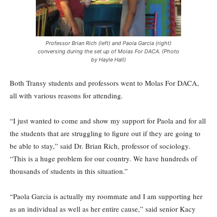
Professor Brian Rich (left) and Paola Garcia (right)
conversing during the set up of Molas For DACA. (Photo
by Hayle Hall)
Both Transy students and professors went to Molas For DACA,
all with various reasons for attending.
“I just wanted to come and show my support for Paola and for all
the students that are struggling to figure out if they are going to
be able to stay,” said Dr. Brian Rich, professor of sociology.
“This is a huge problem for our country. We have hundreds of
thousands of students in this situation.”
“Paola Garcia is actually my roommate and I am supporting her
as an individual as well as her entire cause,” said senior Kacy