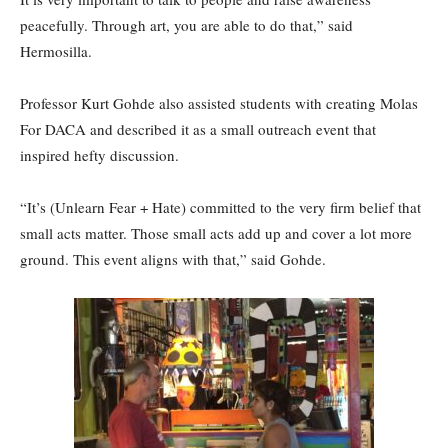
peacefully. Through art, you are able to do that,” said
Hermosilla.
Professor Kurt Gohde also assisted students with creating Molas
For DACA and described it as a small outreach event that
inspired hefty discussion.
“It’s (Unlearn Fear + Hate) committed to the very firm belief that
small acts matter. Those small acts add up and cover a lot more
ground. This event aligns with that,” said Gohde.