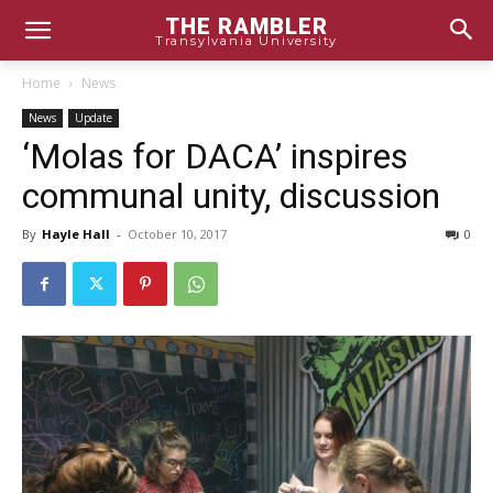
THE RAMBLER
Transylvania University
Home
News
News
Update
‘Molas for DACA’ inspires
communal unity, discussion
By
Hayle Hall
-
October 10, 2017
0