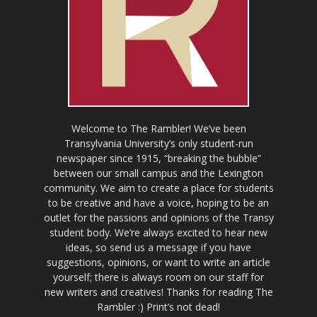
Welcome to The Rambler! We’ve been
Transylvania University’s only student-run
newspaper since 1915, “breaking the bubble”
between our small campus and the Lexington
community. We aim to create a place for students
to be creative and have a voice, hoping to be an
outlet for the passions and opinions of the Transy
student body. We’re always excited to hear new
ideas, so send us a message if you have
suggestions, opinions, or want to write an article
yourself; there is always room on our staff for
new writers and creatives! Thanks for reading The
Rambler :) Print’s not dead!