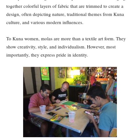
together colorful layers of fabric that are trimmed to create a
design, often depicting nature, traditional themes from Kuna
culture, and various modern influences.
To Kuna women, molas are more than a textile art form. They
show creativity, style, and individualism. However, most
importantly, they express pride in identity.