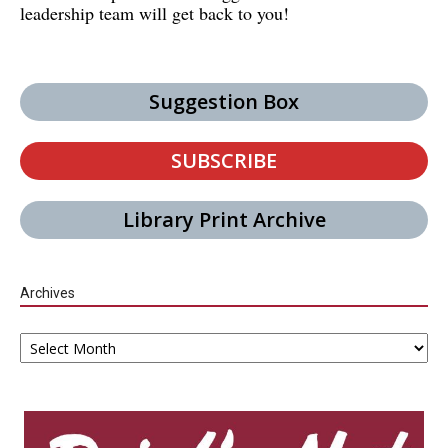
leadership team will get back to you!
Suggestion Box
SUBSCRIBE
Library Print Archive
Archives
Archives