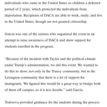
individuals who came to the United States as children a deferred
period of 2 years, which protected the individuals from
deportation. Recipients of DACA are able to work, study, and live
in the United States, though are not granted citizenship.
Garcia was one of the seniors who organized the event in an
attempt to raise awareness of DACA and show support for
students enrolled in the program.
“Because of the incident with Taylor and the political climate
under Trump’s administration, we did this event. We wanted to
do this to show, not only in the Transy community, but in the
Lexington community that there is a lot of support for
immigrants. We figured this would be a great way to bridge both
of them off campus, so it is less hostile,” said Garcia.
Todorova provided guidance for the students during the process