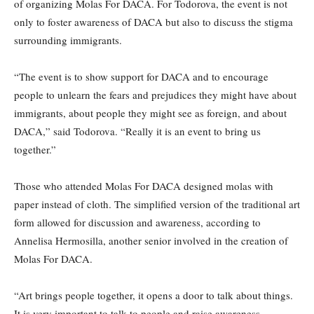
of organizing Molas For DACA. For Todorova, the event is not
only to foster awareness of DACA but also to discuss the stigma
surrounding immigrants.
“The event is to show support for DACA and to encourage
people to unlearn the fears and prejudices they might have about
immigrants, about people they might see as foreign, and about
DACA,” said Todorova. “Really it is an event to bring us
together.”
Those who attended Molas For DACA designed molas with
paper instead of cloth. The simplified version of the traditional art
form allowed for discussion and awareness, according to
Annelisa Hermosilla, another senior involved in the creation of
Molas For DACA.
“Art brings people together, it opens a door to talk about things.
It is very important to talk to people and raise awareness