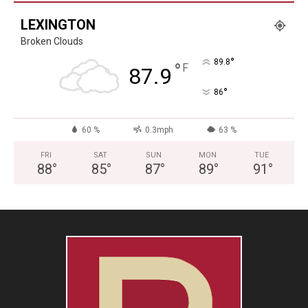
LEXINGTON
Broken Clouds
°
89.8
°
F
87.9
°
86
60 %
0.3mph
63 %
FRI
SAT
SUN
MON
TUE
88
°
85
°
87
°
89
°
91
°