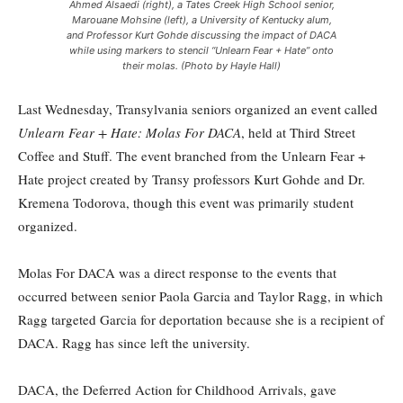
Ahmed Alsaedi (right), a Tates Creek High School senior,
Marouane Mohsine (left), a University of Kentucky alum,
and Professor Kurt Gohde discussing the impact of DACA
while using markers to stencil “Unlearn Fear + Hate” onto
their molas. (Photo by Hayle Hall)
Last Wednesday, Transylvania seniors organized an event called
Unlearn Fear + Hate: Molas For DACA
, held at Third Street
Coffee and Stuff. The event branched from the Unlearn Fear +
Hate project created by Transy professors Kurt Gohde and Dr.
Kremena Todorova, though this event was primarily student
organized.
Molas For DACA was a direct response to the events that
occurred between senior Paola Garcia and Taylor Ragg, in which
Ragg targeted Garcia for deportation because she is a recipient of
DACA. Ragg has since left the university.
DACA, the Deferred Action for Childhood Arrivals, gave