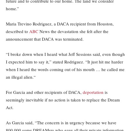
future and to contribute to our home. The land we consider
home.”
Maria Trevino Rodriguez, a DACA recipient from Houston,
described to
ABC
News the devastation she felt after the
announcement that DACA was terminated.
“I broke down when I heard what Jeff Sessions said, even though
I expected him to say it,” stated Rodriguez. “It just hit me harder
when I heard the words coming out of his mouth … he called me
an illegal alien.
“
For Garcia and other recipients of DACA,
deportation
is
seemingly inevitable if no action is taken to replace the Dream
Act.
As Garcia said, “The concern is in urgency because we have
800,000 some DREAMers who gave all their private information,