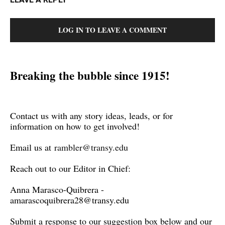
LOG IN TO LEAVE A COMMENT
Breaking the bubble since 1915!
Contact us with any story ideas, leads, or for
information on how to get involved!
Email us at
rambler@transy.edu
Reach out to our Editor in Chief:
Anna Marasco-Quibrera -
amarascoquibrera28@transy.edu
Submit a response to our suggestion box below and our