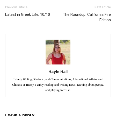
Previous article
Next article
Latest in Greek Life, 10/10
The Roundup: California Fire
Edition
Hayle Hall
I study Writing, Rhetoric, and Communications, International Affairs and
Chinese at Transy. I enjoy reading and writing news, learning about people,
and playing lacrosse.
LEAVE A REPLY