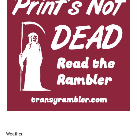
Weather