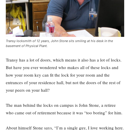
Transy locksmith of 12 years, John Stone sits smiling at his desk in the
basement of Physical Plant.
Transy has a lot of doors, which means it also has a lot of locks.
But have you ever wondered who makes all of these locks and
how your room key can fit the lock for your room and the
entrances of your residence hall, but not the doors of the rest of
your peers on your hall?
The man behind the locks on campus is John Stone, a retiree
who came out of retirement because it was “too boring” for him.
About himself Stone says, “I’m a single guy, I love working here.