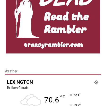
Weather
LEXINGTON
Broken Clouds
°
72.1
°
F
70.6
°
69.2