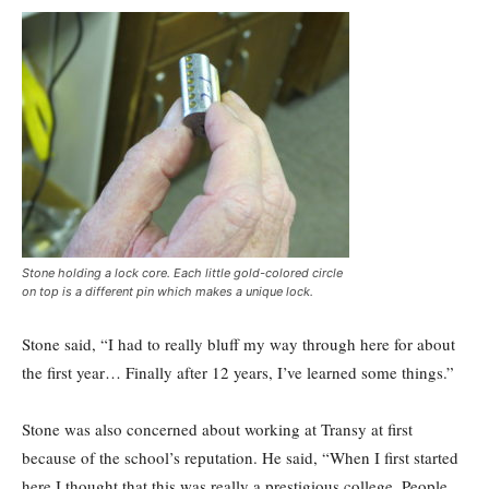
Stone holding a lock core. Each little gold-colored circle
on top is a different pin which makes a unique lock.
Stone said, “I had to really bluff my way through here for about
the first year… Finally after 12 years, I’ve learned some things.”
Stone was also concerned about working at Transy at first
because of the school’s reputation. He said, “When I first started
here I thought that this was really a prestigious college. People