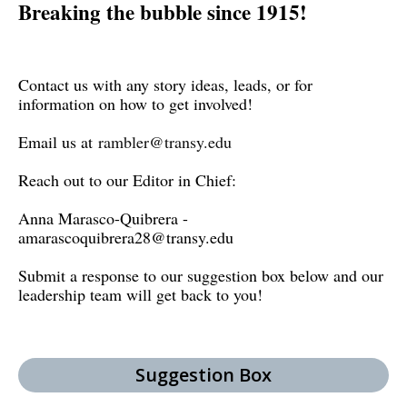
Breaking the bubble since 1915!
Contact us with any story ideas, leads, or for
information on how to get involved!
Email us at
rambler@transy.edu
Reach out to our Editor in Chief:
Anna Marasco-Quibrera -
amarascoquibrera28@transy.edu
Submit a response to our suggestion box below and our
leadership team will get back to you!
Suggestion Box