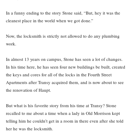
In a funny ending to the story Stone said, “But, hey it was the
cleanest place in the world when we got done.”
Now, the locksmith is strictly not allowed to do any plumbing
work.
In almost 13 years on campus, Stone has seen a lot of changes.
In his time here, he has seen four new buildings be built, created
the keys and cores for all of the locks in the Fourth Street
Apartments after Transy acquired them, and is now about to see
the renovation of Haupt.
But what is his favorite story from his time at Transy? Stone
recalled to me about a time when a lady in Old Morrison kept
telling him he couldn’t get in a room in there even after she told
her he was the locksmith.