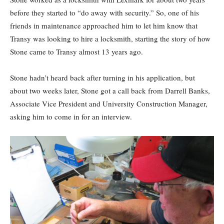
before they started to “do away with security.” So, one of his
friends in maintenance approached him to let him know that
Transy was looking to hire a locksmith, starting the story of how
Stone came to Transy almost 13 years ago.
Stone hadn’t heard back after turning in his application, but
about two weeks later, Stone got a call back from Darrell Banks,
Associate Vice President and University Construction Manager,
asking him to come in for an interview.