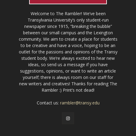
Welcome to The Rambler! We’ve been
Transylvania University’s only student-run
newspaper since 1915, “breaking the bubble”
between our small campus and the Lexington
community. We aim to create a place for students
to be creative and have a voice, hoping to be an
outlet for the passions and opinions of the Transy
student body. We’re always excited to hear new
ideas, so send us a message if you have
suggestions, opinions, or want to write an article
yourself; there is always room on our staff for
new writers and creatives! Thanks for reading The
Rambler :) Print’s not dead!
Contact us:
rambler@transy.edu