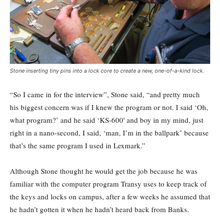
Stone inserting tiny pins into a lock core to create a new, one-of-a-kind lock.
“So I came in for the interview”, Stone said, “and pretty much
his biggest concern was if I knew the program or not. I said ‘Oh,
what program?’ and he said ‘KS-600′ and boy in my mind, just
right in a nano-second, I said, ‘man, I’m in the ballpark’ because
that’s the same program I used in Lexmark.”
Although Stone thought he would get the job because he was
familiar with the computer program Transy uses to keep track of
the keys and locks on campus, after a few weeks he assumed that
he hadn’t gotten it when he hadn’t heard back from Banks.