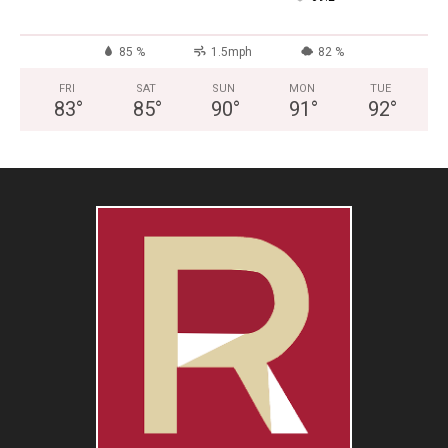
85 %
1.5mph
82 %
FRI
SAT
SUN
MON
TUE
83
°
85
°
90
°
91
°
92
°