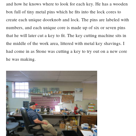
and how he knows where to look for each key. He has a wooden
box full of tiny metal pins which he fits into the lock cores to
create each unique doorknob and lock. The pins are labeled with
numbers, and each unique core is made up of six or seven pins
that he will later cut a key to fit. The key cutting machine sits in
the middle of the work area, littered with metal key shavings. I
had come in as Stone was cutting a key to try out on a new core
he was making.