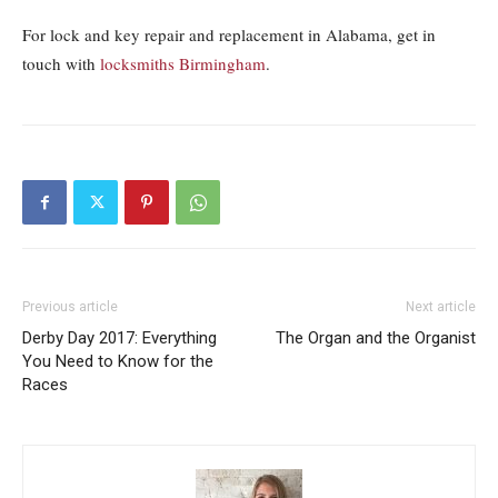
For lock and key repair and replacement in Alabama, get in
touch with
locksmiths Birmingham
.
Previous article
Next article
Derby Day 2017: Everything
The Organ and the Organist
You Need to Know for the
Races