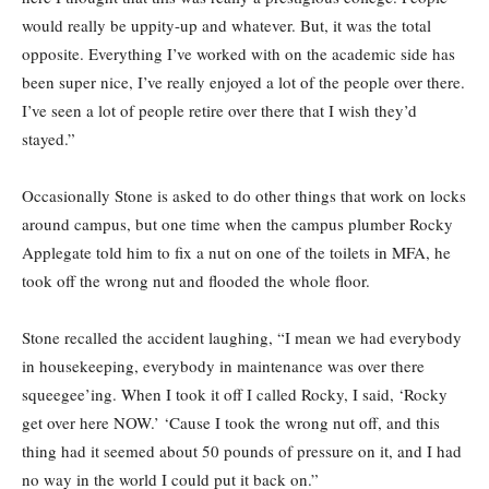
would really be uppity-up and whatever. But, it was the total
opposite. Everything I’ve worked with on the academic side has
been super nice, I’ve really enjoyed a lot of the people over there.
I’ve seen a lot of people retire over there that I wish they’d
stayed.”
Occasionally Stone is asked to do other things that work on locks
around campus, but one time when the campus plumber Rocky
Applegate told him to fix a nut on one of the toilets in MFA, he
took off the wrong nut and flooded the whole floor.
Stone recalled the accident laughing, “I mean we had everybody
in housekeeping, everybody in maintenance was over there
squeegee’ing. When I took it off I called Rocky, I said, ‘Rocky
get over here NOW.’ ‘Cause I took the wrong nut off, and this
thing had it seemed about 50 pounds of pressure on it, and I had
no way in the world I could put it back on.”