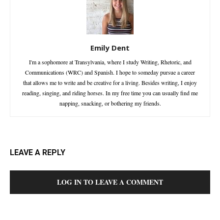
Emily Dent
I'm a sophomore at Transylvania, where I study Writing, Rhetoric, and
Communications (WRC) and Spanish. I hope to someday pursue a career
that allows me to write and be creative for a living. Besides writing, I enjoy
reading, singing, and riding horses. In my free time you can usually find me
napping, snacking, or bothering my friends.
LEAVE A REPLY
LOG IN TO LEAVE A COMMENT