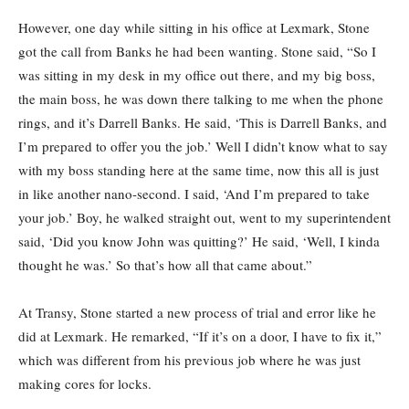
However, one day while sitting in his office at Lexmark, Stone
got the call from Banks he had been wanting. Stone said, “So I
was sitting in my desk in my office out there, and my big boss,
the main boss, he was down there talking to me when the phone
rings, and it’s Darrell Banks. He said, ‘This is Darrell Banks, and
I’m prepared to offer you the job.’ Well I didn’t know what to say
with my boss standing here at the same time, now this all is just
in like another nano-second. I said, ‘And I’m prepared to take
your job.’ Boy, he walked straight out, went to my superintendent
said, ‘Did you know John was quitting?’ He said, ‘Well, I kinda
thought he was.’ So that’s how all that came about.”
At Transy, Stone started a new process of trial and error like he
did at Lexmark. He remarked, “If it’s on a door, I have to fix it,”
which was different from his previous job where he was just
making cores for locks.