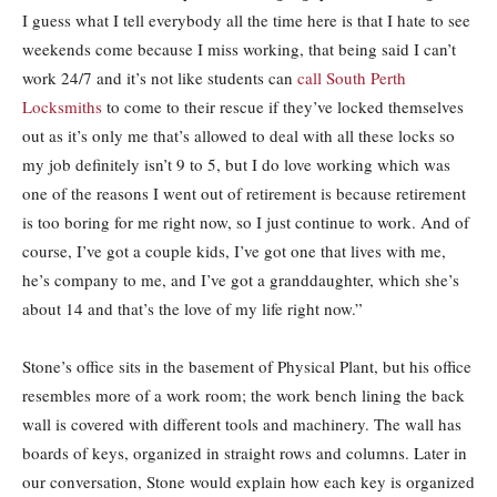
I guess what I tell everybody all the time here is that I hate to see
weekends come because I miss working, that being said I can’t
work 24/7 and it’s not like students can
call South Perth
Locksmiths
to come to their rescue if they’ve locked themselves
out as it’s only me that’s allowed to deal with all these locks so
my job definitely isn’t 9 to 5, but I do love working which was
one of the reasons I went out of retirement is because retirement
is too boring for me right now, so I just continue to work. And of
course, I’ve got a couple kids, I’ve got one that lives with me,
he’s company to me, and I’ve got a granddaughter, which she’s
about 14 and that’s the love of my life right now.”
Stone’s office sits in the basement of Physical Plant, but his office
resembles more of a work room; the work bench lining the back
wall is covered with different tools and machinery. The wall has
boards of keys, organized in straight rows and columns. Later in
our conversation, Stone would explain how each key is organized