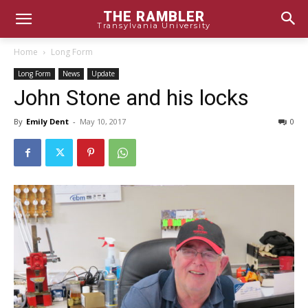
THE RAMBLER
Transylvania University
Home
Long Form
Long Form
News
Update
John Stone and his locks
By
Emily Dent
-
May 10, 2017
0