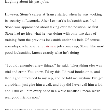
laughing about his past jobs.
However, Stone’s career at Transy started when he was working
in security at Lexmark. After Lexmark’s locksmith was fired,
Stone was approached about taking over the position. At first
Stone had no idea what he was doing with only two days of
training from the previous locksmith under his belt. Of course,
nowadays, whenever a
repair safe
job comes up, Stone, like most
good locksmiths, knows exactly what he’s doing
“I could remember a few things,” he said. “Everything else was
trial and error. You know, I’d try this, I’d read books on it, and
then I got introduced to my rep, and he told me anytime I’ve got
a problem, just give him a call, and boy did I ever call him a lot,
and I still call him every once in a while because I mean we’re
real good friends now.”
Stone worked as a locksmith with Lexmark for about two years