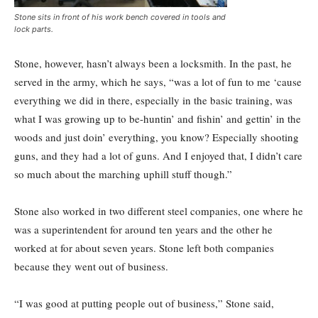
Stone sits in front of his work bench covered in tools and
lock parts.
Stone, however, hasn’t always been a locksmith. In the past, he
served in the army, which he says, “was a lot of fun to me ‘cause
everything we did in there, especially in the basic training, was
what I was growing up to be-huntin’ and fishin’ and gettin’ in the
woods and just doin’ everything, you know? Especially shooting
guns, and they had a lot of guns. And I enjoyed that, I didn’t care
so much about the marching uphill stuff though.”
Stone also worked in two different steel companies, one where he
was a superintendent for around ten years and the other he
worked at for about seven years. Stone left both companies
because they went out of business.
“I was good at putting people out of business,” Stone said,