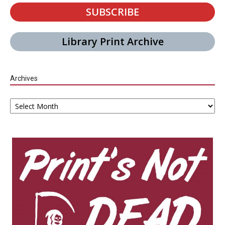
SUBSCRIBE
Library Print Archive
Archives
Archives