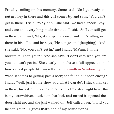
Proudly smiling on this memory, Stone said, “So I get ready to
put my key in there and this girl comes by and says, ‘You can’t
get in there.’ I said, ‘Why not?’, she said ‘we had a special key
and core and everything made for that’. I said, ‘So I can still get
in there’, she said, ‘No, it’s a special core,’ and Jeff’s sitting over
there in his office and he says, ‘He can get in!’ (laughing). And
she said, ‘No, you can’t get in,’ and I said, ‘Ma’am, I’m the
locksmith, I can get in.’ And she says, ‘I don’t care who you are,
you still can’t get in.’ She clearly didn’t have a full appreciation of
how skilled people like myself or a
locksmith in Scarborough
are
when it comes to getting past a lock; she found out soon enough.
I said, ‘Well, just let me show you what I can do’. I stuck that key
in there, turned it, pulled it out, took this little deal right here, this
is my screwdriver, stuck it in that lock and turned it, opened the
door right up, and she just walked off. Jeff called over, ‘I told you
he can get in!’ I guess that’s one of my better stories.”