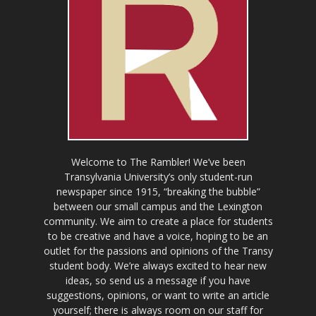
Welcome to The Rambler! We’ve been
Transylvania University’s only student-run
newspaper since 1915, “breaking the bubble”
between our small campus and the Lexington
community. We aim to create a place for students
to be creative and have a voice, hoping to be an
outlet for the passions and opinions of the Transy
student body. We’re always excited to hear new
ideas, so send us a message if you have
suggestions, opinions, or want to write an article
yourself; there is always room on our staff for