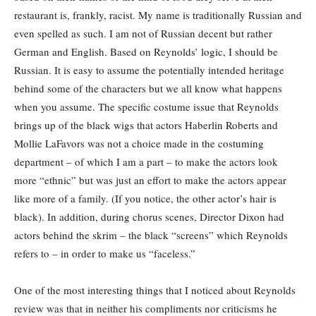
restaurant is, frankly, racist. My name is traditionally Russian and
even spelled as such. I am not of Russian decent but rather
German and English. Based on Reynolds’ logic, I should be
Russian. It is easy to assume the potentially intended heritage
behind some of the characters but we all know what happens
when you assume. The specific costume issue that Reynolds
brings up of the black wigs that actors Haberlin Roberts and
Mollie LaFavors was not a choice made in the costuming
department – of which I am a part – to make the actors look
more “ethnic” but was just an effort to make the actors appear
like more of a family. (If you notice, the other actor’s hair is
black). In addition, during chorus scenes, Director Dixon had
actors behind the skrim – the black “screens” which Reynolds
refers to – in order to make us “faceless.”
One of the most interesting things that I noticed about Reynolds
review was that in neither his compliments nor criticisms he