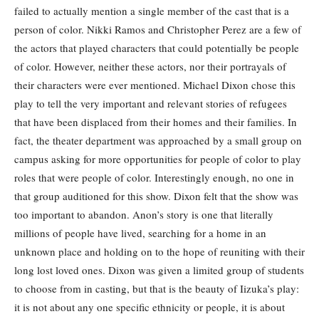
failed to actually mention a single member of the cast that is a
person of color. Nikki Ramos and Christopher Perez are a few of
the actors that played characters that could potentially be people
of color. However, neither these actors, nor their portrayals of
their characters were ever mentioned. Michael Dixon chose this
play to tell the very important and relevant stories of refugees
that have been displaced from their homes and their families. In
fact, the theater department was approached by a small group on
campus asking for more opportunities for people of color to play
roles that were people of color. Interestingly enough, no one in
that group auditioned for this show. Dixon felt that the show was
too important to abandon. Anon’s story is one that literally
millions of people have lived, searching for a home in an
unknown place and holding on to the hope of reuniting with their
long lost loved ones. Dixon was given a limited group of students
to choose from in casting, but that is the beauty of Iizuka’s play:
it is not about any one specific ethnicity or people, it is about