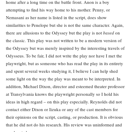
home after a long time on the battle front. Anon is a boy
attempting to find his way home to his mother. Penny, or
Nemasani as her name is listed in the script, does show
similarities to Penelope but she is not the same character. Again,
there are allusions to the Odyssey but the play is not
based
on
the classic. This play was not written to be a modern version of
the Odyssey but was merely inspired by the interesting travels of
Odysseus. To be fair, I did not write the play nor have I met the
playwright, but as someone who has read the play in its entirety
and spent several weeks studying it, I believe I can help shed
some light on the way the play was meant to be interpreted. In
addition, Michael Dixon, director and esteemed theater professor
at Transylvania knows the playwright personally so I hold his
ideas in high regard – on this play especially. Reynolds did not
contact either Dixon or Iizuka or any of the cast members for
their opinions on the script, casting, or production. It is obvious
that he did not do his research. His review was uninformed and