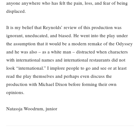
anyone anywhere who has felt the pain, loss, and fear of being
displaced.
It is my belief that Reynolds’ review of this production was
ignorant, uneducated, and biased. He went into the play under
the assumption that it would be a modern remake of the Odyssey
and he was also – as a white man – distracted when characters
with international names and international restaurants did not
look “international.” I implore people to go and see or at least
read the play themselves and perhaps even discuss the
production with Michael Dixon before forming their own
opinions.
Natassja Woodrum, junior