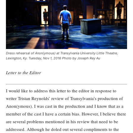
Dress rehearsal of Anon(ymous) at Transylvania University Little Theatre,
Lexington, Ky. Tuesday, Nov 1, 2016 Photo by Joseph Rey Au
Letter to the Editor
I would like to address this letter to the editor in response to
writer Tristan Reynolds’ review of Transylvania’s production of
Anon(ymous). I was cast in the production and I know that as a
member of the cast I have a certain bias. However, I believe there
are several problems mentioned in his review that need to be
addressed. Although he doled out several compliments to the