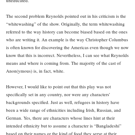
uneducated.
The second problem Reynolds pointed out in his criticism is the
“whitewashing” of the show. Originally, the term whitewashing
referred to the way history can become biased based on the ones
who are writing it. An example is the way Christopher Columbus
is often known for discovering the Americas even though we now
know that this is incorrect. Nevertheless, I can see what Reynolds
means and where is coming from. The majority of the cast of
Anon(ymous) is, in fact, white.
However, I would like to point out that this play was not
specifically set in any country, nor were any characters’
backgrounds specified. Just as well, refugees in history have
been a wide range of ethnicities including Irish, Russian, and
German. Yes, there are characters whose lines hint at their
intended ethnicity but to assume a character is “Bangladeshi”
based on their names or the kind of food they serve at their