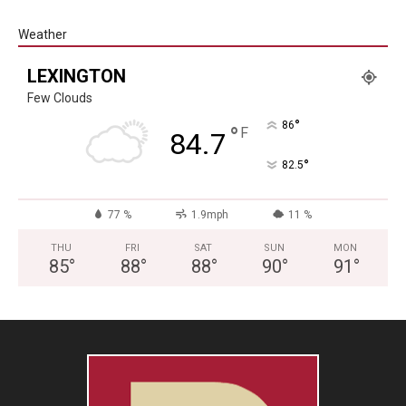
Weather
LEXINGTON
Few Clouds
°
86
°
F
84.7
°
82.5
77 %
1.9mph
11 %
THU
FRI
SAT
SUN
MON
85
°
88
°
88
°
90
°
91
°