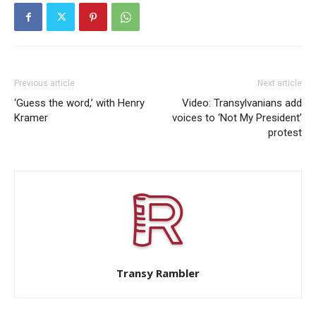
Previous article
Next article
‘Guess the word,’ with Henry
Video: Transylvanians add
Kramer
voices to ‘Not My President’
protest
Transy Rambler