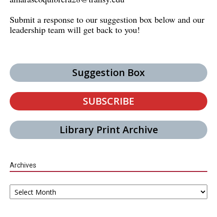
Submit a response to our suggestion box below and our
leadership team will get back to you!
Suggestion Box
SUBSCRIBE
Library Print Archive
Archives
Archives