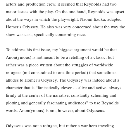
actors and production crew, it seemed that Reynolds had two
major issues with the play. On the one hand, Reynolds was upset
about the ways in which the playwright, Naomi Iizuka, adapted
Homer’s Odyssey. He also was very concerned about the way the
show was cast, specifically concerning race.
To address his first issue, my biggest argument would be that
Anon(ymous) is not meant to be a retelling of a classic, but
rather was a piece written about the struggles of worldwide
refugees (not constrained to one time period) that sometimes
alludes to Homer’s Odyssey. The Odyssey was indeed about a
character that is “fantastically clever … alive and active, always
firmly at the center of the narrative, constantly scheming and
plotting and generally fascinating audiences” to use Reynolds’
words. Anon(ymous) is not, however, about Odysseus.
Odysseus was not a refugee, but rather a war hero traveling