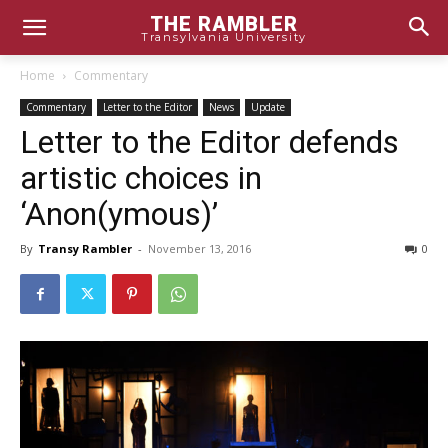
THE RAMBLER
Transylvania University
Home
Commentary
Commentary
Letter to the Editor
News
Update
Letter to the Editor defends
artistic choices in
‘Anon(ymous)’
By
Transy Rambler
-
November 13, 2016
0