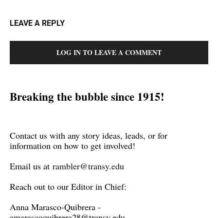
LEAVE A REPLY
LOG IN TO LEAVE A COMMENT
Breaking the bubble since 1915!
Contact us with any story ideas, leads, or for
information on how to get involved!
Email us at
rambler@transy.edu
Reach out to our Editor in Chief:
Anna Marasco-Quibrera -
amarascoquibrera28@transy.edu