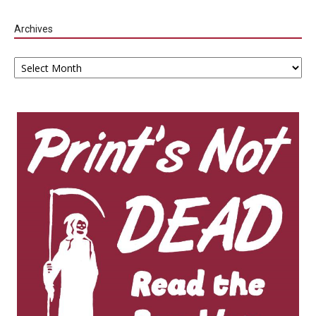
Archives
Archives