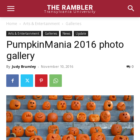
THE RAMBLER
Transylvania University
Home
Arts & Entertainment
Galleries
Arts & Entertainment
Galleries
News
Update
PumpkinMania 2016 photo
gallery
By
Judy Brumley
-
November 10, 2016
0