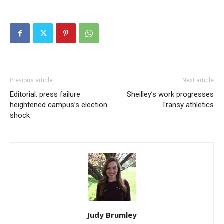
Previous article
Next article
Editorial: press failure
Sheilley’s work progresses
heightened campus’s election
Transy athletics
shock
Judy Brumley