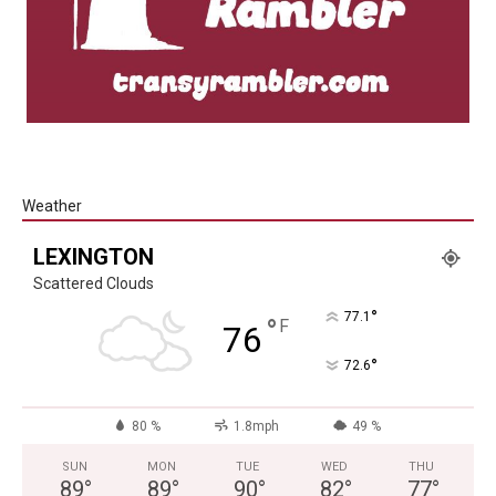
Weather
LEXINGTON
Scattered Clouds
°
77.1
°
F
76
°
72.6
80 %
1.8mph
49 %
SUN
MON
TUE
WED
THU
89
°
89
°
90
°
82
°
77
°