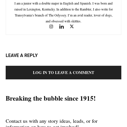
I am a junior with a double major in English and Spanish. I was born and
raised in Lexington, Kentucky. In addition to the Rambler, I also write for
Transylvania’s branch of The Odyssey. I’m an avid reader, lover of dogs,
and obsessed with skittles.
LEAVE A REPLY
LOG IN TO LEAVE A COMMENT
Breaking the bubble since 1915!
Contact us with any story ideas, leads, or for
information on how to get involved!