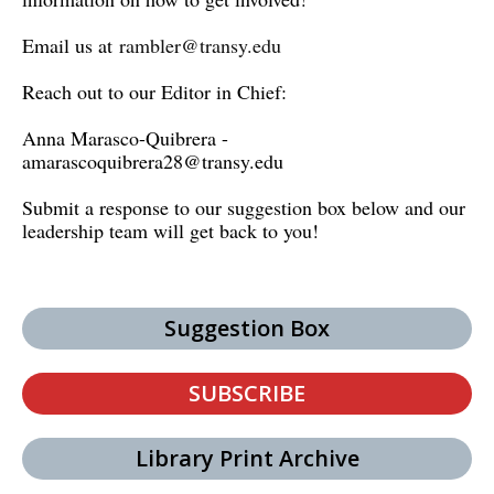
Email us at
rambler@transy.edu
Reach out to our Editor in Chief:
Anna Marasco-Quibrera -
amarascoquibrera28@transy.edu
Submit a response to our suggestion box below and our
leadership team will get back to you!
Suggestion Box
SUBSCRIBE
Library Print Archive