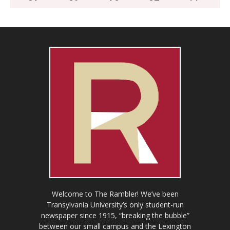
Welcome to The Rambler! We’ve been
Transylvania University’s only student-run
newspaper since 1915, “breaking the bubble”
between our small campus and the Lexington