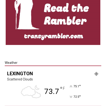
Weather
LEXINGTON
Scattered Clouds
°
75.1
°
F
73.7
°
72.5