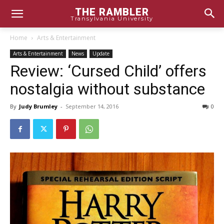
THE RAMBLER
Transylvania University
Home
Arts & Entertainment
Arts & Entertainment
News
Update
Review: ‘Cursed Child’ offers
nostalgia without substance
By
Judy Brumley
-
September 14, 2016
0