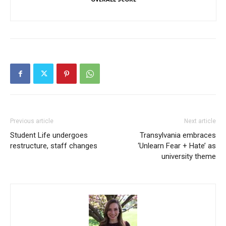
Previous article
Next article
Student Life undergoes
Transylvania embraces
restructure, staff changes
‘Unlearn Fear + Hate’ as
university theme