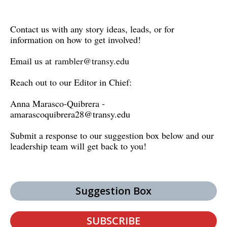
Contact us with any story ideas, leads, or for
information on how to get involved!
Email us at
rambler@transy.edu
Reach out to our Editor in Chief:
Anna Marasco-Quibrera -
amarascoquibrera28@transy.edu
Submit a response to our suggestion box below and our
leadership team will get back to you!
Suggestion Box
SUBSCRIBE