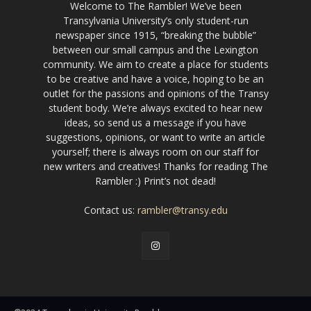
Welcome to The Rambler! We’ve been
Transylvania University’s only student-run
newspaper since 1915, “breaking the bubble”
between our small campus and the Lexington
community. We aim to create a place for students
to be creative and have a voice, hoping to be an
outlet for the passions and opinions of the Transy
student body. We’re always excited to hear new
ideas, so send us a message if you have
suggestions, opinions, or want to write an article
yourself; there is always room on our staff for
new writers and creatives! Thanks for reading The
Rambler :) Print’s not dead!
Contact us:
rambler@transy.edu