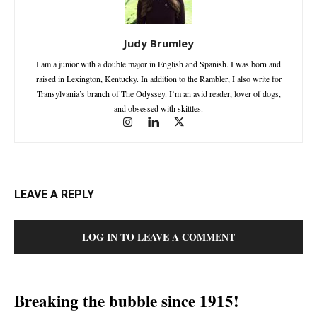
Judy Brumley
I am a junior with a double major in English and Spanish. I was born and
raised in Lexington, Kentucky. In addition to the Rambler, I also write for
Transylvania’s branch of The Odyssey. I’m an avid reader, lover of dogs,
and obsessed with skittles.
LEAVE A REPLY
LOG IN TO LEAVE A COMMENT
Breaking the bubble since 1915!