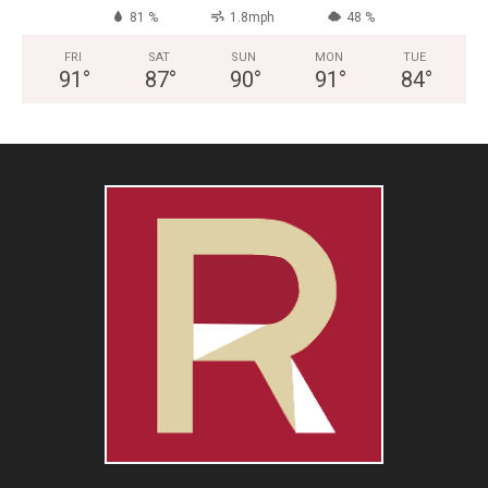
81 %
1.8mph
48 %
FRI
SAT
SUN
MON
TUE
91
°
87
°
90
°
91
°
84
°