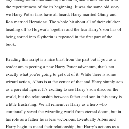
the repetitiveness of the its beginning. It was the same old story
we Harry Potter fans have all heard: Harry married Ginny and
Ron married Hermione. The whole bit about all of their children
heading off to Hogwarts together and the fear Harry’s son has of
being sorted into Slytherin is repeated in the first part of the
book.
Reading this script is a nice blast from the past but if you as a
reader are expecting a new Harry Potter adventure, that’s not
exactly what you’re going to get out of it. While there is some
wizard action, Albus is at the center of that and Harry simply acts
as a parental figure. It’s exciting to see Harry’s son discover the
world, but the relationship between father and son in this story is
a little frustrating. We all remember Harry as a hero who
continually saved the wizarding world from eternal doom, but in
his role as a father he is less victorious. Eventually Albus and
Harry begin to mend their relationship, but Harry’s actions as a