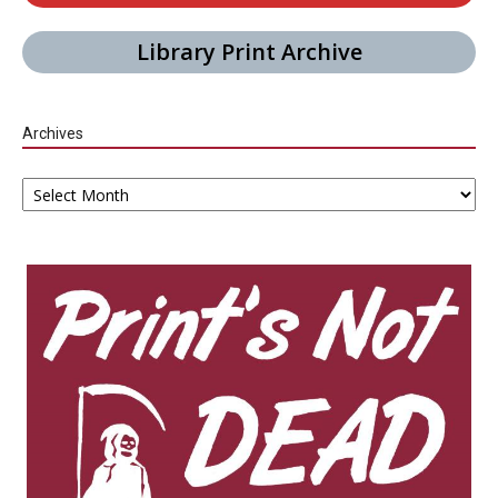
Library Print Archive
Archives
Archives