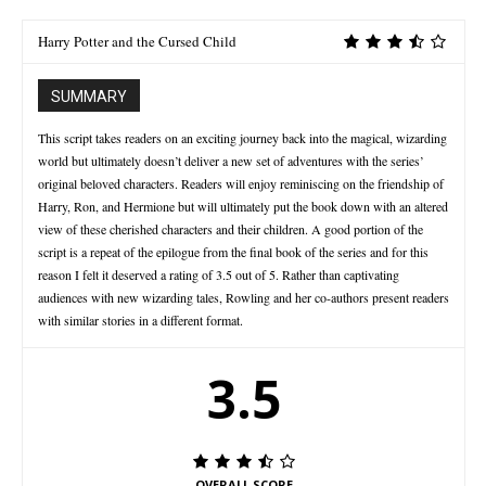
Harry Potter and the Cursed Child
SUMMARY
This script takes readers on an exciting journey back into the magical, wizarding
world but ultimately doesn’t deliver a new set of adventures with the series’
original beloved characters. Readers will enjoy reminiscing on the friendship of
Harry, Ron, and Hermione but will ultimately put the book down with an altered
view of these cherished characters and their children. A good portion of the
script is a repeat of the epilogue from the final book of the series and for this
reason I felt it deserved a rating of 3.5 out of 5. Rather than captivating
audiences with new wizarding tales, Rowling and her co-authors present readers
with similar stories in a different format.
3.5
OVERALL SCORE