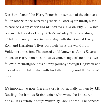
Die
–
hard fans of the Harry Potter book series had the chance to
fall in love with the wizarding world all over again through the
release of
Harry Potter and the Cursed Child
on July 31, which
is also celebrated as Harry Potter’s birthday. This new story,
which is actually presented as a play, tells the story of Harry,
Ron, and Hermione’s lives post their ‘save the world from
Voldemort’ mission. The cursed child known as Albus Severus
Potter, or Harry Potter’s son, takes center stage of the book. We
follow him throughout his bumpy journey through Hogwarts and
his awkward relationship with his father throughout the two-part
play.
It’s important to note that this story is not actually written by J.K.
Rowling, the famous British writer who wrote the first seven
books. It’s actually a script written by Jack Thorne. The concept