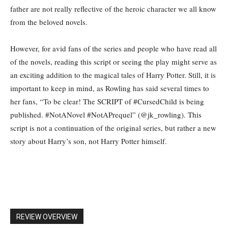
father are not really reflective of the heroic character we all know
from the beloved novels.
However, for avid fans of the series and people who have read all
of the novels, reading this script or seeing the play might serve as
an exciting addition to the magical tales of Harry Potter. Still, it is
important to keep in mind, as Rowling has said several times to
her fans, “To be clear! The SCRIPT of #CursedChild is being
published. #NotANovel #NotAPrequel” (@jk_rowling). This
script is not a continuation of the original series, but rather a new
story about Harry’s son, not Harry Potter himself.
REVIEW OVERVIEW