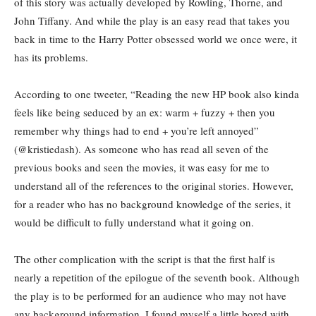
of this story was actually developed by Rowling, Thorne, and
John Tiffany. And while the play is an easy read that takes you
back in time to the Harry Potter obsessed world we once were, it
has its problems.
According to one tweeter, “Reading the new HP book also kinda
feels like being seduced by an ex: warm + fuzzy + then you
remember why things had to end + you’re left annoyed”
(@kristiedash). As someone who has read all seven of the
previous books and seen the movies, it was easy for me to
understand all of the references to the original stories. However,
for a reader who has no background knowledge of the series, it
would be difficult to fully understand what it going on.
The other complication with the script is that the first half is
nearly a repetition of the epilogue of the seventh book. Although
the play is to be performed for an audience who may not have
any background information, I found myself a little bored with