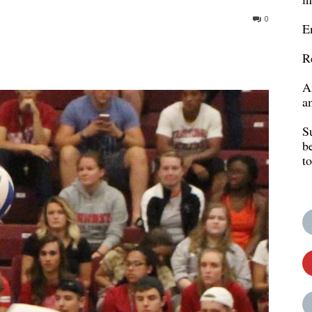
0
E
R
A
a
S
b
t