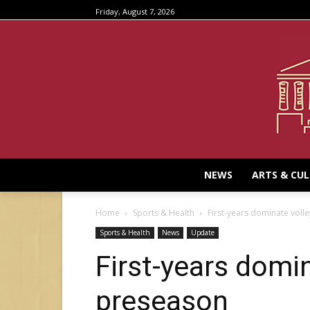
Friday, August 7, 2026
NEWS
ARTS & CU
Home
Sports & Health
First-years dominate voll
Sports & Health
News
Update
First-years domin
preseason