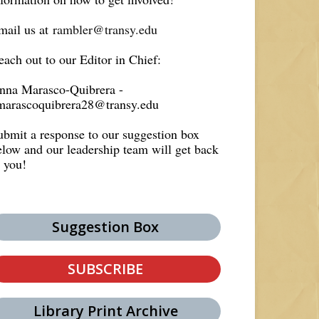
mail us at
rambler@transy.edu
each out to our Editor in Chief:
nna Marasco-Quibrera -
marascoquibrera28@transy.edu
ubmit a response to our suggestion box
elow and our leadership team will get back
o you!
Suggestion Box
SUBSCRIBE
Library Print Archive