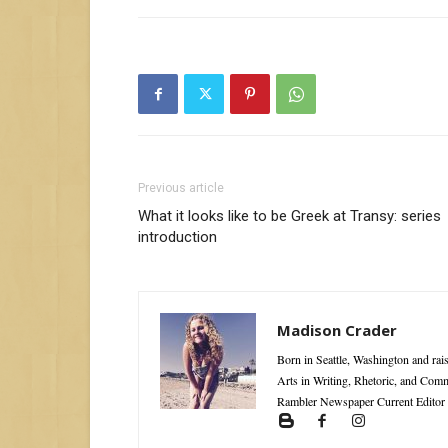
Previous article
What it looks like to be Greek at Transy: series
introduction
Madison Crader
Born in Seattle, Washington and rai
Arts in Writing, Rhetoric, and Com
Rambler Newspaper Current Editor 