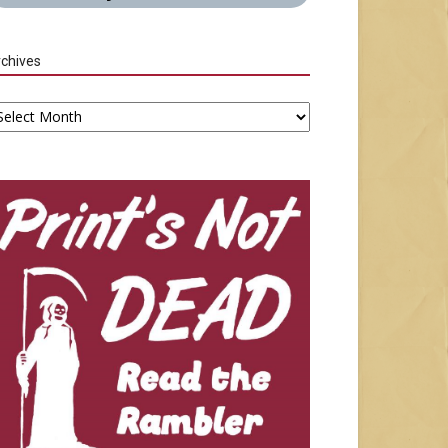
chives
chives