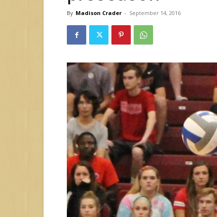
By
Madison Crader
-
September 14, 2016