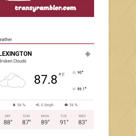
eather
LEXINGTON
Broken Clouds
°
90
°
F
87.8
°
86.1
56 %
0.3mph
56 %
SAT
SUN
MON
TUE
WED
88
°
87
°
89
°
91
°
83
°