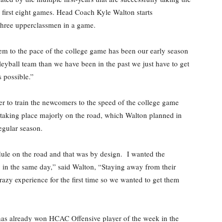
r first eight games. Head Coach Kyle Walton starts
o three upperclassmen in a game.
hem to the pace of the college game has been our early season
leyball team than we have been in the past we just have to get
 possible.”
er to train the newcomers to the speed of the college game
 taking place majorly on the road, which Walton planned in
regular season.
dule on the road and that was by design. I wanted the
ay in the same day,” said Walton, “Staying away from their
razy experience for the first time so we wanted to get them
, has already won HCAC Offensive player of the week in the