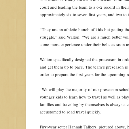
court and leading the team to a 6-2 record in thei
approximately six to seven first years, and two t
“They are an athletic bunch of kids but getting t
struggle,” said Walton, “We are a much better vol
some more experience under their belts as soon as
Walton specifically designed the preseason in ord
and get them up to pace. The team’s preseason is
order to prepare the first-years for the upcoming 
“We will play the majority of our preseason sche
younger kids to learn how to travel as well as pl
families and traveling by themselves is always a c
accustomed to road travel quickly.
First-year setter Hannah Talkers, pictured above