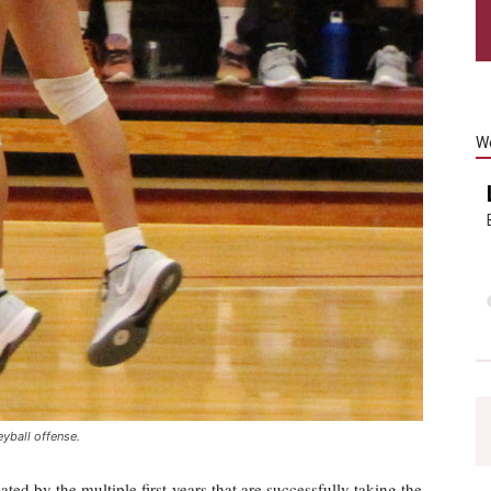
W
eyball offense.
ed by the multiple first-years that are successfully taking the