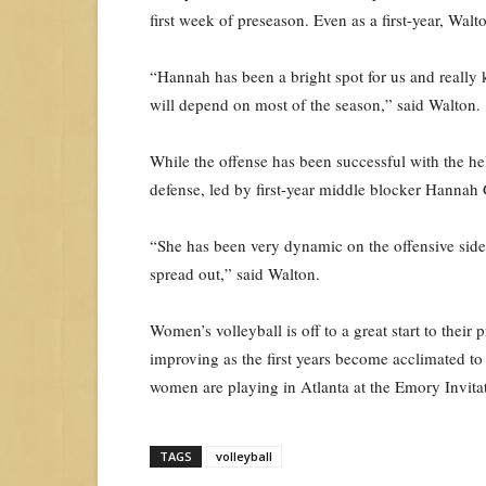
first week of preseason. Even as a first-year, Wal
“Hannah has been a bright spot for us and really 
will depend on most of the season,” said Walton.
While the offense has been successful with the hel
defense, led by first-year middle blocker Hannah 
“She has been very dynamic on the offensive side 
spread out,” said Walton.
Women’s volleyball is off to a great start to thei
improving as the first years become acclimated t
women are playing in Atlanta at the Emory Invitati
TAGS
volleyball