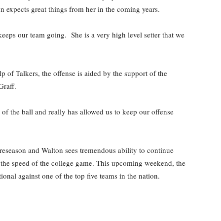
ton expects great things from her in the coming years.
keeps our team going. She is a very high level setter that we
p of Talkers, the offense is aided by the support of the
Graff.
of the ball and really has allowed us to keep our offense
r preseason and Walton sees tremendous ability to continue
o the speed of the college game. This upcoming weekend, the
onal against one of the top five teams in the nation.