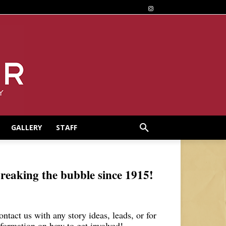
GALLERY
STAFF
reaking the bubble since 1915!
ontact us with any story ideas, leads, or for
nformation on how to get involved!