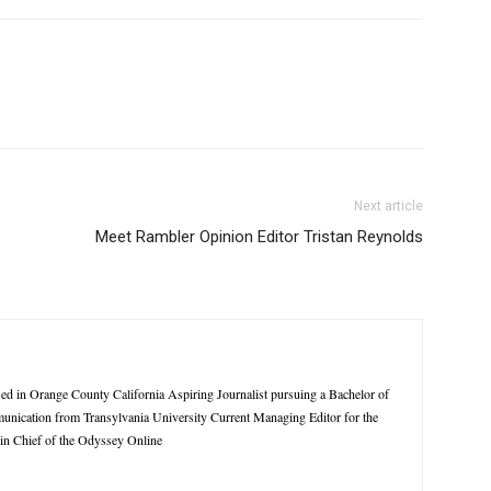
Next article
Meet Rambler Opinion Editor Tristan Reynolds
sed in Orange County California Aspiring Journalist pursuing a Bachelor of
munication from Transylvania University Current Managing Editor for the
in Chief of the Odyssey Online