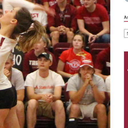
Ar
Ar