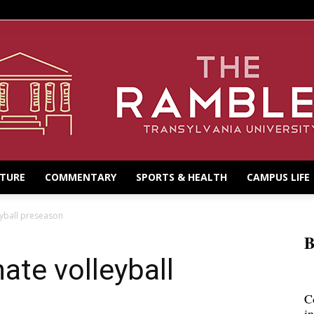
LTURE
COMMENTARY
SPORTS & HEALTH
CAMPUS LIFE
eyball preseason
B
ate volleyball
C
i