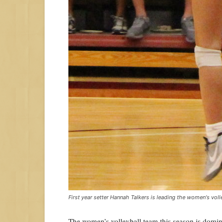
First year setter Hannah Talkers is leading the women's voll
The women’s volleyball team this season is dominat