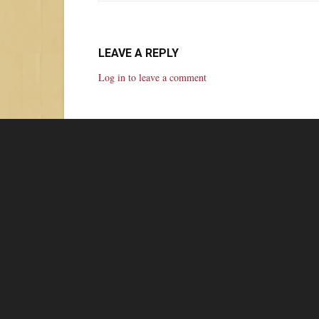
LEAVE A REPLY
Log in to leave a comment