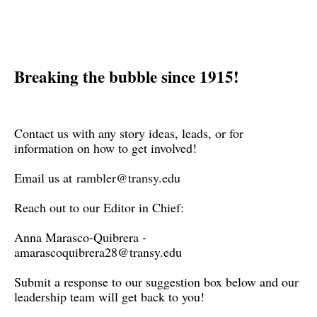
Breaking the bubble since 1915!
Contact us with any story ideas, leads, or for
information on how to get involved!
Email us at
rambler@transy.edu
Reach out to our Editor in Chief:
Anna Marasco-Quibrera -
amarascoquibrera28@transy.edu
Submit a response to our suggestion box below and our
leadership team will get back to you!