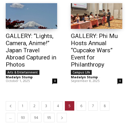
GALLERY: “Lights,
GALLERY: Phi Mu
Camera, Anime!”
Hosts Annual
Japan Travel
“Cupcake Wars”
Abroad Captured in
Event for
Photos
Philanthropy
Arts & Entertainment
Campus Life
Madalyn Stump
-
Madalyn Stump
-
October 1, 2025
September 8, 2025
0
0
1
2
3
4
5
6
7
8
…
93
94
95