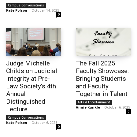
Campus Conversations
Kate Polson
-
October 14, 2025
0
Judge Michelle
The Fall 2025
Childs on Judicial
Faculty Showcase:
Integrity at Pre-
Bringing Students
Law Society’s 4th
and Faculty
Annual
Together in Talent
Distinguished
Arts & Entertainment
Annie Kunkle
-
October 6, 2025
Lecture
0
Campus Conversations
Kate Polson
-
October 6, 2025
0