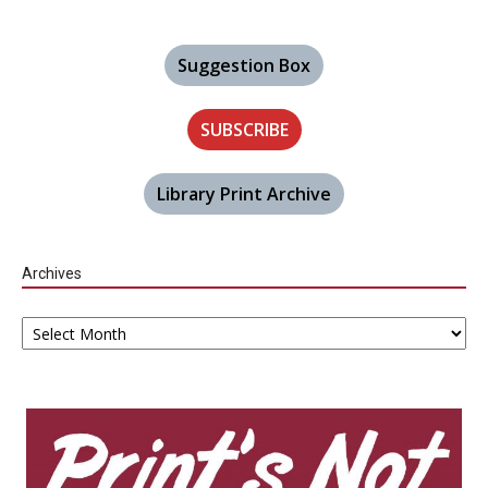
Suggestion Box
SUBSCRIBE
Library Print Archive
Archives
Archives