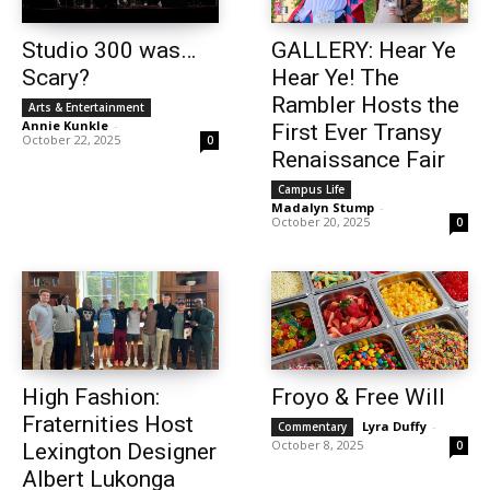
Studio 300 was…
GALLERY: Hear Ye
Scary?
Hear Ye! The
Rambler Hosts the
Arts & Entertainment
Annie Kunkle
-
First Ever Transy
October 22, 2025
0
Renaissance Fair
Campus Life
Madalyn Stump
-
October 20, 2025
0
High Fashion:
Froyo & Free Will
Fraternities Host
Lyra Duffy
-
Commentary
October 8, 2025
0
Lexington Designer
Albert Lukonga