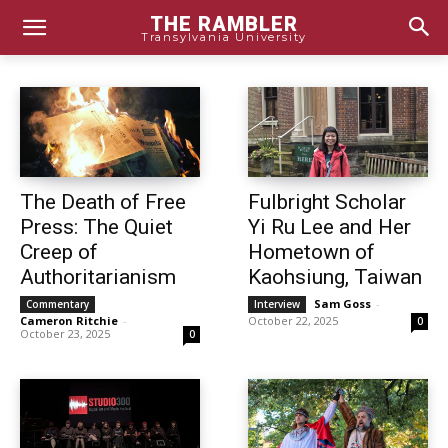
THE RAMBLER
Transylvania University
The Death of Free
Fulbright Scholar
Press: The Quiet
Yi Ru Lee and Her
Creep of
Hometown of
Authoritarianism
Kaohsiung, Taiwan
Sam Goss
-
Commentary
Interview
Cameron Ritchie
-
October 22, 2025
0
October 23, 2025
0