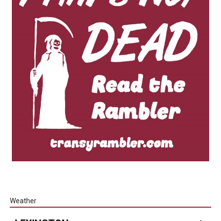
Weather