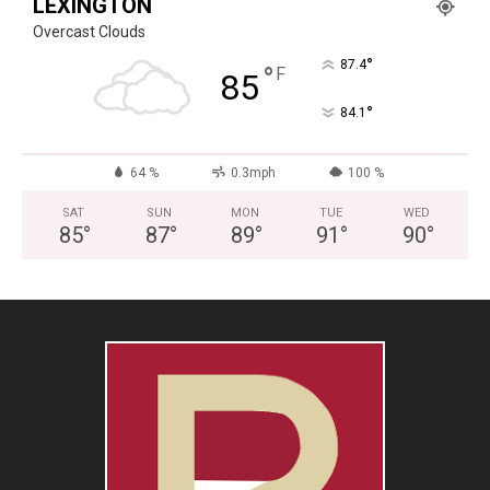
LEXINGTON
Overcast Clouds
°
87.4
°
F
85
°
84.1
64 %
0.3mph
100 %
SAT
SUN
MON
TUE
WED
85
°
87
°
89
°
91
°
90
°