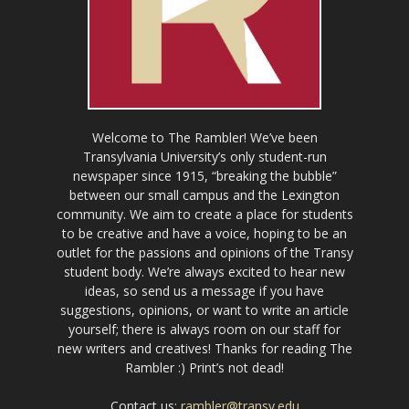
Welcome to The Rambler! We’ve been
Transylvania University’s only student-run
newspaper since 1915, “breaking the bubble”
between our small campus and the Lexington
community. We aim to create a place for students
to be creative and have a voice, hoping to be an
outlet for the passions and opinions of the Transy
student body. We’re always excited to hear new
ideas, so send us a message if you have
suggestions, opinions, or want to write an article
yourself; there is always room on our staff for
new writers and creatives! Thanks for reading The
Rambler :) Print’s not dead!
Contact us:
rambler@transy.edu