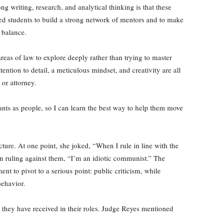
g writing, research, and analytical thinking is that these
aged students to build a strong network of mentors and to make
e balance.
reas of law to explore deeply rather than trying to master
ntion to detail, a meticulous mindset, and creativity are all
 or attorney.
ants as people, so I can learn the best way to help them move
ure. At one point, she joked, “When I rule in line with the
en ruling against them, “I’m an idiotic communist.” The
t to pivot to a serious point: public criticism, while
behavior.
 they have received in their roles. Judge Reyes mentioned