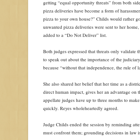
getting “equal opportunity threats” from both sid
pizza deliveries have become a form of harassmen
pizza to your own house?” Childs would rather go t
unwanted pizza deliveries were sent to her home, 
added to a “Do Not Deliver” list.
Both judges expressed that threats only validate th
to speak out about the importance of the judiciary.
because “without that independence, the rule of la
She also shared her belief that her time as a dist
direct human impact, gives her an advantage on the
appellate judges have up to three months to make 
quickly. Reyes wholeheartedly agreed.
Judge Childs ended the session by reminding atte
must confront them; grounding decisions in law is 