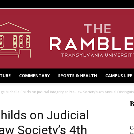
LTURE
COMMENTARY
SPORTS & HEALTH
CAMPUS LIFE
dge Michelle Childs on Judicial Integrity at Pre-Law Society’s 4th Annual Distinguis
B
hilds on Judicial
Law Society’s 4th
C
i