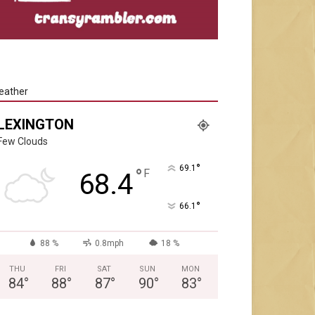
eather
LEXINGTON
Few Clouds
°
69.1
°
F
68.4
°
66.1
88 %
0.8mph
18 %
THU
FRI
SAT
SUN
MON
84
°
88
°
87
°
90
°
83
°