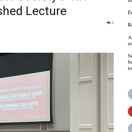
shed Lecture
E
0
R
A
a
S
b
t