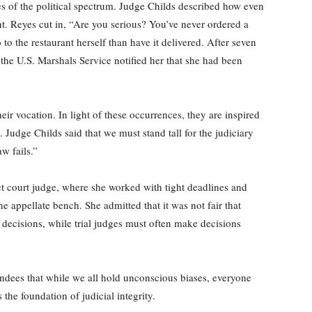
es of the political spectrum. Judge Childs described how even
t. Reyes cut in, “Are you serious? You’ve never ordered a
o the restaurant herself than have it delivered. After seven
the U.S. Marshals Service notified her that she had been
eir vocation. In light of these occurrences, they are inspired
 Judge Childs said that we must stand tall for the judiciary
w fails.”
rict court judge, where she worked with tight deadlines and
 appellate bench. She admitted that it was not fair that
decisions, while trial judges must often make decisions
ndees that while we all hold unconscious biases, everyone
the foundation of judicial integrity.