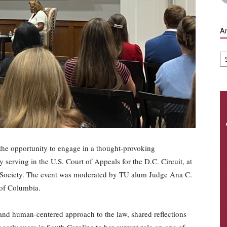
Ar
Ar
he opportunity to engage in a thought-provoking
 serving in the U.S. Court of Appeals for the D.C. Circuit, at
aw Society. The event was moderated by TU alum Judge Ana C.
t of Columbia.
and human-centered approach to the law, shared reflections
early years in South Carolina to her current role on one of