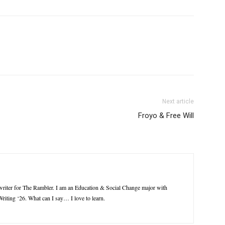
Next article
Froyo & Free Will
riter for The Rambler. I am an Education & Social Change major with
riting ‘26. What can I say… I love to learn.