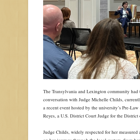
The Transylvania and Lexington community had t
conversation with Judge Michelle Childs, currently
a recent event hosted by the university’s Pre-L
Reyes, a U.S. District Court Judge for the Distric
Judge Childs, widely respected for her measured 
on her journey through the legal system, from her 