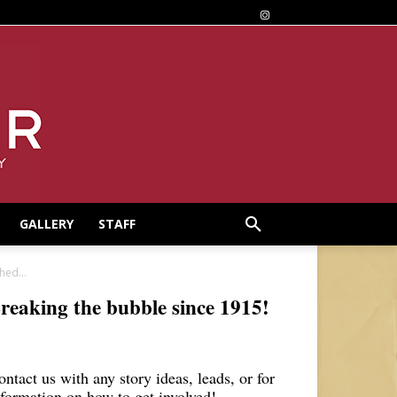
GALLERY
STAFF
hed...
reaking the bubble since 1915!
ontact us with any story ideas, leads, or for
nformation on how to get involved!