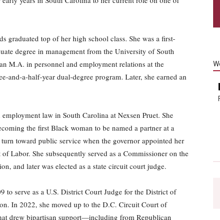
ds graduated top of her high school class. She was a first-
duate degree in management from the University of South
 an M.A. in personnel and employment relations at the
W
ree-and-a-half-year dual-degree program. Later, she earned an
nd employment law in South Carolina at Nexsen Pruet. She
becoming the first Black woman to be named a partner at a
 a turn toward public service when the governor appointed her
t of Labor. She subsequently served as a Commissioner on the
 and later was elected as a state circuit court judge.
o serve as a U.S. District Court Judge for the District of
ion. In 2022, she moved up to the D.C. Circuit Court of
s that drew bipartisan support—including from Republican