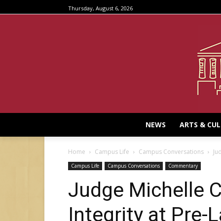
Thursday, August 6, 2026
NEWS
ARTS & CU
Home
Campus Life
Campus Conversations
Ju
Campus Life
Campus Conversations
Commentary
Judge Michelle C
Integrity at Pre-