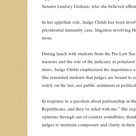
Senator Lindsey Graham, who she believed affirmed
In her appellate role, Judge Childs has been invol
presidential immunity case, litigation involving
more.
During lunch with students from the Pre-Law Socie
tensions and the role of the judiciary in polariz
times, Judge Childs emphasized the importance of 
She reminded students that judges are bound to rul
solely on the law, not public sentiment or political 
In response to a question about partisanship in the
Republicans, and they’ve ruled with me.” She expl
opinions through out-of-context soundbites, thanks
judges to maintain composure and clarity in their