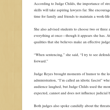
According to Judge Childs, the importance of stron
skills will take aspiring lawyers far. She encour
time for family and friends to maintain a work-lif
She also advised students to choose two or three a
everything at once—though it appears she has. Atte
qualities that she believes make an effective judge
“When sentencing,” she said, “I try to see defend
forward.”
Judge Reyes brought moments of humor to the lect
administration, “I’m called an idiotic fascist” wh
audience laughed, but Judge Childs used the momen
expected, cannot and does not influence judicial 
Both judges also spoke candidly about the threats