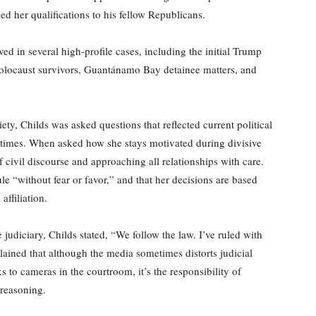
 her qualifications to his fellow Republicans.
ved in several high-profile cases, including the initial Trump
 Holocaust survivors, Guantánamo Bay detainee matters, and
ty, Childs was asked questions that reflected current political
ed times. When asked how she stays motivated during divisive
civil discourse and approaching all relationships with care.
e “without fear or favor,” and that her decisions are based
affiliation.
 judiciary, Childs stated, “We follow the law. I’ve ruled with
ained that although the media sometimes distorts judicial
 to cameras in the courtroom, it’s the responsibility of
 reasoning.