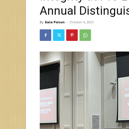
Annual Distingui
By
Kate Polson
-
October 6, 2025