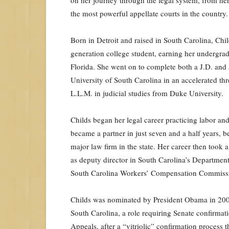
the most powerful appellate courts in the country.
Born in Detroit and raised in South Carolina, Chil
generation college student, earning her undergra
Florida. She went on to complete both a J.D. and
University of South Carolina in an accelerated th
L.L.M. in judicial studies from Duke University.
Childs began her legal career practicing labor a
became a partner in just seven and a half years, 
major law firm in the state. Her career then took
as deputy director in South Carolina’s Departmen
South Carolina Workers’ Compensation Commission,
Childs was nominated by President Obama in 2009 t
South Carolina, a role requiring Senate confirmat
Appeals, after a “vitriolic” confirmation proces