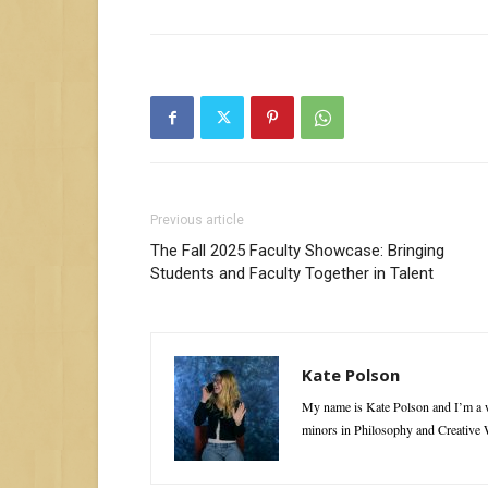
Previous article
The Fall 2025 Faculty Showcase: Bringing
Students and Faculty Together in Talent
Kate Polson
My name is Kate Polson and I’m a w
minors in Philosophy and Creative W