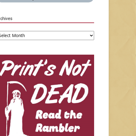
chives
chives