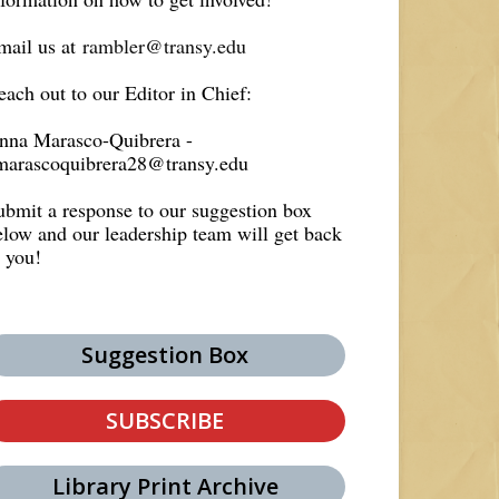
mail us at
rambler@transy.edu
each out to our Editor in Chief:
nna Marasco-Quibrera -
marascoquibrera28@transy.edu
ubmit a response to our suggestion box
elow and our leadership team will get back
o you!
Suggestion Box
SUBSCRIBE
Library Print Archive