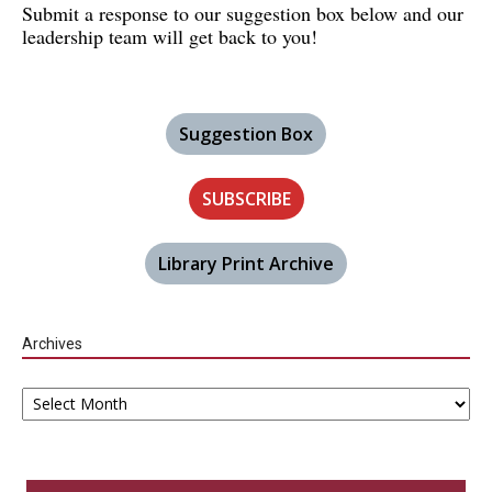
Submit a response to our suggestion box below and our
leadership team will get back to you!
Suggestion Box
SUBSCRIBE
Library Print Archive
Archives
Archives