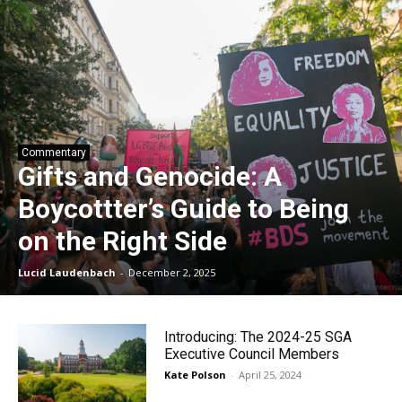
Commentary
Gifts and Genocide: A
Boycottter’s Guide to Being
on the Right Side
Lucid Laudenbach
-
December 2, 2025
Introducing: The 2024-25 SGA
Executive Council Members
Kate Polson
-
April 25, 2024