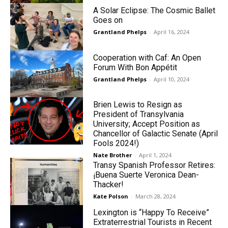
A Solar Eclipse: The Cosmic Ballet
Goes on
Grantland Phelps
-
April 16, 2024
Cooperation with Caf: An Open
Forum With Bon Appétit
Grantland Phelps
-
April 10, 2024
Brien Lewis to Resign as
President of Transylvania
University; Accept Position as
Chancellor of Galactic Senate (April
Fools 2024!)
Nate Brother
-
April 1, 2024
Transy Spanish Professor Retires:
¡Buena Suerte Veronica Dean-
Thacker!
Kate Polson
-
March 28, 2024
Lexington is “Happy To Receive”
Extraterrestrial Tourists in Recent