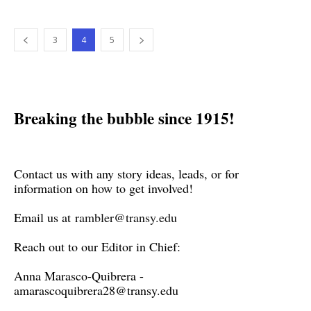
3
4
5
Breaking the bubble since 1915!
Contact us with any story ideas, leads, or for
information on how to get involved!
Email us at
rambler@transy.edu
Reach out to our Editor in Chief:
Anna Marasco-Quibrera -
amarascoquibrera28@transy.edu