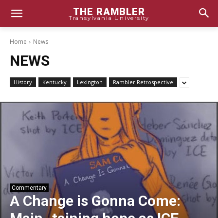
THE RAMBLER
Transylvania University
Home
News
NEWS
History
Kentucky
Lexington
Rambler Retrospective
Commentary
A Change is Gonna Come: