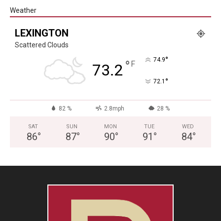
Weather
LEXINGTON
Scattered Clouds
°
74.9
°
F
73.2
°
72.1
82 %
2.8mph
28 %
SAT
SUN
MON
TUE
WED
86
°
87
°
90
°
91
°
84
°