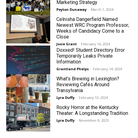
Marketing Strategy
Peyton Dunaway
-
March 1, 2024
Celnisha Dangerfield Named
Newest WRC Program Professor;
Weeks of Candidacy Come to a
Close
Josie Grant
-
February 16, 2024
Doxxed! Student Directory Error
Temporarily Leaks Private
Information
Grantland Phelps
-
February 14, 2024
What’s Brewing in Lexington?
Reviewing Cafés Around
Transylvania
Lyra Duffy
-
February 13, 2024
Rocky Horror at the Kentucky
Theater: A Longstanding Tradition
Lyra Duffy
-
November 8, 2023