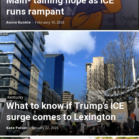
Main- taining hope as ICE
runs rampant
Annie Kunkle
-
February 10, 2026
Kentucky
What to know if Trump’s ICE
surge comes to Lexington
Kate Polson
-
January 22, 2026