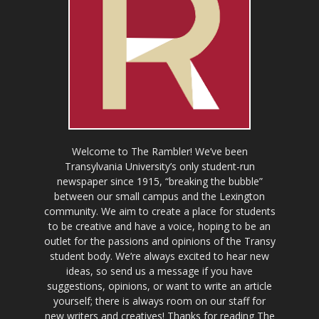
Welcome to The Rambler! We’ve been
Transylvania University’s only student-run
newspaper since 1915, “breaking the bubble”
between our small campus and the Lexington
community. We aim to create a place for students
to be creative and have a voice, hoping to be an
outlet for the passions and opinions of the Transy
student body. We’re always excited to hear new
ideas, so send us a message if you have
suggestions, opinions, or want to write an article
yourself; there is always room on our staff for
new writers and creatives! Thanks for reading The