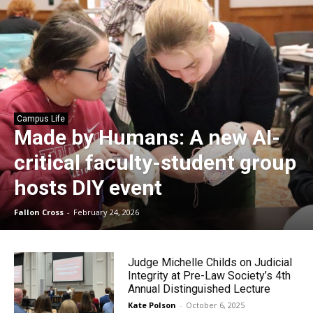
Campus Life
Made by Humans: A new AI-
critical faculty-student group
hosts DIY event
Fallon Cross
-
February 24, 2026
Judge Michelle Childs on Judicial
Integrity at Pre-Law Society’s 4th
Annual Distinguished Lecture
Kate Polson
-
October 6, 2025