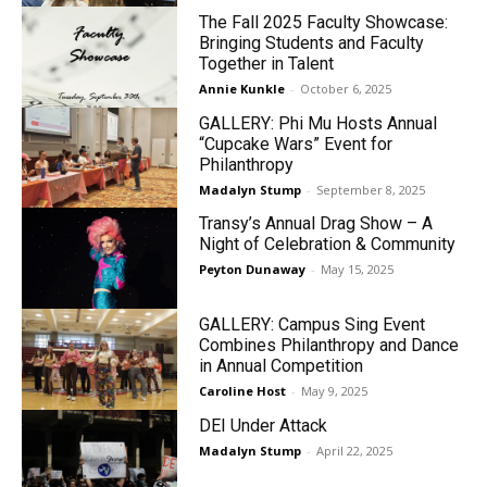
The Fall 2025 Faculty Showcase:
Bringing Students and Faculty
Together in Talent
Annie Kunkle
-
October 6, 2025
GALLERY: Phi Mu Hosts Annual
“Cupcake Wars” Event for
Philanthropy
Madalyn Stump
-
September 8, 2025
Transy’s Annual Drag Show – A
Night of Celebration & Community
Peyton Dunaway
-
May 15, 2025
GALLERY: Campus Sing Event
Combines Philanthropy and Dance
in Annual Competition
Caroline Host
-
May 9, 2025
DEI Under Attack
Madalyn Stump
-
April 22, 2025