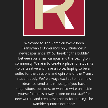
Welcome to The Rambler! We’ve been
Transylvania University’s only student-run
newspaper since 1915, “breaking the bubble”
between our small campus and the Lexington
community. We aim to create a place for students
to be creative and have a voice, hoping to be an
outlet for the passions and opinions of the Transy
student body. We’re always excited to hear new
ideas, so send us a message if you have
suggestions, opinions, or want to write an article
yourself; there is always room on our staff for
new writers and creatives! Thanks for reading The
Rambler :) Print’s not dead!