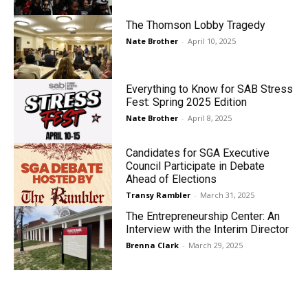
The Thomson Lobby Tragedy
Nate Brother
-
April 10, 2025
Everything to Know for SAB Stress
Fest: Spring 2025 Edition
Nate Brother
-
April 8, 2025
Candidates for SGA Executive
Council Participate in Debate
Ahead of Elections
Transy Rambler
-
March 31, 2025
The Entrepreneurship Center: An
Interview with the Interim Director
Brenna Clark
-
March 29, 2025