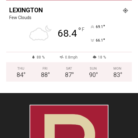
LEXINGTON
Few Clouds
°
69.1
°
F
68.4
°
66.1
88 %
0.8mph
18 %
THU
FRI
SAT
SUN
MON
84
°
88
°
87
°
90
°
83
°