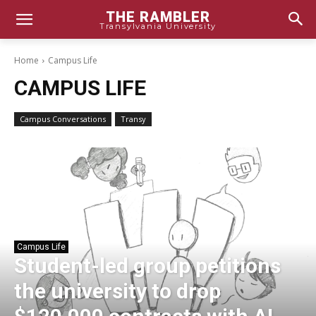
THE RAMBLER
Transylvania University
Home
Campus Life
CAMPUS LIFE
Campus Conversations
Transy
Campus Life
Student-led group petitions
the university to drop