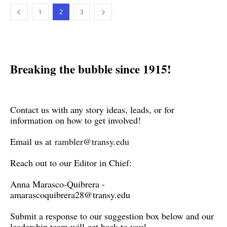
1
2
3
Breaking the bubble since 1915!
Contact us with any story ideas, leads, or for
information on how to get involved!
Email us at
rambler@transy.edu
Reach out to our Editor in Chief:
Anna Marasco-Quibrera -
amarascoquibrera28@transy.edu
Submit a response to our suggestion box below and our
leadership team will get back to you!