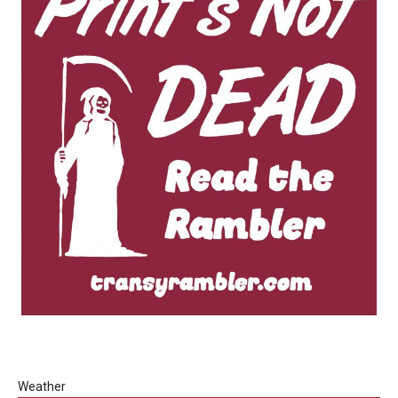
Weather