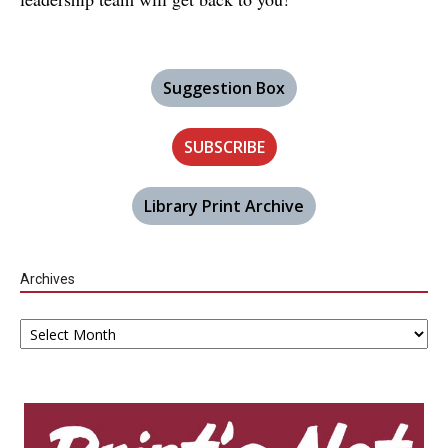
Suggestion Box
SUBSCRIBE
Library Print Archive
Archives
Archives