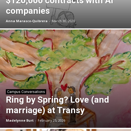
$120,000 contracts with AI
companies
Anna Marasco-Quibrera
-
March 30, 2026
Campus Conversations
Ring by Spring? Love (and
marriage) at Transy
Madelynne Burt
-
February 25, 2026