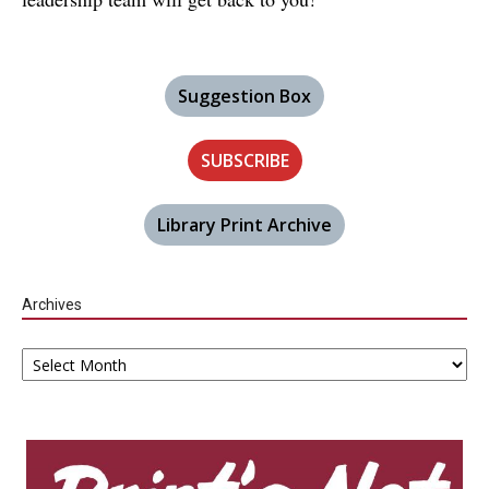
Suggestion Box
SUBSCRIBE
Library Print Archive
Archives
Archives