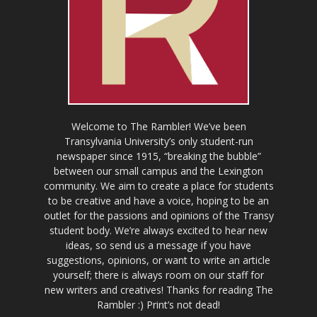
Welcome to The Rambler! We’ve been
Transylvania University’s only student-run
newspaper since 1915, “breaking the bubble”
between our small campus and the Lexington
community. We aim to create a place for students
to be creative and have a voice, hoping to be an
outlet for the passions and opinions of the Transy
student body. We’re always excited to hear new
ideas, so send us a message if you have
suggestions, opinions, or want to write an article
yourself; there is always room on our staff for
new writers and creatives! Thanks for reading The
Rambler :) Print’s not dead!