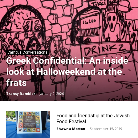
Campus Conversations
Greek Confidential: An inside
look at Halloweekend at the
frats
Transy Rambler
-
January 9, 2026
Food and friendship at the Jewish
Food Festival
Shawna Morton
-
September 15, 2019