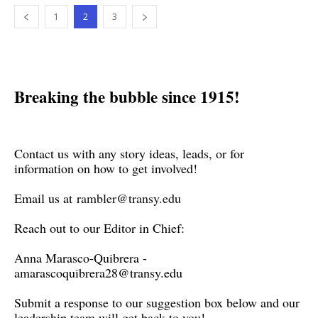
1
2
3
Breaking the bubble since 1915!
Contact us with any story ideas, leads, or for
information on how to get involved!
Email us at
rambler@transy.edu
Reach out to our Editor in Chief:
Anna Marasco-Quibrera -
amarascoquibrera28@transy.edu
Submit a response to our suggestion box below and our
leadership team will get back to you!