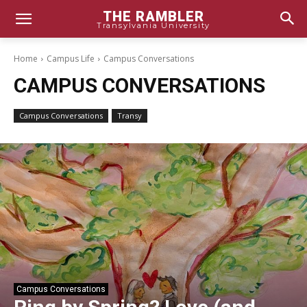
THE RAMBLER
Transylvania University
Home
Campus Life
Campus Conversations
CAMPUS CONVERSATIONS
Campus Conversations
Transy
Campus Conversations