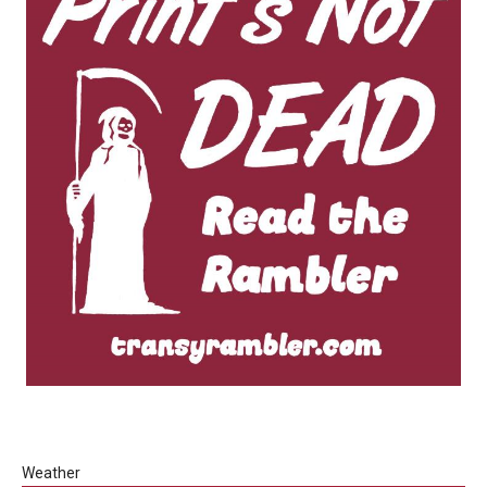
Weather