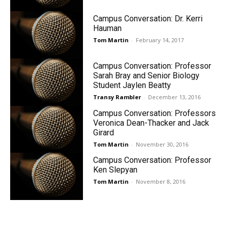
Campus Conversation: Dr. Kerri
Hauman
Tom Martin
-
February 14, 2017
Campus Conversation: Professor
Sarah Bray and Senior Biology
Student Jaylen Beatty
Transy Rambler
-
December 13, 2016
Campus Conversation: Professors
Veronica Dean-Thacker and Jack
Girard
Tom Martin
-
November 30, 2016
Campus Conversation: Professor
Ken Slepyan
Tom Martin
-
November 8, 2016