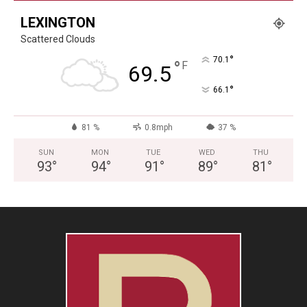
LEXINGTON
Scattered Clouds
°
70.1
°
F
69.5
°
66.1
81 %
0.8mph
37 %
SUN
MON
TUE
WED
THU
93
°
94
°
91
°
89
°
81
°