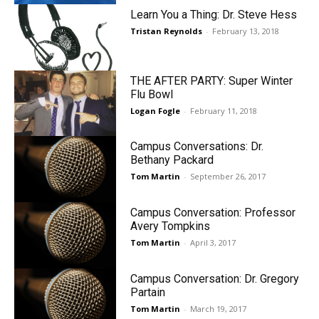
Learn You a Thing: Dr. Steve Hess
Tristan Reynolds
-
February 13, 2018
THE AFTER PARTY: Super Winter
Flu Bowl
Logan Fogle
-
February 11, 2018
Campus Conversations: Dr.
Bethany Packard
Tom Martin
-
September 26, 2017
Campus Conversation: Professor
Avery Tompkins
Tom Martin
-
April 3, 2017
Campus Conversation: Dr. Gregory
Partain
Tom Martin
-
March 19, 2017