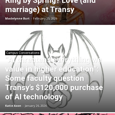
Ring by Spring? Love (and
marriage) at Transy
Madelynne Burt
-
February 25, 2026
Campus Conversations
“AI threatens everything we
value in higher education”:
Some faculty question
Transy’s $120,000 purchase
of AI technology
Katie Axon
-
January 26, 2026