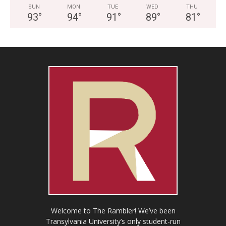
SUN
MON
TUE
WED
THU
93
°
94
°
91
°
89
°
81
°
Welcome to The Rambler! We’ve been
Transylvania University’s only student-run