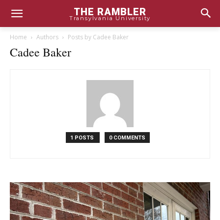
THE RAMBLER
Transylvania University
Home
Authors
Posts by Cadee Baker
Cadee Baker
1 POSTS
0 COMMENTS