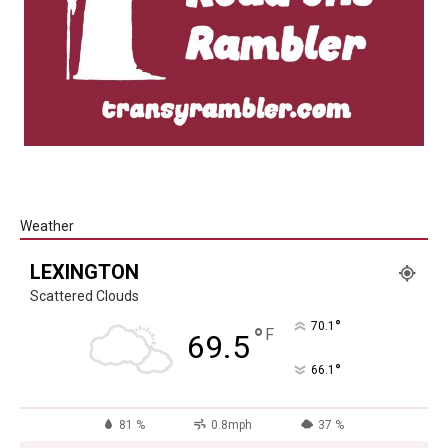
Weather
LEXINGTON
Scattered Clouds
°
70.1
°
F
69.5
°
66.1
81 %
0.8mph
37 %