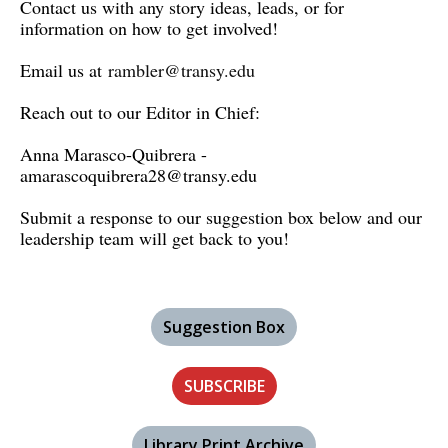
Contact us with any story ideas, leads, or for
information on how to get involved!
Email us at
rambler@transy.edu
Reach out to our Editor in Chief:
Anna Marasco-Quibrera -
amarascoquibrera28@transy.edu
Submit a response to our suggestion box below and our
leadership team will get back to you!
Suggestion Box
SUBSCRIBE
Library Print Archive