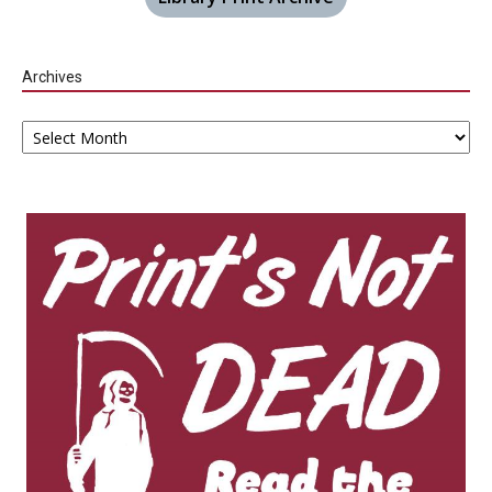
Archives
Archives