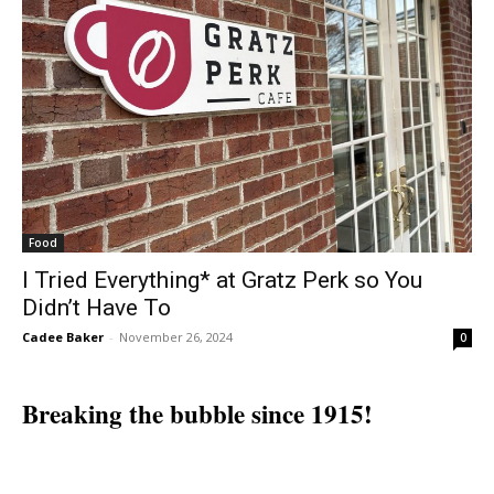
Food
I Tried Everything* at Gratz Perk so You
Didn’t Have To
Cadee Baker
-
November 26, 2024
0
Breaking the bubble since 1915!