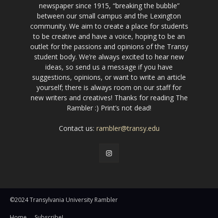
newspaper since 1915, “breaking the bubble”
between our small campus and the Lexington
community. We aim to create a place for students
to be creative and have a voice, hoping to be an
outlet for the passions and opinions of the Transy
student body. We’re always excited to hear new
ideas, so send us a message if you have
suggestions, opinions, or want to write an article
yourself; there is always room on our staff for
new writers and creatives! Thanks for reading The
Rambler :) Print’s not dead!
Contact us:
rambler@transy.edu
©2024 Transylvania University Rambler
Home
Subscribe!