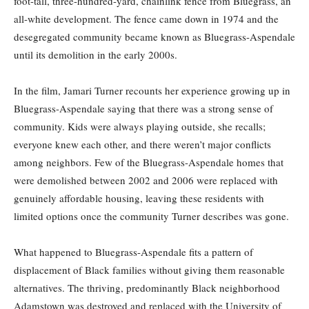
foot-tall, three-hundred-yard, chainlink fence from Bluegrass, an
all-white development. The fence came down in 1974 and the
desegregated community became known as Bluegrass-Aspendale
until its demolition in the early 2000s.
In the film, Jamari Turner recounts her experience growing up in
Bluegrass-Aspendale saying that there was a strong sense of
community. Kids were always playing outside, she recalls;
everyone knew each other, and there weren’t major conflicts
among neighbors. Few of the Bluegrass-Aspendale homes that
were demolished between 2002 and 2006 were replaced with
genuinely affordable housing, leaving these residents with
limited options once the community Turner describes was gone.
What happened to Bluegrass-Aspendale fits a pattern of
displacement of Black families without giving them reasonable
alternatives. The thriving, predominantly Black neighborhood
Adamstown was destroyed and replaced with the University of