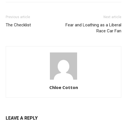
Previous article
Next article
The Checklist
Fear and Loathing as a Liberal
Race Car Fan
Chloe Cotton
LEAVE A REPLY