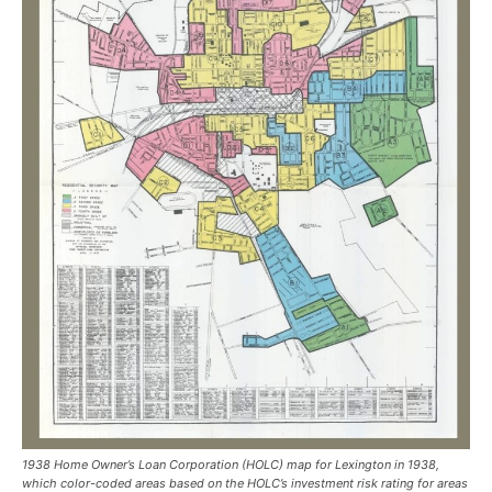
1938 Home Owner’s Loan Corporation (HOLC) map for Lexington in 1938,
which color-coded areas based on the HOLC’s investment risk rating for areas