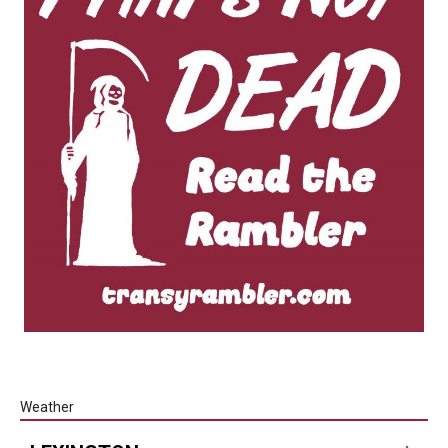
Weather