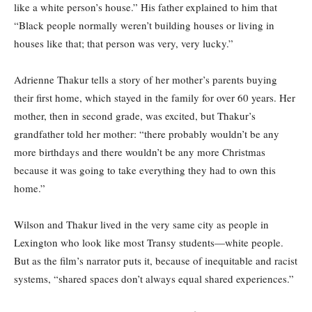
like a white person’s house.” His father explained to him that
“Black people normally weren’t building houses or living in
houses like that; that person was very, very lucky.”
Adrienne Thakur tells a story of her mother’s parents buying
their first home, which stayed in the family for over 60 years. Her
mother, then in second grade, was excited, but Thakur’s
grandfather told her mother: “there probably wouldn’t be any
more birthdays and there wouldn’t be any more Christmas
because it was going to take everything they had to own this
home.”
Wilson and Thakur lived in the very same city as people in
Lexington who look like most Transy students—white people.
But as the film’s narrator puts it, because of inequitable and racist
systems, “shared spaces don’t always equal shared experiences.”