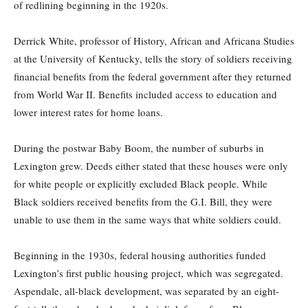
of redlining beginning in the 1920s.
Derrick White, professor of History, African and Africana Studies
at the University of Kentucky, tells the story of soldiers receiving
financial benefits from the federal government after they returned
from World War II. Benefits included access to education and
lower interest rates for home loans.
During the postwar Baby Boom, the number of suburbs in
Lexington grew. Deeds either stated that these houses were only
for white people or explicitly excluded Black people. While
Black soldiers received benefits from the G.I. Bill, they were
unable to use them in the same ways that white soldiers could.
Beginning in the 1930s, federal housing authorities funded
Lexington’s first public housing project, which was segregated.
Aspendale, all-black development, was separated by an eight-