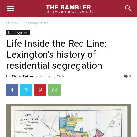
THE RAMBLER
Transylvania University
Home
Uncategorized
Uncategorized
Life Inside the Red Line:
Lexington’s history of
residential segregation
By
Chloe Cotton
-
March 30, 2026
0