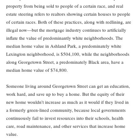
property from being sold to people of a certain race, and real
estate steering refers to realtors showing certain houses to people
of certain races. Both of these practices, along with redlining, are
illegal now—but the mortgage industry continues to artificially
inflate the value of predominantly white neighborhoods. The
median home value in Ashland Park, a predominately white
Lexington neighborhood, is $504,100, while the neighborhoods
along Georgetown Street, a predominately Black area, have a
median home value of $74,800.
Someone living around Georgetown Street can get an education,
work hard, and save up to buy a home. But the equity of their
new home wouldn’t increase as much as it would if they lived in
a formerly green-lined community, because local governments
continuously fail to invest resources into their schools, health
care, road maintenance, and other services that increase home
value.