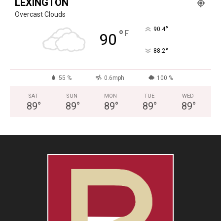
LEXINGTON
Overcast Clouds
°
90.4
°
F
90
°
88.2
55 %
0.6mph
100 %
SAT
SUN
MON
TUE
WED
89
°
89
°
89
°
89
°
89
°