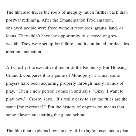
The film also traces the roots of inequity much further back than
postwar redlining. After the Emancipation Proclamation,
enslaved people were freed without resources, grants, land, or
loans. They didn’t have the opportunity to succeed or grow
wealth. They were set up for failure, and it continued for decades
after emancipation.
Art Crosby, the executive director of the Kentucky Fair Housing
Council, compares it to a game of Monopoly in which some
players have been acquiring property through many rounds of
play. “Then a new person comes in and says, ‘Okay, I want to
play now,’” Crosby says. “It’s really easy to say the rules are the
same [for everyone].” But the history of oppression means that
some players are starting the game behind.
The film then explains how the city of Lexington executed a plan