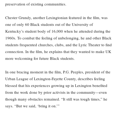
preservation of existing communities.
Chester Grundy, another Lexingtonian featured in the film, was
one of only 60 Black students out of the University of
Kentucky’s student body of 16,000 when he attended during the
1960s. To combat the feeling of unbelonging, he and other Black
students frequented churches, clubs, and the Lyric Theater to find
connection. In the film, he explains that they wanted to make UK
more welcoming for future Black students.
In one bracing moment in the film, P.G. Peeples, president of the
Urban League of Lexington-Fayette County, describes feeling
blessed that his experiences growing up in Lexington benefited
from the work done by prior activists in the community—even
though many obstacles remained. “It still was tough times,” he
says. “But we said, ‘bring it on.’”