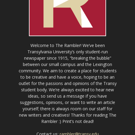
Welcome to The Rambler! We’ve been
Transylvania University’s only student-run
newspaper since 1915, “breaking the bubble”
between our small campus and the Lexington
community. We aim to create a place for students
to be creative and have a voice, hoping to be an
outlet for the passions and opinions of the Transy
student body. We’re always excited to hear new
ideas, so send us a message if you have
suggestions, opinions, or want to write an article
yourself; there is always room on our staff for
new writers and creatives! Thanks for reading The
Rambler :) Print’s not dead!
Contact us:
rambler@transy.edu