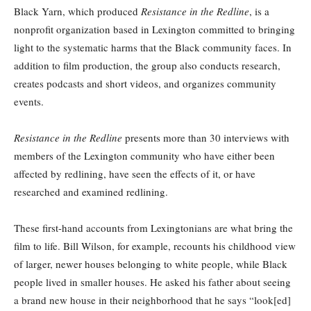
Black Yarn, which produced
Resistance in the Redline
, is a
nonprofit organization based in Lexington committed to bringing
light to the systematic harms that the Black community faces. In
addition to film production, the group also conducts research,
creates podcasts and short videos, and organizes community
events.
Resistance in the Redline
presents more than 30 interviews with
members of the Lexington community who have either been
affected by redlining, have seen the effects of it, or have
researched and examined redlining.
These first-hand accounts from Lexingtonians are what bring the
film to life. Bill Wilson, for example, recounts his childhood view
of larger, newer houses belonging to white people, while Black
people lived in smaller houses. He asked his father about seeing
a brand new house in their neighborhood that he says “look[ed]