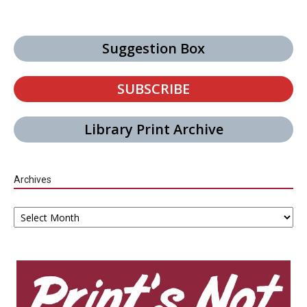
Suggestion Box
SUBSCRIBE
Library Print Archive
Archives
Archives