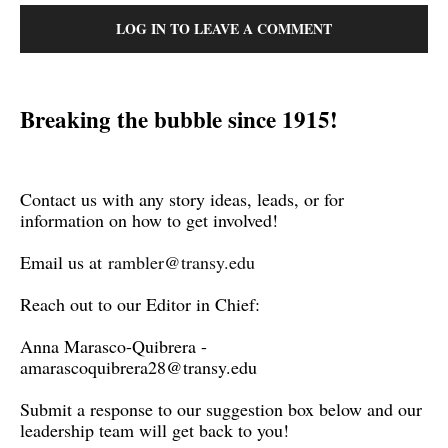
LOG IN TO LEAVE A COMMENT
Breaking the bubble since 1915!
Contact us with any story ideas, leads, or for
information on how to get involved!
Email us at
rambler@transy.edu
Reach out to our Editor in Chief:
Anna Marasco-Quibrera -
amarascoquibrera28@transy.edu
Submit a response to our suggestion box below and our
leadership team will get back to you!