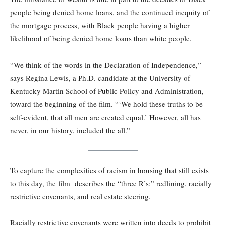
people being denied home loans, and the continued inequity of
the mortgage process, with Black people having a higher
likelihood of being denied home loans than white people.
“We think of the words in the Declaration of Independence,”
says Regina Lewis, a Ph.D. candidate at the University of
Kentucky Martin School of Public Policy and Administration,
toward the beginning of the film. “‘We hold these truths to be
self-evident, that all men are created equal.’ However, all has
never, in our history, included the all.”
To capture the complexities of racism in housing that still exists
to this day, the film describes the “three R’s:” redlining, racially
restrictive covenants, and real estate steering.
Racially restrictive covenants were written into deeds to prohibit