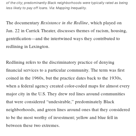
of the city; predominantly Black neighborhoods were typically rated as being
less likely to pay off loans. Via: Mapping Inequality.
The documentary
Resistance in the Redline
, which played on
Jan. 22 in Carrick Theater, discusses themes of racism, housing,
gentrification—and the intertwined ways they contributed to
redlining in Lexington.
Redlining refers to the discriminatory practice of denying
financial services to a particular community. The term was first
coined in the 1960s, but the practice dates back to the 1930s,
when a federal agency created color-coded maps for almost every
major city in the U.S. They drew red lines around communities
that were considered “undesirable,” predominately Black
neighborhoods, and green lines around ones that they considered
to be the most worthy of investment; yellow and blue fell in
between these two extremes.