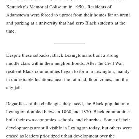
Kentucky’s Memorial Coliseum in 1950.. Residents of
Adamstown were forced to uproot from their homes for an arena
and parking at a university that had zero Black students at the
time.
Despite these setbacks, Black Lexingtonians built a strong
middle class within their neighborhoods. After the Civil War,
resilient Black communities began to form in Lexington, mainly
in undesirable locations: near the railroad, flood zones, and the
city jail.
Regardless of the challenges they faced, the Black population of
Lexington doubled between 1860 and 1870. Black communities
built their own economies, schools, and churches. Some of their
developments are still visible in Lexington today, but others were
erased as leaders prioritized urban development over the