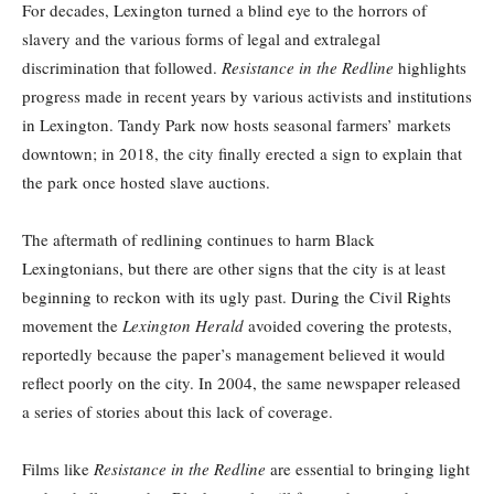
For decades, Lexington turned a blind eye to the horrors of
slavery and the various forms of legal and extralegal
discrimination that followed.
Resistance in the Redline
highlights
progress made in recent years by various activists and institutions
in Lexington. Tandy Park now hosts seasonal farmers’ markets
downtown; in 2018, the city finally erected a sign to explain that
the park once hosted slave auctions.
The aftermath of redlining continues to harm Black
Lexingtonians, but there are other signs that the city is at least
beginning to reckon with its ugly past. During the Civil Rights
movement the
Lexington Herald
avoided covering the protests,
reportedly because the paper’s management believed it
would
reflect poorly on the city. In 2004, the same newspaper released
a series of stories about this lack of coverage.
Films like
Resistance in the Redline
are essential to bringing light