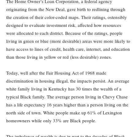
The Home Owner’s Loan Corporation, a federal agency
originating from the New Deal, gave birth to redlining through
the creation of their color-coded maps. Their ratings, ostensibly
designed to evaluate investment risk, affected how resources
were allocated to each district. Because of the ratings, people
living in green or blue (more desirable) areas were more likely to
have access to lines of credit, health care, internet, and education
than those living in yellow or red (less desirable) zones.
Today, well after the Fair Housing Act of 1968 made
discrimination in housing illegal, the impacts persist. An average
white family living in Kentucky has 30 times the wealth of a
typical Black family. The average person living in Chevy Chase
has a life expectancy 16 years higher than a person living on the
north side of town. White people make up 61% of Lexington
homeowners while only 33% are Black people.
The imbalance of wealth is due in part to the decades of Black