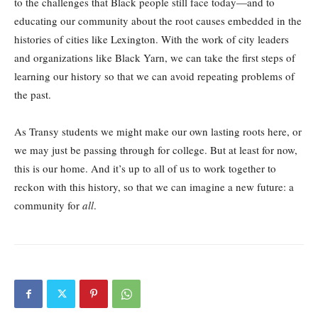
to the challenges that Black people still face today—and to
educating our community about the root causes embedded in the
histories of cities like Lexington. With the work of city leaders
and organizations like Black Yarn, we can take the first steps of
learning our history so that we can avoid repeating problems of
the past.
As Transy students we might make our own lasting roots here, or
we may just be passing through for college. But at least for now,
this is our home. And it’s up to all of us to work together to
reckon with this history, so that we can imagine a new future: a
community for
all
.