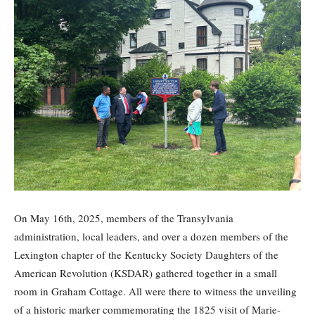
On May 16th, 2025, members of the Transylvania
administration, local leaders, and over a dozen members of the
Lexington chapter of the Kentucky Society Daughters of the
American Revolution (KSDAR) gathered together in a small
room in Graham Cottage. All were there to witness the unveiling
of a historic marker commemorating the 1825 visit of Marie-