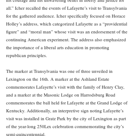
his courage and his unwavering belief in liberty and justice for
all.” Icher recalled the events of Lafayette’s visit to Transylvania
for the gathered audience. Icher specifically focused on Horace
Holley’s address, which categorized Lafayette as a “providential
figure” and “moral man” whose visit was an endorsement of the
continuing American experiment. The address also emphasized
the importance of a liberal arts education in promoting
republican principles.
The marker at Transylvania was one of three unveiled in
Lexington on the 16th. A marker at the Ashland Estate
commemorates Lafayette’s visit with the family of Henry Clay,
and a marker at the Masonic Lodge on Harrodsburg Road
commemorates the ball held for Lafayette at the Grand Lodge of
Kentucky. Additionally, an interpretive sign noting Lafayette’s
visit was installed in Gratz Park by the city of Lexington as part
of the year-long 250Lex celebration commemorating the city’s
semi-quincentennial.