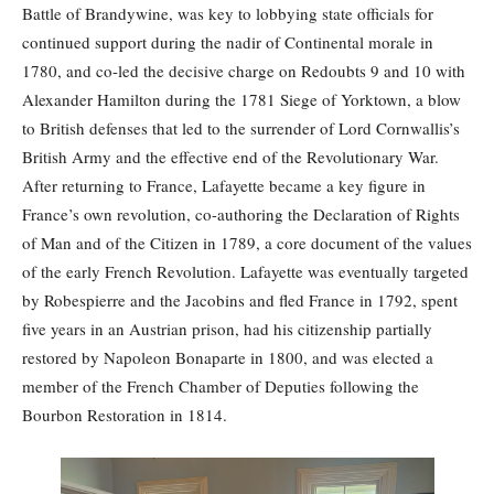
Battle of Brandywine, was key to lobbying state officials for
continued support during the nadir of Continental morale in
1780, and co-led the decisive charge on Redoubts 9 and 10 with
Alexander Hamilton during the 1781 Siege of Yorktown, a blow
to British defenses that led to the surrender of Lord Cornwallis’s
British Army and the effective end of the Revolutionary War.
After returning to France, Lafayette became a key figure in
France’s own revolution, co-authoring the Declaration of Rights
of Man and of the Citizen in 1789, a core document of the values
of the early French Revolution. Lafayette was eventually targeted
by Robespierre and the Jacobins and fled France in 1792, spent
five years in an Austrian prison, had his citizenship partially
restored by Napoleon Bonaparte in 1800, and was elected a
member of the French Chamber of Deputies following the
Bourbon Restoration in 1814.