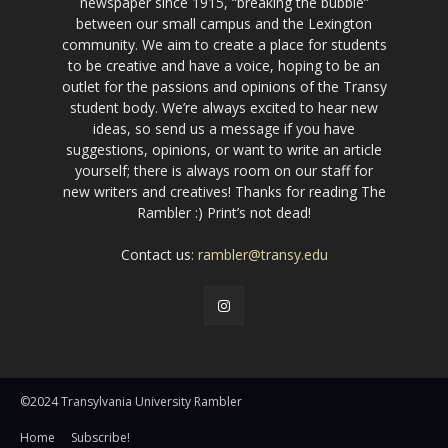
newspaper since 1915, “breaking the bubble”
between our small campus and the Lexington
community. We aim to create a place for students
to be creative and have a voice, hoping to be an
outlet for the passions and opinions of the Transy
student body. We’re always excited to hear new
ideas, so send us a message if you have
suggestions, opinions, or want to write an article
yourself; there is always room on our staff for
new writers and creatives! Thanks for reading The
Rambler :) Print’s not dead!
Contact us:
rambler@transy.edu
©2024 Transylvania University Rambler
Home
Subscribe!