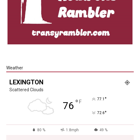
Weather
LEXINGTON
Scattered Clouds
°
77.1
°
F
76
°
72.6
80 %
1.8mph
49 %