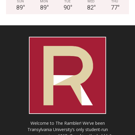
SUN
MON
TUE
WED
THU
89
°
89
°
90
°
82
°
77
°
Welcome to The Rambler! We’ve been
Transylvania University’s only student-run