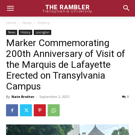
THE RAMBLER
Transylvania University
Home
News
History
News
History
Lexington
Marker Commemorating
200th Anniversary of Visit of
the Marquis de Lafayette
Erected on Transylvania
Campus
By
Nate Brother
-
September 2, 2025
0