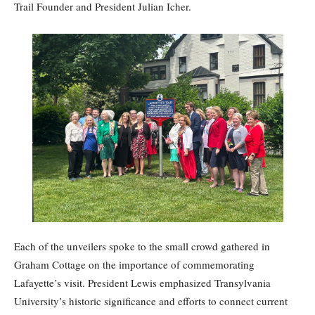
Trail Founder and President Julian Icher.
Each of the unveilers spoke to the small crowd gathered in
Graham Cottage on the importance of commemorating
Lafayette’s visit. President Lewis emphasized Transylvania
University’s historic significance and efforts to connect current