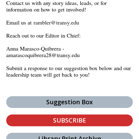
Contact us with any story ideas, leads, or for
information on how to get involved!
Email us at
rambler@transy.edu
Reach out to our Editor in Chief:
Anna Marasco-Quibrera -
amarascoquibrera28@transy.edu
Submit a response to our suggestion box below and our
leadership team will get back to you!
Suggestion Box
SUBSCRIBE
Library Print Archive