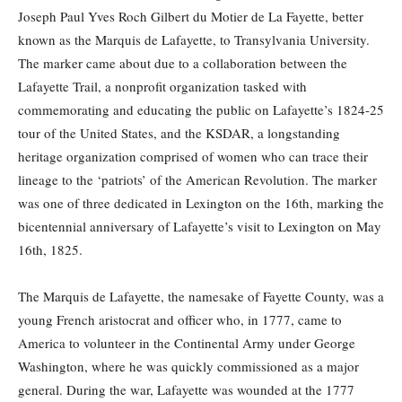
Joseph Paul Yves Roch Gilbert du Motier de La Fayette, better
known as the Marquis de Lafayette, to Transylvania University.
The marker came about due to a collaboration between the
Lafayette Trail, a nonprofit organization tasked with
commemorating and educating the public on Lafayette’s 1824-25
tour of the United States, and the KSDAR, a longstanding
heritage organization comprised of women who can trace their
lineage to the ‘patriots’ of the American Revolution. The marker
was one of three dedicated in Lexington on the 16th, marking the
bicentennial anniversary of Lafayette’s visit to Lexington on May
16th, 1825.
The Marquis de Lafayette, the namesake of Fayette County, was a
young French aristocrat and officer who, in 1777, came to
America to volunteer in the Continental Army under George
Washington, where he was quickly commissioned as a major
general. During the war, Lafayette was wounded at the 1777