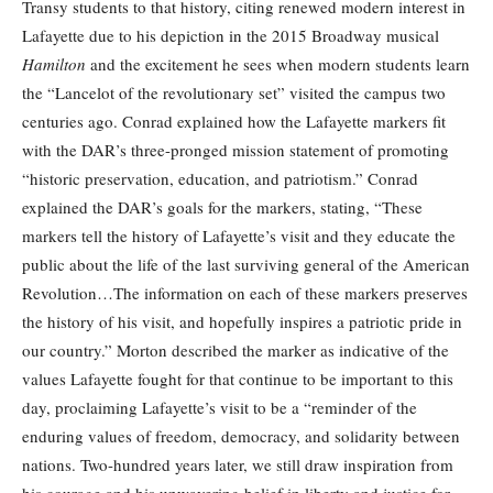
Transy students to that history, citing renewed modern interest in
Lafayette due to his depiction in the 2015 Broadway musical
Hamilton
and the excitement he sees when modern students learn
the “Lancelot of the revolutionary set” visited the campus two
centuries ago. Conrad explained how the Lafayette markers fit
with the DAR’s three-pronged mission statement of promoting
“historic preservation, education, and patriotism.” Conrad
explained the DAR’s goals for the markers, stating, “These
markers tell the history of Lafayette’s visit and they educate the
public about the life of the last surviving general of the American
Revolution…The information on each of these markers preserves
the history of his visit, and hopefully inspires a patriotic pride in
our country.” Morton described the marker as indicative of the
values Lafayette fought for that continue to be important to this
day, proclaiming Lafayette’s visit to be a “reminder of the
enduring values of freedom, democracy, and solidarity between
nations. Two-hundred years later, we still draw inspiration from