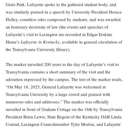
Gratz Park. Lafayette spoke to the gathered student body, and
was similarly praised in a speech by University President Horace
Holley, countless odes composed by students, and was awarded
an honorary doctorate of law (the events and speeches of
Lafayette’s visit to Lexington are recorded in Edgar Erskine
Hume’s
Lafayette in Kentucky
, available in general circulation of
the Transylvania University library).
The marker unveiled 200 years to the day of Lafayette’s visit to
Transylvania contains a short summary of the visit and the
adoration expressed by the campus. The text of the marker reads,
“On May 16, 2025, General Lafayette was welcomed at
Transylvania University by a large crowd and praised with
numerous odes and addresses.” The marker was officially
unveiled in front of Graham Cottage on the 16th by Transylvania
President Brien Lewis, State Regent of the Kentucky DAR Linda
Conrad, Lexington Councilmember Tyler Morton, and Lafayette