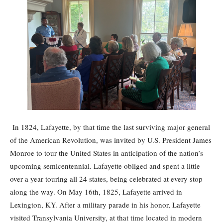
In 1824, Lafayette, by that time the last surviving major general
of the American Revolution, was invited by U.S. President James
Monroe to tour the United States in anticipation of the nation’s
upcoming semicentennial. Lafayette obliged and spent a little
over a year touring all 24 states, being celebrated at every stop
along the way. On May 16th, 1825, Lafayette arrived in
Lexington, KY. After a military parade in his honor, Lafayette
visited Transylvania University, at that time located in modern