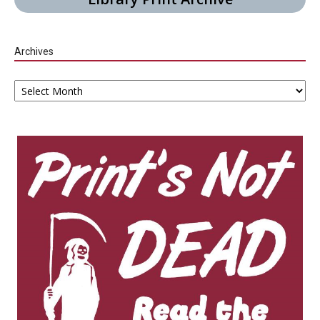
Archives
Archives