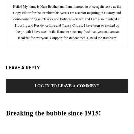
Hello! My name is Nate Brother and I am honored to once again serve as the
Copy Editor for the Rambler this year. I am a senior majoring in History and
double-minoring in Classics and Political Science, and I am also involved in
Housing and Residence Life and Transy Choirs. I have been so excited by
the growth I have seen in the Rambler since my freshman year and am so
thankful for everyone’s support for student media. Read the Rambler!
LEAVE A REPLY
LOG IN TO LEAVE A COMMENT
Breaking the bubble since 1915!