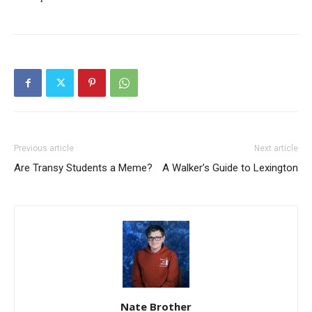
Previous article
Next article
Are Transy Students a Meme?
A Walker’s Guide to Lexington
Nate Brother