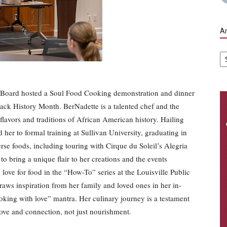
Ar
Ar
s Board hosted a Soul Food Cooking demonstration and dinner
ack History Month. BerNadette is a talented chef and the
flavors and traditions of African American history. Hailing
 her to formal training at Sullivan University, graduating in
se foods, including touring with Cirque du Soleil’s Alegria
to bring a unique flair to her creations and the events
love for food in the “How-To” series at the Louisville Public
aws inspiration from her family and loved ones in her in-
oking with love” mantra. Her culinary journey is a testament
f love and connection, not just nourishment.