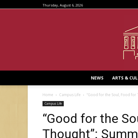
Thursday, August 6, 2026
NEWS
ARTS & CU
Home
Campus Life
“Good for the Soul, Food for 
Campus Life
“Good for the So
Thought”: Summa