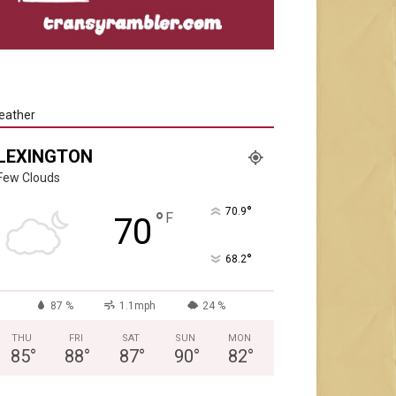
eather
LEXINGTON
Few Clouds
°
70.9
°
F
70
°
68.2
87 %
1.1mph
24 %
THU
FRI
SAT
SUN
MON
85
°
88
°
87
°
90
°
82
°