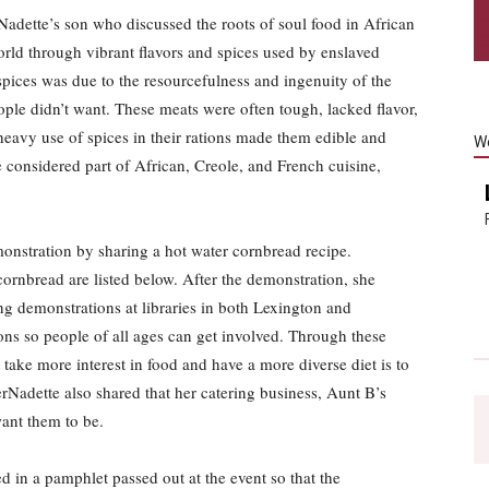
adette’s son who discussed the roots of soul food in African
orld through vibrant flavors and spices used by enslaved
spices was due to the resourcefulness and ingenuity of the
ople didn’t want. These meats were often tough, lacked flavor,
 heavy use of spices in their rations made them edible and
W
e considered part of African, Creole, and French cuisine,
onstration by sharing a hot water cornbread recipe.
cornbread are listed below. After the demonstration, she
ng demonstrations at libraries in both Lexington and
ons so people of all ages can get involved. Through these
take more interest in food and have a more diverse diet is to
Nadette also shared that her catering business, Aunt B’s
want them to be.
d in a pamphlet passed out at the event so that the