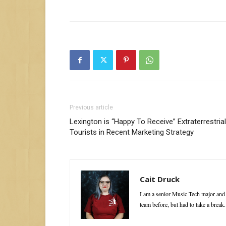
Previous article
Lexington is “Happy To Receive” Extraterrestrial
Tourists in Recent Marketing Strategy
Cait Druck
I am a senior Music Tech major and 
team before, but had to take a break