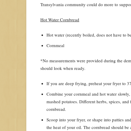
Transylvania community could do more to suppor
Hot Water Cornbread
Hot water (recently boiled, does not have to be
Cornmeal
*No measurements were provided during the demon
should look when ready.
If you are deep frying, preheat your fryer to 
Combine your cornmeal and hot water slowly, y
mashed potatoes. Different herbs, spices, and 
cornbread.
Scoop into your fryer, or shape into patties an
the heat of your oil. The cornbread should be