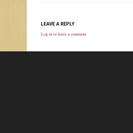
LEAVE A REPLY
Log in to leave a comment