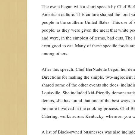
The event began with a short speech by Chef BerN
American culture. This culture shaped the food w
people in the southern United States. This use of 
people, as they were given the meat that white pe
and were, in the simplest of terms, bad cuts. The
even good to eat. Many of these specific foods ar
among others.
After this speech, Chef BerNadette began her dem
Directions for making the simple, two-ingredient 
shared some of the other events she does, includi
Louisville. She included kid-friendly demonstrati
demos, she has found that one of the best ways to 
be more involved in the cooking process. Chef Ber
Catering, works across Kentucky, wherever you 
A list of Black-owned businesses was also include