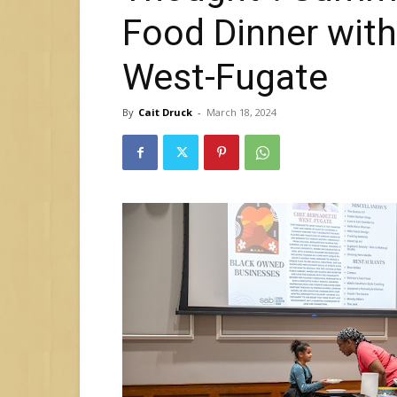
Food Dinner wit
West-Fugate
By
Cait Druck
-
March 18, 2024