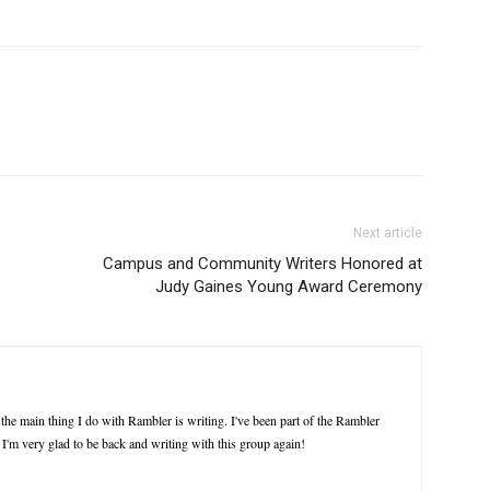
Next article
Campus and Community Writers Honored at
Judy Gaines Young Award Ceremony
the main thing I do with Rambler is writing. I've been part of the Rambler
. I'm very glad to be back and writing with this group again!