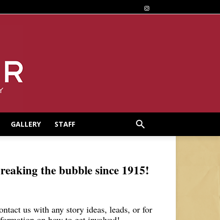
GALLERY
STAFF
reaking the bubble since 1915!
ontact us with any story ideas, leads, or for
nformation on how to get involved!