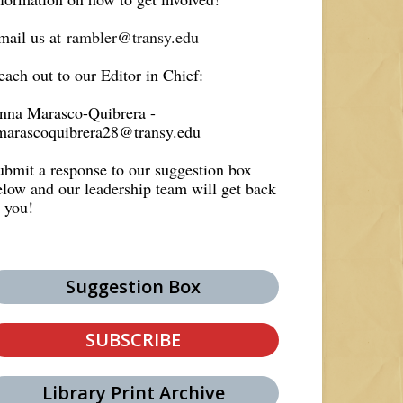
mail us at
rambler@transy.edu
each out to our Editor in Chief:
nna Marasco-Quibrera -
marascoquibrera28@transy.edu
ubmit a response to our suggestion box
elow and our leadership team will get back
o you!
Suggestion Box
SUBSCRIBE
Library Print Archive