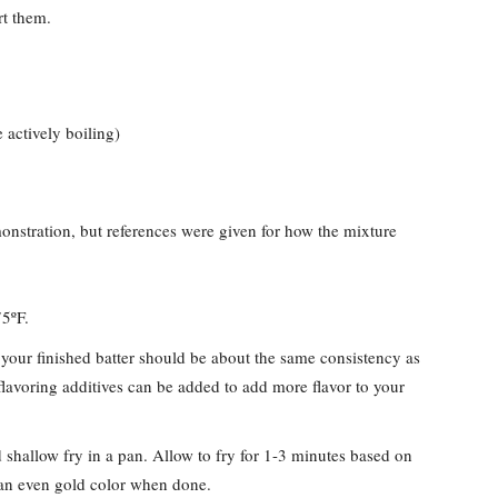
t them.
 actively boiling)
stration, but references were given for how the mixture
375ºF.
our finished batter should be about the same consistency as
flavoring additives can be added to add more flavor to your
d shallow fry in a pan. Allow to fry for 1-3 minutes based on
 an even gold color when done.