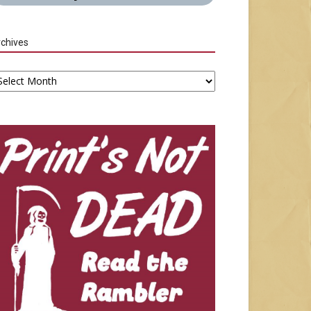
chives
chives