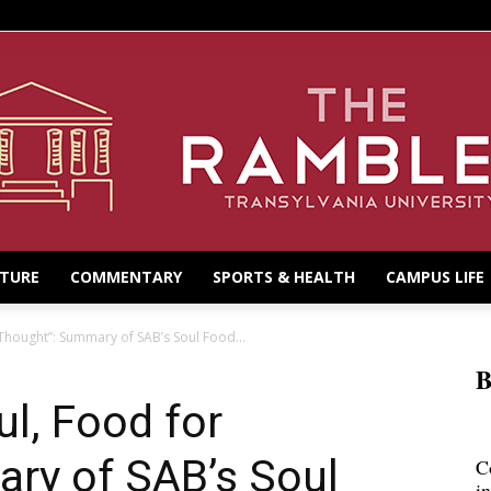
LTURE
COMMENTARY
SPORTS & HEALTH
CAMPUS LIFE
Thought”: Summary of SAB’s Soul Food...
B
ul, Food for
ry of SAB’s Soul
C
i