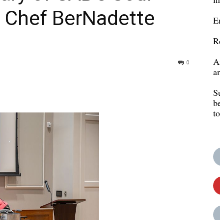
h Chef BerNadette
E
R
A
0
a
S
b
t