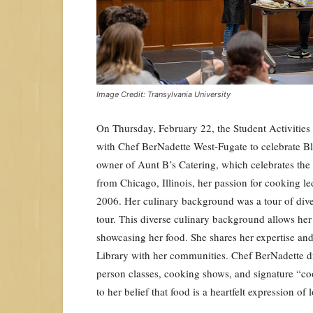
Image Credit: Transylvania University
On Thursday, February 22, the Student Activitie
with Chef BerNadette West-Fugate to celebrate Bl
owner of Aunt B’s Catering, which celebrates the 
from Chicago, Illinois, her passion for cooking led
2006. Her culinary background was a tour of diver
tour. This diverse culinary background allows her 
showcasing her food. She shares her expertise and 
Library with her communities. Chef BerNadette dr
person classes, cooking shows, and signature “co
to her belief that food is a heartfelt expression o