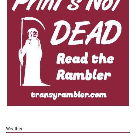
Weather