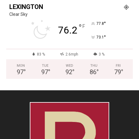
LEXINGTON
Clear Sky
°
77.8
°
F
76.2
°
73.1
83 %
2.6mph
3 %
MON
TUE
WED
THU
FRI
97
°
97
°
92
°
86
°
79
°