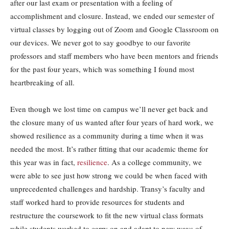
after our last exam or presentation with a feeling of
accomplishment and closure. Instead, we ended our semester of
virtual classes by logging out of Zoom and Google Classroom on
our devices. We never got to say goodbye to our favorite
professors and staff members who have been mentors and friends
for the past four years, which was something I found most
heartbreaking of all.
Even though we lost time on campus we’ll never get back and
the closure many of us wanted after four years of hard work, we
showed resilience as a community during a time when it was
needed the most. It’s rather fitting that our academic theme for
this year was in fact,
resilience
. As a college community, we
were able to see just how strong we could be when faced with
unprecedented challenges and hardship. Transy’s faculty and
staff worked hard to provide resources for students and
restructure the coursework to fit the new virtual class formats
while students worked to carry on and adapt to new ways of