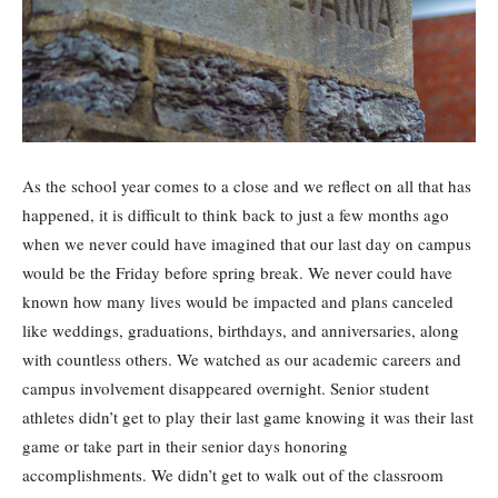
As the school year comes to a close and we reflect on all that has
happened, it is difficult to think back to just a few months ago
when we never could have imagined that our last day on campus
would be the Friday before spring break. We never could have
known how many lives would be impacted and plans canceled
like weddings, graduations, birthdays, and anniversaries, along
with countless others. We watched as our academic careers and
campus involvement disappeared overnight. Senior student
athletes didn’t get to play their last game knowing it was their last
game or take part in their senior days honoring
accomplishments. We didn’t get to walk out of the classroom