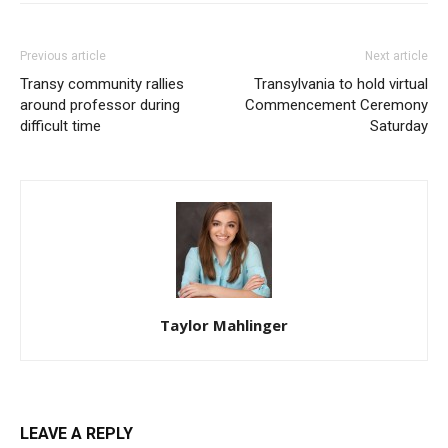
Previous article
Next article
Transy community rallies
Transylvania to hold virtual
around professor during
Commencement Ceremony
difficult time
Saturday
Taylor Mahlinger
LEAVE A REPLY