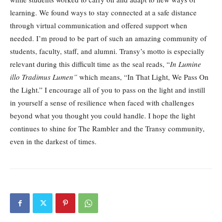
learning. We found ways to stay connected at a safe distance
through virtual communication and offered support when
needed. I’m proud to be part of such an amazing community of
students, faculty, staff, and alumni. Transy’s motto is especially
relevant during this difficult time as the seal reads, “
In Lumine
illo Tradimus Lumen”
which means, “In That Light, We Pass On
the Light.” I encourage all of you to pass on the light and instill
in yourself a sense of resilience when faced with challenges
beyond what you thought you could handle. I hope the light
continues to shine for The Rambler and the Transy community,
even in the darkest of times.