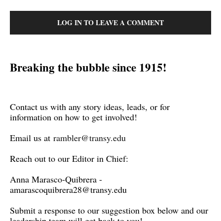
LOG IN TO LEAVE A COMMENT
Breaking the bubble since 1915!
Contact us with any story ideas, leads, or for
information on how to get involved!
Email us at
rambler@transy.edu
Reach out to our Editor in Chief:
Anna Marasco-Quibrera -
amarascoquibrera28@transy.edu
Submit a response to our suggestion box below and our
leadership team will get back to you!