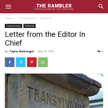
THE RAMBLER
Transylvania University
Home
Commentary
Editorial
Commentary
Editorial
Letter from the Editor In
Chief
By
Taylor Mahlinger
-
May 20, 2020
0