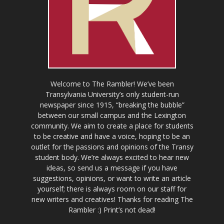
Welcome to The Rambler! We’ve been
Transylvania University’s only student-run
newspaper since 1915, “breaking the bubble”
between our small campus and the Lexington
community. We aim to create a place for students
to be creative and have a voice, hoping to be an
outlet for the passions and opinions of the Transy
student body. We’re always excited to hear new
ideas, so send us a message if you have
suggestions, opinions, or want to write an article
yourself; there is always room on our staff for
new writers and creatives! Thanks for reading The
Rambler :) Print’s not dead!