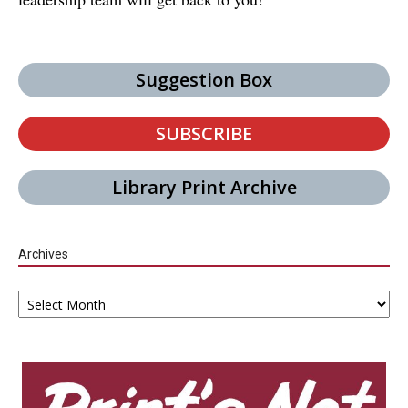
Suggestion Box
SUBSCRIBE
Library Print Archive
Archives
Archives