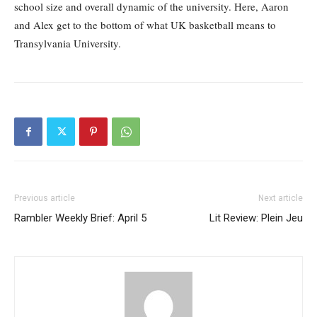
school size and overall dynamic of the university. Here, Aaron
and Alex get to the bottom of what UK basketball means to
Transylvania University.
Previous article
Next article
Rambler Weekly Brief: April 5
Lit Review: Plein Jeu