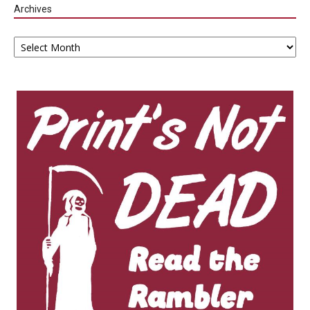
Archives
Archives