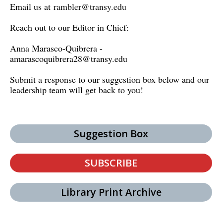
Email us at
rambler@transy.edu
Reach out to our Editor in Chief:
Anna Marasco-Quibrera -
amarascoquibrera28@transy.edu
Submit a response to our suggestion box below and our
leadership team will get back to you!
Suggestion Box
SUBSCRIBE
Library Print Archive