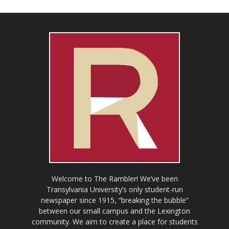
Welcome to The Rambler! We’ve been
Transylvania University’s only student-run
newspaper since 1915, “breaking the bubble”
between our small campus and the Lexington
community. We aim to create a place for students