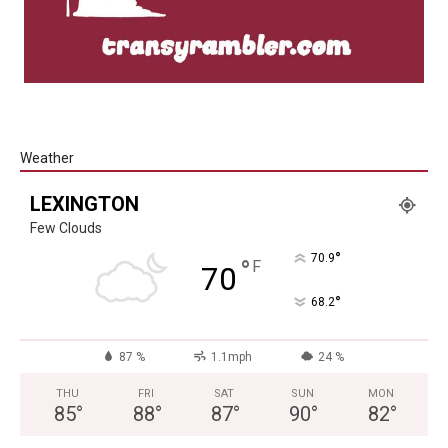
Weather
LEXINGTON
Few Clouds
°
70.9
°
F
70
°
68.2
87 %
1.1mph
24 %
THU
FRI
SAT
SUN
MON
85
°
88
°
87
°
90
°
82
°