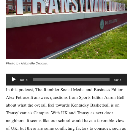
Photo by Gabrielle Crooks.
Audio
00:00
00:00
Player
In this podcast, The Rambler Social Media and Business Editor
Alex Petrocelli answers questions from Sports Editor Aaron Bell
about what the overall feel towards Kentucky Basketball is on
Transylvania’s Campus. With UK and Transy as next door
neighbors, it seems like our school would have a favorable view
of UK, but there are some conflicting factors to consider, such as