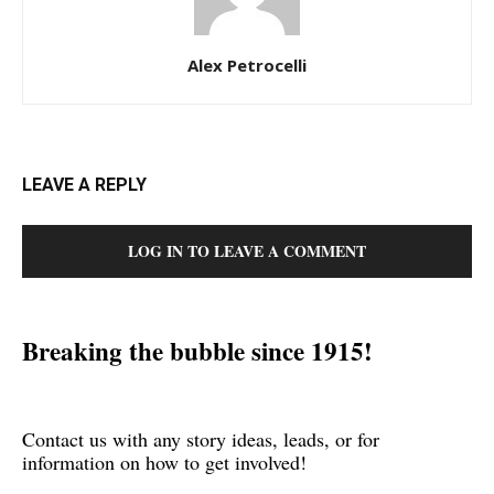
Alex Petrocelli
LEAVE A REPLY
LOG IN TO LEAVE A COMMENT
Breaking the bubble since 1915!
Contact us with any story ideas, leads, or for
information on how to get involved!