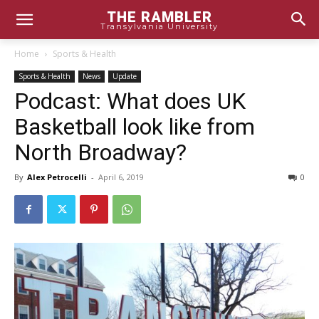
THE RAMBLER
Transylvania University
Home
Sports & Health
Sports & Health
News
Update
Podcast: What does UK
Basketball look like from
North Broadway?
By
Alex Petrocelli
-
April 6, 2019
0