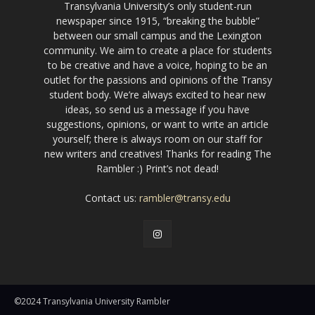
Transylvania University’s only student-run
newspaper since 1915, “breaking the bubble”
between our small campus and the Lexington
community. We aim to create a place for students
to be creative and have a voice, hoping to be an
outlet for the passions and opinions of the Transy
student body. We’re always excited to hear new
ideas, so send us a message if you have
suggestions, opinions, or want to write an article
yourself; there is always room on our staff for
new writers and creatives! Thanks for reading The
Rambler :) Print’s not dead!
Contact us:
rambler@transy.edu
©2024 Transylvania University Rambler