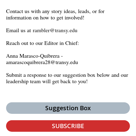
Contact us with any story ideas, leads, or for
information on how to get involved!
Email us at
rambler@transy.edu
Reach out to our Editor in Chief:
Anna Marasco-Quibrera -
amarascoquibrera28@transy.edu
Submit a response to our suggestion box below and our
leadership team will get back to you!
Suggestion Box
SUBSCRIBE