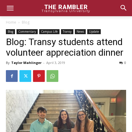
THE RAMBLER
Transylvania University
Home
Blog
Blog
Commentary
Campus Life
Transy
News
Update
Blog: Transy students attend
volunteer appreciation dinner
By
Taylor Mahlinger
-
April 3, 2019
0