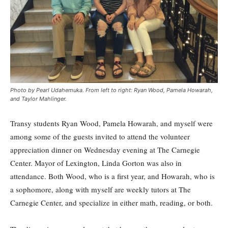
Photo by Pearl Udahemuka. From left to right: Ryan Wood, Pamela Howarah,
and Taylor Mahlinger.
Transy students Ryan Wood, Pamela Howarah, and myself were
among some of the guests invited to attend the volunteer
appreciation dinner on Wednesday evening at The Carnegie
Center. Mayor of Lexington, Linda Gorton was also in
attendance. Both Wood, who is a first year, and Howarah, who is
a sophomore, along with myself are weekly tutors at The
Carnegie Center, and specialize in either math, reading, or both.