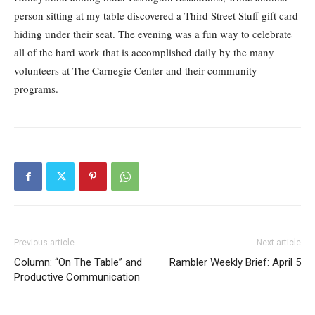
person sitting at my table discovered a Third Street Stuff gift card
hiding under their seat. The evening was a fun way to celebrate
all of the hard work that is accomplished daily by the many
volunteers at The Carnegie Center and their community
programs.
Previous article
Next article
Column: “On The Table” and
Rambler Weekly Brief: April 5
Productive Communication