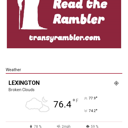
Weather
LEXINGTON
Broken Clouds
°
77.9
°
F
76.4
°
74.2
78 %
2mph
59 %