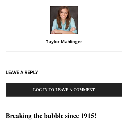
Taylor Mahlinger
LEAVE A REPLY
LOG IN TO LEAVE A COMMENT
Breaking the bubble since 1915!