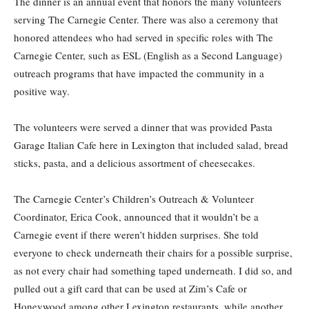
The dinner is an annual event that honors the many volunteers
serving The Carnegie Center. There was also a ceremony that
honored attendees who had served in specific roles with The
Carnegie Center, such as ESL (English as a Second Language)
outreach programs that have impacted the community in a
positive way.
The volunteers were served a dinner that was provided Pasta
Garage Italian Cafe here in Lexington that included salad, bread
sticks, pasta, and a delicious assortment of cheesecakes.
The Carnegie Center’s Children’s Outreach & Volunteer
Coordinator, Erica Cook, announced that it wouldn’t be a
Carnegie event if there weren’t hidden surprises. She told
everyone to check underneath their chairs for a possible surprise,
as not every chair had something taped underneath. I did so, and
pulled out a gift card that can be used at Zim’s Cafe or
Honeywood among other Lexington restaurants, while another