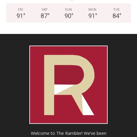
FRI
SAT
SUN
MON
TUE
91
°
87
°
90
°
91
°
84
°
Welcome to The Rambler! We’ve been