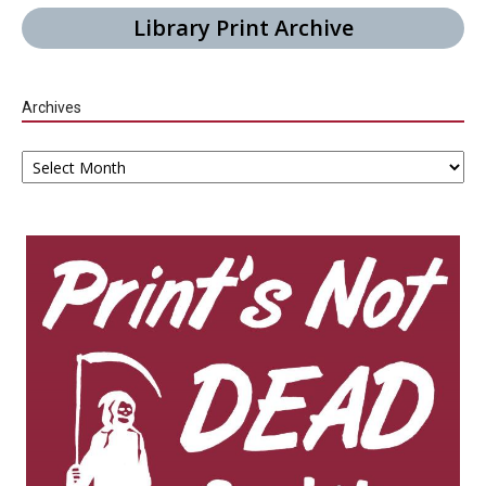
Library Print Archive
Archives
Archives